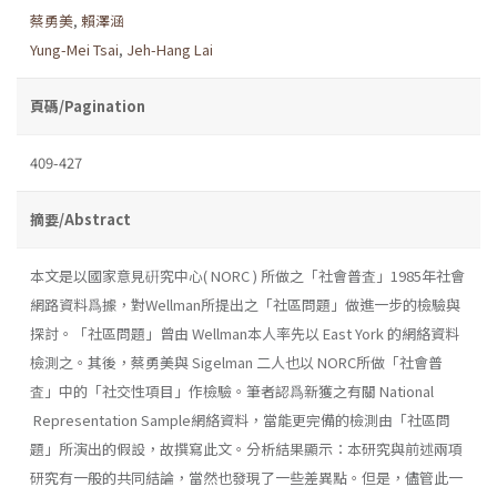
蔡勇美
,
賴澤涵
Yung-Mei Tsai
,
Jeh-Hang Lai
頁碼/Pagination
409-427
摘要/Abstract
本文是以國家意見硏究中心( NORC ) 所做之「社會普査」1985年社會
網路資料爲據，對Wellman所提出之「社區問題」做進一步的檢驗與
探討。「社區問題」曾由 Wellman本人率先以 East York 的網絡資料
檢測之。其後，蔡勇美與 Sigelman 二人也以 NORC所做「社會普
査」中的「社交性項目」作檢驗。筆者認爲新獲之有關 National
Representation Sample網絡資料，當能更完備的檢測由「社區問
題」所演出的假設，故撰寫此文。分析結果顯示：本研究與前述兩項
研究有一般的共同結論，當然也發現了一些差異點。但是，儘管此一