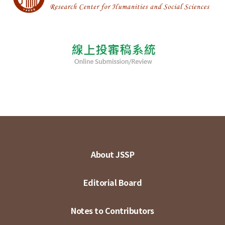
About JSSP
Editorial Board
Notes to Contributors