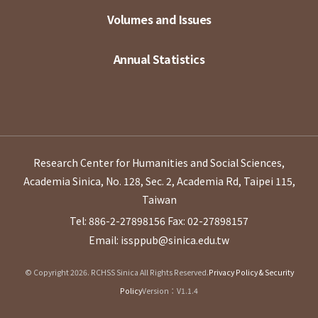
Volumes and Issues
Annual Statistics
Research Center for Humanities and Social Sciences,
Academia Sinica, No. 128, Sec. 2, Academia Rd, Taipei 115,
Taiwan
Tel: 886-2-27898156
Fax: 02-27898157
Email: issppub@sinica.edu.tw
© Copyright 2026. RCHSS Sinica All Rights Reserved.
Privacy Policy & Security
Policy
Version：V1.1.4