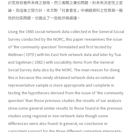
硏究有前者所未得之發現，然三者間之優劣問題，則未有決定性之定
論。爲往後之努力計，本文對「社會普査」中網絡資料之性質與一般
性的社區問題，也提出了一些批評與建議。
Using the 1985 social network data collected in the General Social
Survey conducted by the NORC, this paper reexamines the issue
of 'the community question' formulated and first tested by
Wellman ( 1979 ) with his East York network data and later by Tsai
and Sigelman ( 1982 ) with sociability items from the General
Social Survey data also by the NORC. The main reason for doing
this is because this newly obtained network data on national
representative sample is more appropriate and complete in
testing the hypotheses derived from the issue of 'the community
question' than those previous studies the results of our analysis
show some general similar results to those found in the previous
studies using regional or non-network data though some
differences were also found. In general, no conclusive or
consistent support for the three different competing interpreta­