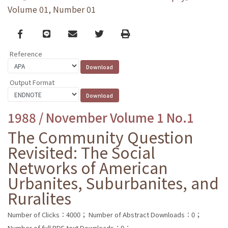
Volume 01, Number 01
Facebook
line
email
Twitter
Print
Reference
Output Format
1988 / November Volume 1 No.1
The Community Question
Revisited: The Social
Networks of American
Urbanites, Suburbanites, and
Ruralites
Number of Clicks：4000；
Number of Abstract Downloads：0；
Number of full PDF text Downloads：0；