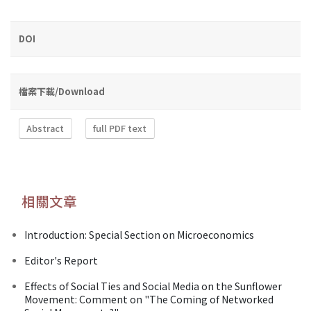
DOI
檔案下載/Download
Abstract
full PDF text
相關文章
Introduction: Special Section on Microeconomics
Editor's Report
Effects of Social Ties and Social Media on the Sunflower
Movement: Comment on "The Coming of Networked