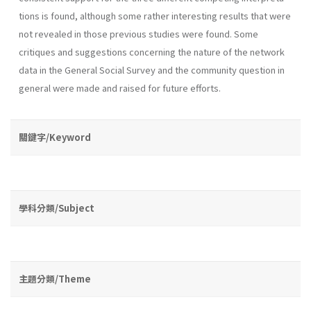
tions is found, although some rather interesting results that were
not revealed in those previous studies were found. Some
critiques and suggestions concerning the nature of the network
data in the General Social Survey and the community question in
general were made and raised for future efforts.
關鍵字/Keyword
學科分類/Subject
主題分類/Theme