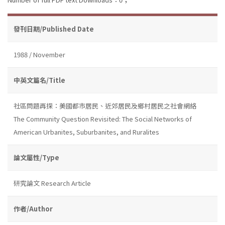
發刊日期/Published Date
1988 / November
中英文篇名/Title
社區問題再探：美國都市居民、近郊居民及鄉村居民之社會網絡
The Community Question Revisited: The Social Networks of
American Urbanites, Suburbanites, and Ruralites
論文屬性/Type
研究論文 Research Article
作者/Author