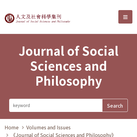
Journal of Social Sciences and P
選單
Journal of Social
Sciences and
Philosophy
Home
Volumes and Issues
《Journal of Social Sciences and Philosophy》