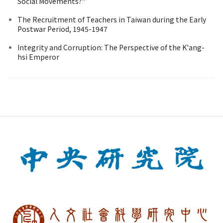
Social Movements?"
The Recruitment of Teachers in Taiwan during the Early
Postwar Period, 1945-1947
Integrity and Corruption: The Perspective of the K'ang-
hsi Emperor