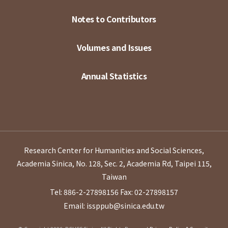
Notes to Contributors
Volumes and Issues
Annual Statistics
Research Center for Humanities and Social Sciences,
Academia Sinica, No. 128, Sec. 2, Academia Rd, Taipei 115,
Taiwan
Tel: 886-2-27898156
Fax: 02-27898157
Email: issppub@sinica.edu.tw