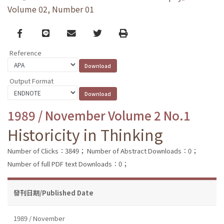
Volume 02, Number 01
Facebook
line
email
Twitter
Print
Reference
Output Format
1989 / November Volume 2 No.1
Historicity in Thinking
Number of Clicks：3849；
Number of Abstract Downloads：0；
Number of full PDF text Downloads：0；
發刊日期/Published Date
1989 / November