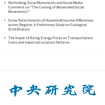
Rethinking Social Movements and Social Media:
Comment on "The Coming of Networked Social
Movements?"
Some Determinants of Household Income Differences
across Regions: A Preliminary Study on Ecological
Stratification
The lmpac of Rising Energy Prices on Transportation
Costs and Industrial Location Patterns