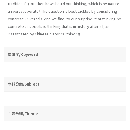
tradition. (C) But then how should our thinking, which is by nature,
universal operate? The question is best tackled by considering
concrete universals. And we find, to our surprise, that thinking by
concrete universals is thinking that is in history after all, as
instantiated by Chinese historical thinking.
關鍵字/Keyword
學科分類/Subject
主題分類/Theme