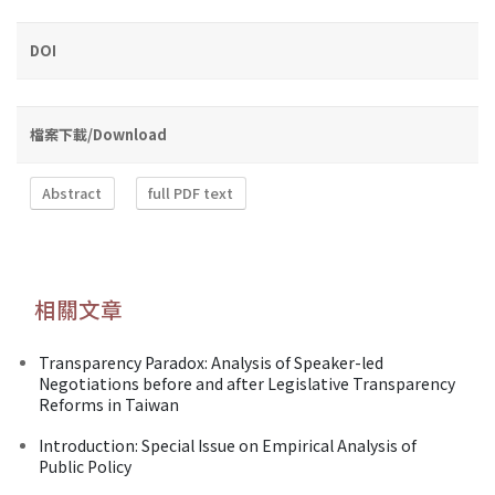
DOI
檔案下載/Download
Abstract
full PDF text
相關文章
Transparency Paradox: Analysis of Speaker-led
Negotiations before and after Legislative Transparency
Reforms in Taiwan
Introduction: Special Issue on Empirical Analysis of
Public Policy