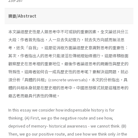
239-267
摘要/Abstract
本文論證歷史性是人類思考中不可或缺的重要因素。全文論述共分三
大段：作者首先指出，人一旦去失記憶力，就去失方向感而無法思
考，迷失「自我」。這是從消極方面論證歷史意識對思考的重要性：
其次，作者指出人的思考只能浸淫在傳統裡始得進行。這是得積極面
觀察歷史在思考裡的重要地位。最後作者論證思考的周遍性與歷史的
特殊性。這兩者如何合一成爲歷史性的思考呢？要解決這問題，就必
須分析「具體的共相」(concrete universals)，本文的分析指出，具
體的共相本身就是在歷史裡的思考中。中國思想模式就是這種思考的
最古老而最具代表性的傳統。
In this essay we consider how indispensable history is for
thinking. (A) First, we go the negative route and see how,
deprived of memory- historical awareness - we cannot think. (B)
Then, we go our positive route, and see how we think only
in
the