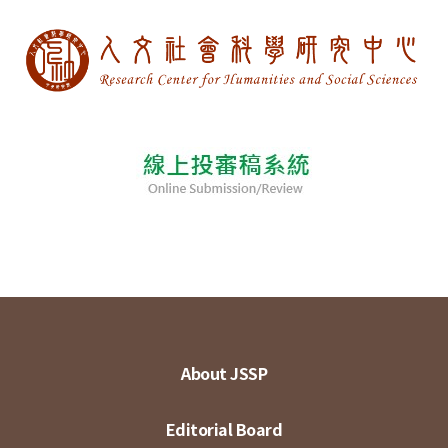
About JSSP
Editorial Board