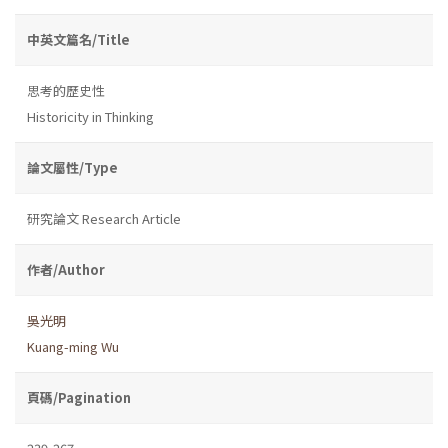
中英文篇名/Title
思考的歷史性
Historicity in Thinking
論文屬性/Type
研究論文 Research Article
作者/Author
吳光明
Kuang-ming Wu
頁碼/Pagination