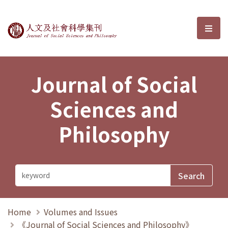
Journal of Social Sciences and P
選單
Journal of Social
Sciences and
Philosophy
Home
Volumes and Issues
《Journal of Social Sciences and Philosophy》