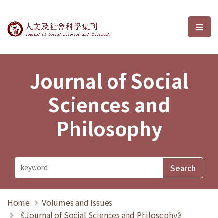
Journal of Social Sciences and P
選單
Journal of Social
Sciences and
Philosophy
Home
Volumes and Issues
《Journal of Social Sciences and Philosophy》