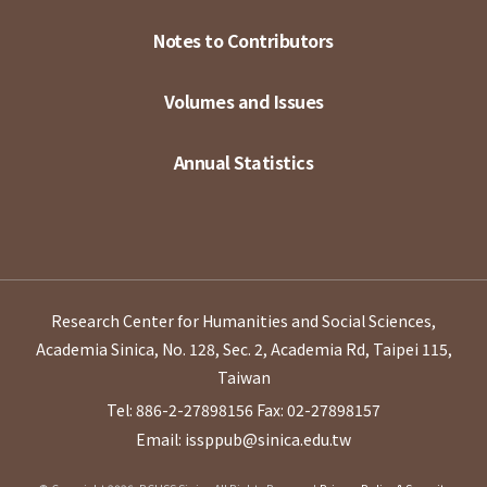
Notes to Contributors
Volumes and Issues
Annual Statistics
Research Center for Humanities and Social Sciences,
Academia Sinica, No. 128, Sec. 2, Academia Rd, Taipei 115,
Taiwan
Tel: 886-2-27898156
Fax: 02-27898157
Email: issppub@sinica.edu.tw