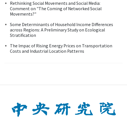
Rethinking Social Movements and Social Media:
Comment on "The Coming of Networked Social
Movements?"
Some Determinants of Household Income Differences
across Regions: A Preliminary Study on Ecological
Stratification
The lmpac of Rising Energy Prices on Transportation
Costs and Industrial Location Patterns