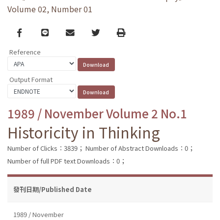
Volume 02, Number 01
Facebook
line
email
Twitter
Print
Reference
Output Format
1989 / November Volume 2 No.1
Historicity in Thinking
Number of Clicks：3839；
Number of Abstract Downloads：0；
Number of full PDF text Downloads：0；
發刊日期/Published Date
1989 / November