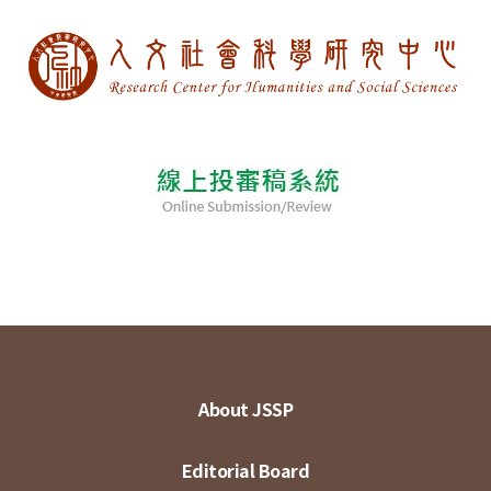
About JSSP
Editorial Board