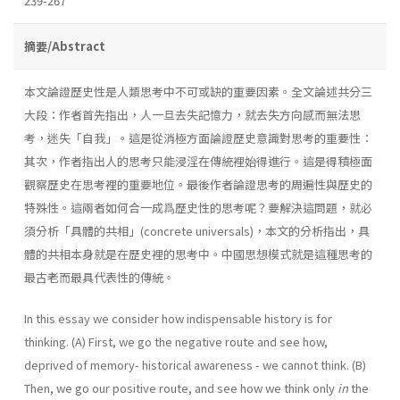
239-267
摘要/Abstract
本文論證歷史性是人類思考中不可或缺的重要因素。全文論述共分三
大段：作者首先指出，人一旦去失記憶力，就去失方向感而無法思
考，迷失「自我」。這是從消極方面論證歷史意識對思考的重要性：
其次，作者指出人的思考只能浸淫在傳統裡始得進行。這是得積極面
觀察歷史在思考裡的重要地位。最後作者論證思考的周遍性與歷史的
特殊性。這兩者如何合一成爲歷史性的思考呢？要解決這問題，就必
須分析「具體的共相」(concrete universals)，本文的分析指出，具
體的共相本身就是在歷史裡的思考中。中國思想模式就是這種思考的
最古老而最具代表性的傳統。
In this essay we consider how indispensable history is for
thinking. (A) First, we go the negative route and see how,
deprived of memory- historical awareness - we cannot think. (B)
Then, we go our positive route, and see how we think only
in
the