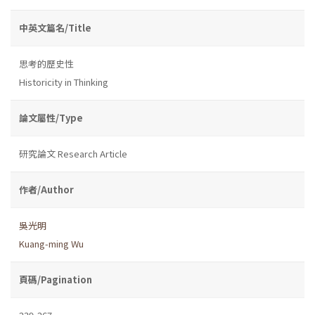
中英文篇名/Title
思考的歷史性
Historicity in Thinking
論文屬性/Type
研究論文 Research Article
作者/Author
吳光明
Kuang-ming Wu
頁碼/Pagination