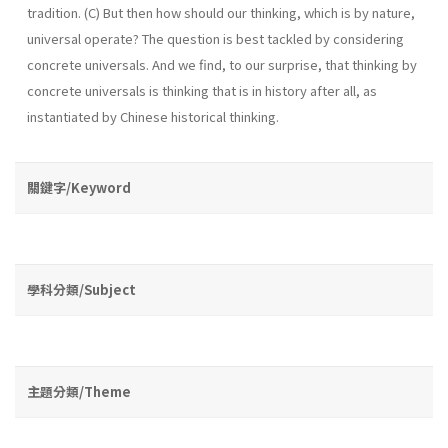
tradition. (C) But then how should our thinking, which is by nature,
universal operate? The question is best tackled by considering
concrete universals. And we find, to our surprise, that thinking by
concrete universals is thinking that is in history after all, as
instantiated by Chinese historical thinking.
關鍵字/Keyword
學科分類/Subject
主題分類/Theme