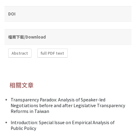
DOI
檔案下載/Download
Abstract
full PDF text
相關文章
Transparency Paradox: Analysis of Speaker-led
Negotiations before and after Legislative Transparency
Reforms in Taiwan
Introduction: Special Issue on Empirical Analysis of
Public Policy