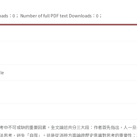
loads：0；
Number of full PDF text Downloads：0；
le
考中不可或缺的重要因素。全文論述共分三大段：作者首先指出，人一旦
法思考，迷失「自我」。這是從消極方面論證歷史意識對思考的重要性：