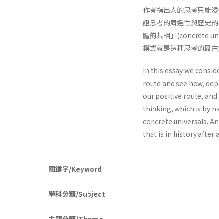
作者指出人的思考只能浸
證思考的周遍性與歷史的
體的共相」(concret
模式就是這種思考的最古
In this essay we conside
route and see how, dep
our positive route, an
thinking, which is by n
concrete universals. An
that is in history after 
關鍵字/Keyword
學科分類/Subject
主題分類/Theme