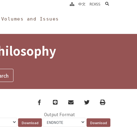
search
中文
RCHSS
Volumes and Issues
Philosophy
Facebook
line
email
Twitter
Print
Output Format