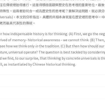
淫在傳統裡始得進行。這是得積極面觀察歷史在思考裡的重要地位。最後
特殊性。這兩者如何合一成爲歷史性的思考呢？要解決這問題，就必須分
e universals)，本文的分析指出，具體的共相本身就是在歷史裡的思考中。
老而最具代表性的傳統。
r how indispensable history is for thinking. (A) First, we go the ne
rived of memory- historical awareness - we cannot think. (B) Then
d see how we think only
in
the tradition. (C) But then how should our
ature, universal operate? The question is best tackled by considerin
d we find, to our surprise, that thinking by concrete universals is t
all, as instantiated by Chinese historical thinking.