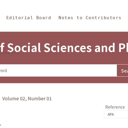
in Content
s and Philosophy
Editorial Board
Notes to Contributors
f Social Sciences and 
tistics
y》 Volume 02, Number 01
Reference
1