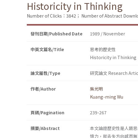
Historicity in Thinking
Number of Clicks：3842；
Number of Abstract Down
發刊日期/Published Date
1989 / November
中英文篇名/Title
思考的歷史性
Historicity in Thinking
論文屬性/Type
研究論文 Research Artic
作者/Author
吳光明
Kuang-ming Wu
頁碼/Pagination
239-267
摘要/Abstract
本文論證歷史性是人類思
憶力，就去失方向感而無