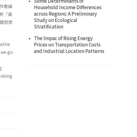
Some Determinants of
作者論
Household Income Differences
across Regions: A Preliminary
析「具
Study on Ecological
中國思想
Stratification
The lmpac of Rising Energy
gative
Prices on Transportation Costs
and Industrial Location Patterns
, we go
g
hinking