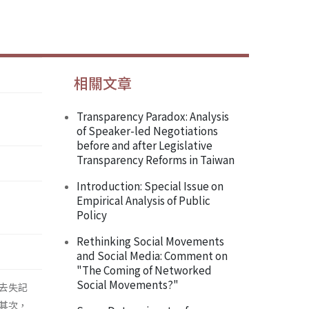
相關文章
Transparency Paradox: Analysis
of Speaker-led Negotiations
before and after Legislative
Transparency Reforms in Taiwan
Introduction: Special Issue on
Empirical Analysis of Public
Policy
Rethinking Social Movements
and Social Media: Comment on
"The Coming of Networked
Social Movements?"
去失記
其次，