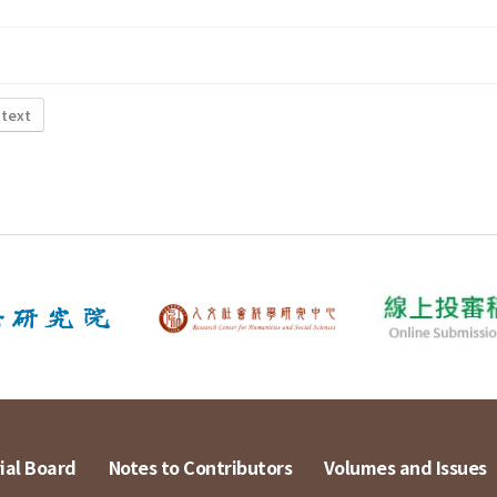
 text
ial Board
Notes to Contributors
Volumes and Issues