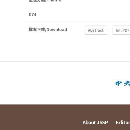
DOI
檔案下載/Download
Abstract
full PDF
About JSSP
Editor