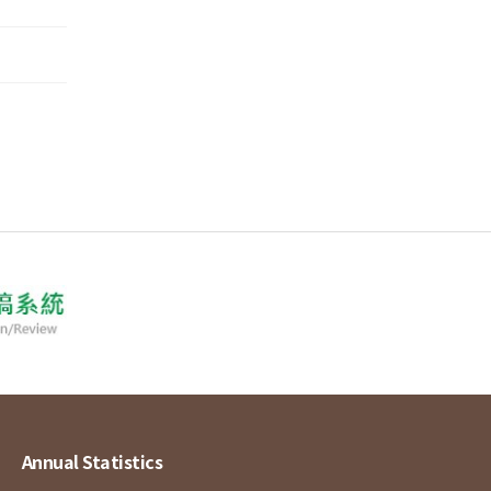
Annual Statistics