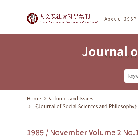
Jump To中央區塊/Ma
:::
Journal of Social Science
About JSSP
Journal o
Annual Sta
Home
Volumes and Issues
《Journal of Social Sciences and Philosoph
1989 / November Volume 2 No.