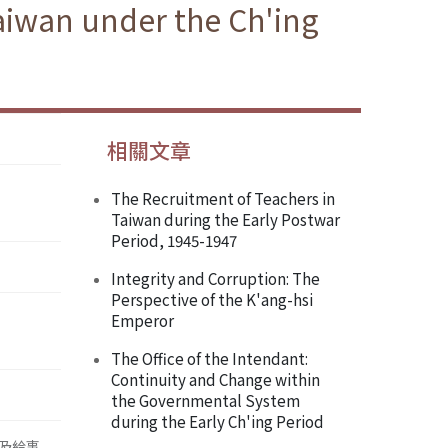
aiwan under the Ch'ing
相關文章
The Recruitment of Teachers in
Taiwan during the Early Postwar
Period, 1945-1947
Integrity and Corruption: The
Perspective of the K'ang-hsi
Emperor
The Office of the Intendant:
Continuity and Change within
the Governmental System
during the Early Ch'ing Period
及給事