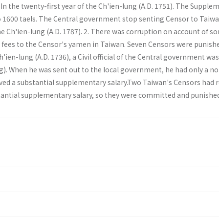
. In the twenty­-first year of the Ch'ien-lung (A.D. 1751). The Suppl
o 1600 taels. The Central government stop senting Censor to Taiwa
 the Ch'ien-lung (A.D. 1787). 2. There was corruption on account of s
 fees to the Censor's yamen in Taiwan. Seven Censors were punishe
h'ien-lung (A.D. 1736), a Civil official of the Central government wa
ng). When he was sent out to the local government, he had only a n
ived a substantial supplementary salary.Two Taiwan's Censors had 
tantial supplementary salary, so they were committed and punishe