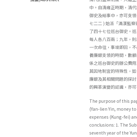
中。自清雍正時期，清代
御史及給事中，亦可支領
七二二 ) 始派「滿漢監察
了四十七位巡台御史。巡台
每人各八百兩；九年，則調
一次命往，事竣即回，不
養廉銀支領的時間，數額
係之巡台御史的辦公費用
其因地制宜的特殊性，如
廉銀及其相關問題的探討
的興革演變的認識，亦可
The purpose of this pa
(Yan-lien Yin, money to
expenses (Kung-fei) an
conclusions: 1. The Su
seventh year of the Yun