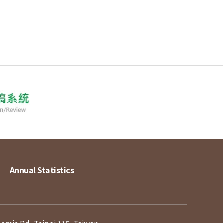
Annual Statistics