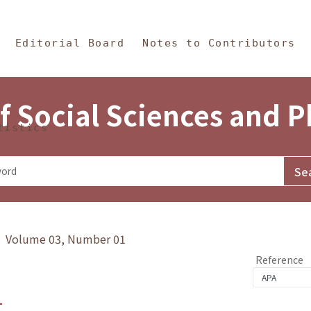
in Content
s and Philosophy
Editorial Board
Notes to Contributors
f Social Sciences and 
tistics
y》 Volume 03, Number 01
Reference
1