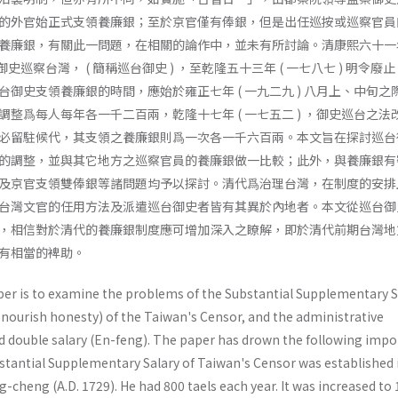
的外官始正式支領養廉銀；至於京官僅有俸銀，但是出任巡按或巡察官員
養廉銀，有關此一問題，在相關的論作中，並未有所討論。清康熙六十一年 
御史巡察台灣， ( 簡稱巡台御史 ) ，至乾隆五十三年 ( 一七八七 ) 明令廢
御史支領養廉銀的時間，應始於雍正七年 ( 一九二九 ) 八月上、中旬之
整爲每人每年各一千二百兩，亁隆十七年 ( 一七五二 ) ，御史巡台之法
必留駐候代，其支領之養廉銀則爲一次各一千六百兩。本文旨在探討巡台
的調整，並與其它地方之巡察官員的養廉銀做一比較；此外，與養廉銀有
及京官支領雙俸銀等諸問題均予以探討。清代爲治理台灣，在制度的安排
台灣文官的任用方法及派遣巡台御史者皆有其異於內地者。本文從巡台御
，相信對於清代的養廉銀制度應可增加深入之瞭解，即於清代前期台灣地
有相當的裨助。
per is to examine the problems of the Substantial Supplementary S
 nourish honesty) of the Taiwan's Censor, and the administrative
d double salary (En-feng). The paper has drown the following impo
bstantial Supplementary Salary of Taiwan's Censor was established 
g-cheng (A.D. 1729). He had 800 taels each year. It was increased to