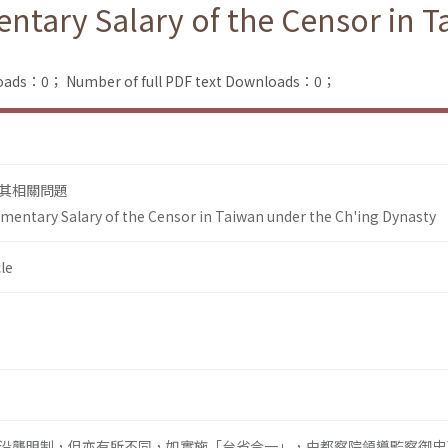
ntary Salary of the Censor in T
loads：0；
Number of full PDF text Downloads：0；
其相關問題
mentary Salary of the Censor in Taiwan under the Ch'ing Dynasty
le
沿襲明制，但亦有所不同，如實施「台省合一」，由都察院領導監察御史