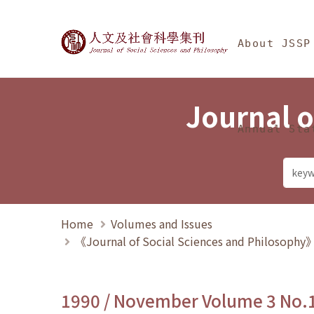
Jump To中央區塊/Ma
:::
Journal of Social Science
About JSSP
Journal o
Annual Sta
Home
Volumes and Issues
《Journal of Social Sciences and Philosoph
1990 / November Volume 3 No.