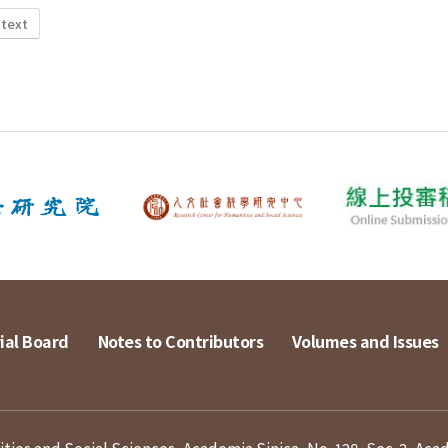
 text
ial Board
Notes to Contributors
Volumes and Issues