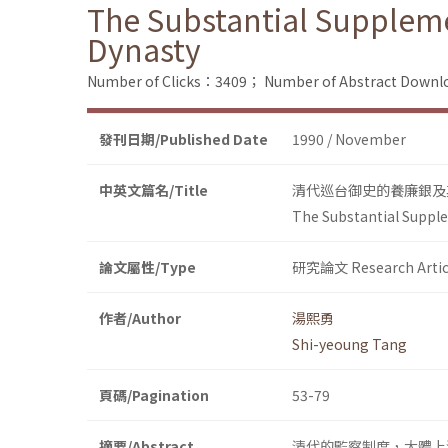
The Substantial Suppleme
Dynasty
Number of Clicks：3409；
Number of Abstract Down
發刊日期/Published Date
1990 / November
中英文篇名/Title
清代巡台御史的養廉銀及
The Substantial Supple
論文屬性/Type
研究論文 Research Artic
作者/Author
湯熙勇
Shi-yeoung Tang
頁碼/Pagination
53-79
摘要/Abstract
清代的監察制度，大體上