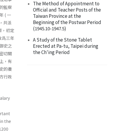
The Method of Appointment to
的監察
Official and Teacher Posts of the
( 一
Taiwan Province at the
Beginning of the Postwar Period
止，共派
(1945.10-1947.5)
際，初定
改爲三年
A Study of the Stone Tablet
Erected at Pa-tu, Taipei during
御史之
the Ch'ing Period
密切關
上，有
史的養
方行政
alary
rtant
in the
 1200