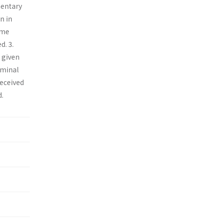
ementary
n in
ome
d. 3.
s given
ominal
received
d.