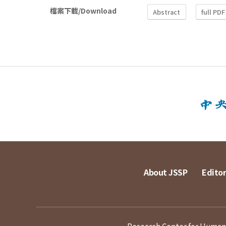
檔案下載/Download
Abstract
full PDF
About JSSP
Editor