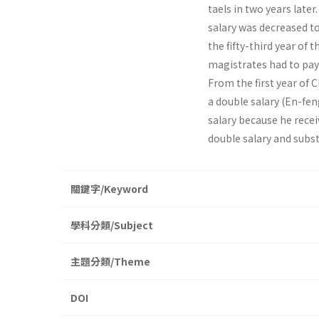
taels in two years later
salary was decreased t
the fifty-third year of
magistrates had to pay
From the first year of C
a double salary (En-fe
salary because he rece
double salary and subs
關鍵字/Keyword
學科分類/Subject
主題分類/Theme
DOI