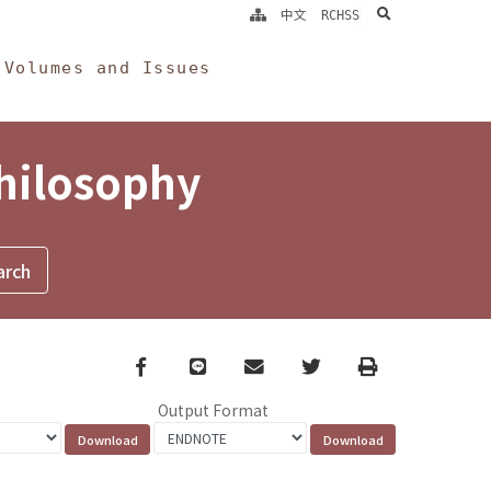
search
中文
RCHSS
Volumes and Issues
Philosophy
Facebook
line
email
Twitter
Print
Output Format