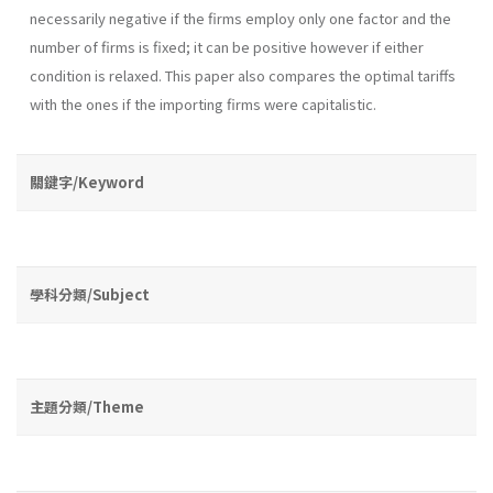
necessarily negative if the firms employ only one factor and the
number of firms is fixed; it can be positive however if either
condition is relaxed. This paper also compares the optimal tariffs
with the ones if the importing firms were capitalistic.
關鍵字/Keyword
學科分類/Subject
主題分類/Theme