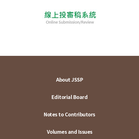
About JSSP
Editorial Board
Notes to Contributors
Volumes and Issues