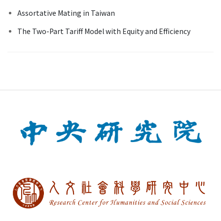
Assortative Mating in Taiwan
The Two-Part Tariff Model with Equity and Efficiency