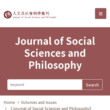
Journal of Social Sciences and P
選單
Journal of Social
Sciences and
Philosophy
Home
Volumes and Issues
《Journal of Social Sciences and Philosophy》