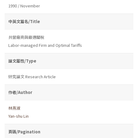
1990 / November
中英文篇名/Title
共營廠商與最適關稅
Labor-managed Firm and Optimal Tariffs
論文屬性/Type
研究論文 Research Article
作者/Author
林燕淑
Yan-shu Lin
頁碼/Pagination