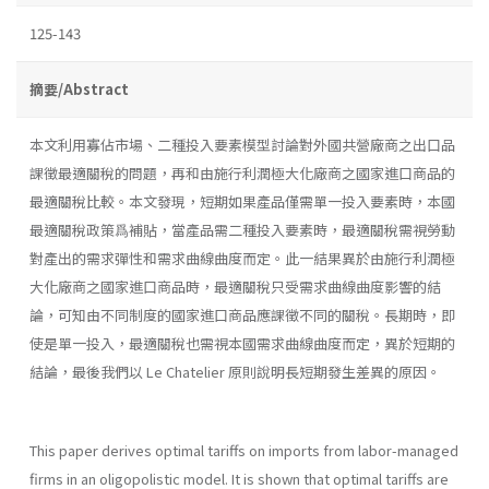
125-143
摘要/Abstract
本文利用寡佔市場、二種投入要素模型討論對外國共營廠商之出口品
課徵最適關稅的問題，再和由施行利潤極大化廠商之國家進口商品的
最適關稅比較。本文發現，短期如果產品僅需單一投入要素時，本國
最適關稅政策爲補貼，當產品需二種投入要素時，最適關稅需視勞動
對產出的需求彈性和需求曲線曲度而定。此一結果異於由施行利潤極
大化廠商之國家進口商品時，最適關稅只受需求曲線曲度影響的結
論，可知由不同制度的國家進口商品應課徵不同的關稅。長期時，即
使是單一投入，最適關稅也需視本國需求曲線曲度而定，異於短期的
結論，最後我們以 Le Chatelier 原則說明長短期發生差異的原因。
This paper derives optimal tariffs on imports from labor-managed
firms in an oligopolistic model. It is shown that optimal tariffs are