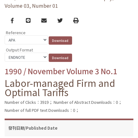
Volume 03, Number 01
Facebook
line
email
Twitter
Print
Reference
Output Format
1990 / November Volume 3 No.1
Labor-managed Firm and
Optimal Tariffs
Number of Clicks：3919；
Number of Abstract Downloads：0；
Number of full PDF text Downloads：0；
發刊日期/Published Date