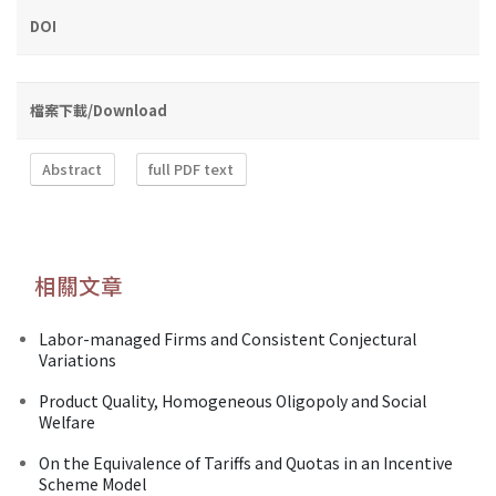
DOI
檔案下載/Download
Abstract
full PDF text
相關文章
Labor-managed Firms and Consistent Conjectural
Variations
Product Quality, Homogeneous Oligopoly and Social
Welfare
On the Equivalence of Tariffs and Quotas in an Incentive
Scheme Model