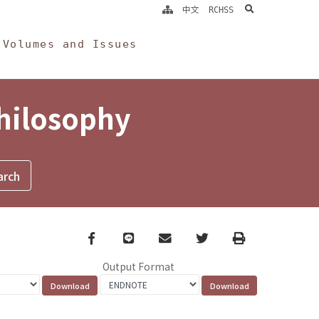
search
中文
RCHSS
Volumes and Issues
Philosophy
Facebook
line
email
Twitter
Print
Output Format