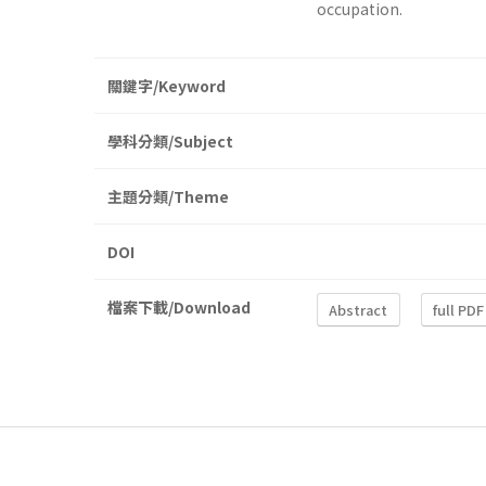
occupation.
關鍵字/Keyword
學科分類/Subject
主題分類/Theme
DOI
檔案下載/Download
Abstract
full PDF