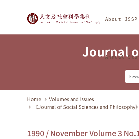
Jump To中央區塊/Ma
:::
Journal of Social Science
About JSSP
Journal o
Annual Sta
Home
Volumes and Issues
《Journal of Social Sciences and Philosoph
1990 / November Volume 3 No.