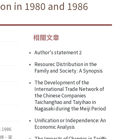
ion in 1980 and 1986
相關文章
Author's statement 2
Resourec Distribution in the
Family and Society : A Synopsis
The Development of the
International Trade Network of
the Chinese Companies
Taichanghao and Taiyihao in
Nagasaki during the Meiji Period
Unification or Independence: An
Economic Analysis
1986
得、家
The Impacts of Changes in Tariffs