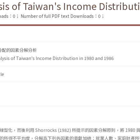
is of Taiwan's Income Distribut
loads：0；
Number of full PDF text Downloads：0；
得分配的因素分解分析
ysis of Taiwan's Income Distribution in 1980 and 1986
le
，而後利用 Shorrocks (1982) 所提示的因素分解原則，將 1980 與 
的所得不平均度，分解爲下列各因素的貢獻加總：就業人數、家庭財產所