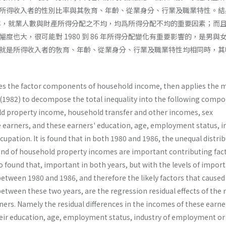
所得收入者的性別比率與其敎育、年齡、從業身分、行業及職業特性。結
 86 年，就業人數與財產所得分配之不均，均爲所得分配不均的重要因素；而
度也大，很可能對 1980 到 86 年所得分配變化有重要影響的，是男與
就是所得收入者的敎育、年齡、從業身分、行業及職業特性均相同時，其
rizes the factor components of household income, then applies the
 (1982) to decompose the total inequality into the following compo
 property income, household transfer and other incomes, sex
earners, and these earners' education, age, employment status, i
pation. It is found that in both 1980 and 1986, the unequal distri
nd of household property incomes are important contributing fact
also found that, important in both years, but with the levels of impor
etween 1980 and 1986, and therefore the likely factors that caused
y between these two years, are the regression residual effects of the
ers. Namely the residual differences in the incomes of these earne
heir education, age, employment status, industry of employment or