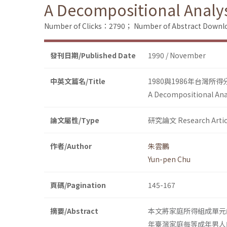
A Decompositional Analys
Number of Clicks：2790；
Number of Abstract Down
發刊日期/Published Date
1990 / November
中英文篇名/Title
1980與1986年台灣所
A Decompositional Anal
論文屬性/Type
研究論文 Research Artic
作者/Author
朱雲鵬
Yun-pen Chu
頁碼/Pagination
145-167
摘要/Abstract
本文將家庭所得組成單元線型化
年臺灣家庭每等成年男人