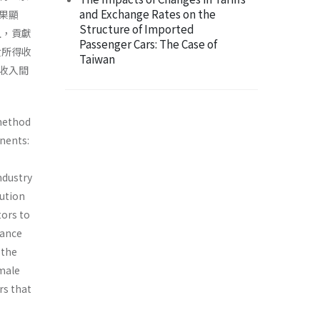
and Exchange Rates on the
果顯
Structure of Imported
且，貢獻
Passenger Cars: The Case of
女所得收
Taiwan
收入間
 method
nents:
ndustry
bution
ors to
tance
 the
 male
rs that