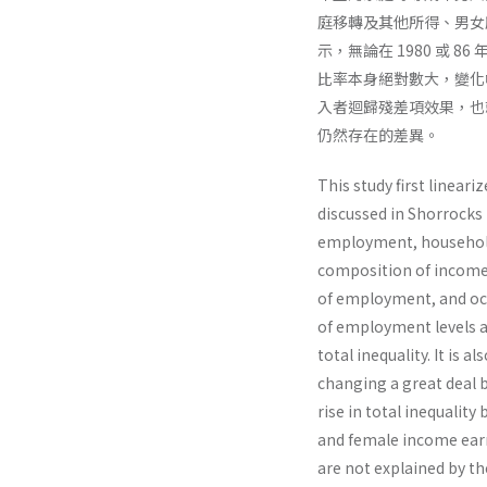
庭移轉及其他所得、男女
示，無論在 1980 或
比率本身絕對數大，變化幅
入者迴歸殘差項效果，也
仍然存在的差異。
This study first linea
discussed in Shorrocks
employment, household
composition of income 
of employment, and occu
of employment levels a
total inequality. It is 
changing a great deal b
rise in total inequalit
and female income earn
are not explained by t