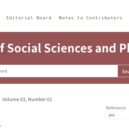
in Content
s and Philosophy
Editorial Board
Notes to Contributors
f Social Sciences and 
tistics
y》 Volume 03, Number 01
Reference
1