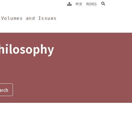
search
中文
RCHSS
Volumes and Issues
Philosophy