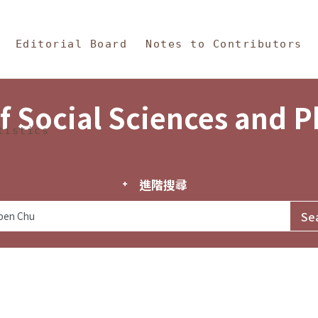
in Content
s and Philosophy
Editorial Board
Notes to Contributors
f Social Sciences and 
tistics
進階搜尋