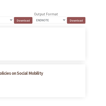
Output Format
icies on Social Mobility