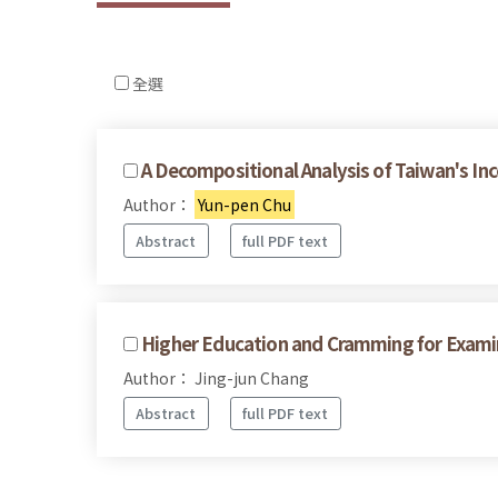
全選
A Decompositional Analysis of Taiwan's In
Author：
Yun-pen Chu
Abstract
full PDF text
Higher Education and Cramming for Examina
Author： Jing-jun Chang
Abstract
full PDF text