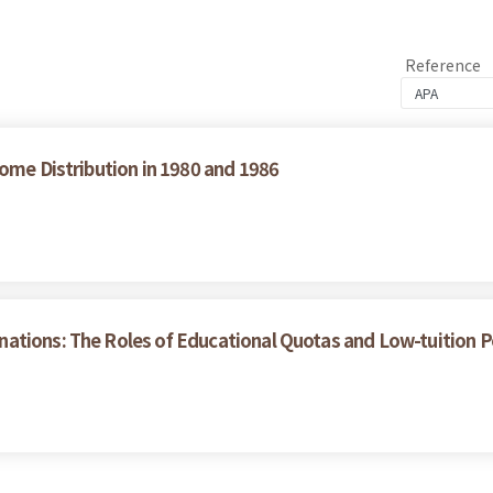
Reference
come Distribution in 1980 and 1986
tions: The Roles of Educational Quotas and Low-tuition Pol