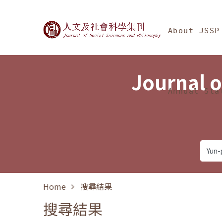
Jump To中央區塊/Ma
:::
Journal of Social Science
About JSSP
Journal o
Annual Sta
Home
搜尋結果
搜尋結果