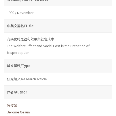
1990 / November
中英文篇名/Title
有誤覺時之福利效果與社會成本
The Welfore Effect and Social Cost in the Presence of
Misperception
論文屬性/Type
研究論文 Research Article
作者/Author
官俊榮
Jerome Geaun