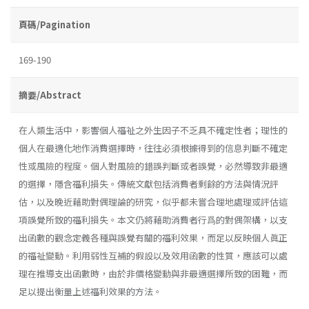
頁碼/Pagination
169-190
摘要/Abstract
在人類生活中，影響個人福祉之外生因子不乏具不確定性者；理性的
個人在最適化地作消費選擇時，往往必須根據得到的信息判斷不確定
性或風險的程度。個人對風險的錯誤判斷或者誤覺，必然導致非最適
的選擇，隱含福利損失。傳統文獻包括消費者剩餘的方法與情況評
估，以及晚近藉助對偶理論的研究，似乎都未嘗合理地處理或評估這
項誤覺所致的福利損失。本文仍將藉助消費者行爲的對偶架構，以支
出函數的觀念定義各種與誤覺有關的福利效果，而足以反映個人眞正
的福祉變動。利用弱性互補的假設以及效用函數的性質，應該可以處
理在推導支出函數時，由於非價格變動與非最適選擇所致的困難，而
足以提出衡量上述福利效果的方法。