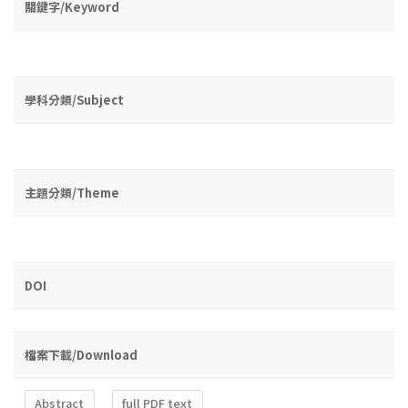
關鍵字/Keyword
學科分類/Subject
主題分類/Theme
DOI
檔案下載/Download
Abstract
full PDF text