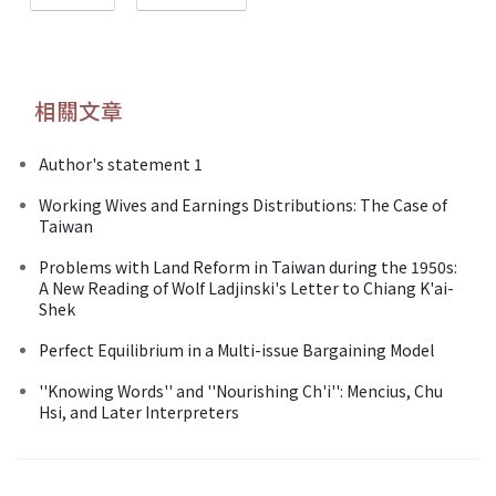
相關文章
Author's statement 1
Working Wives and Earnings Distributions: The Case of
Taiwan
Problems with Land Reform in Taiwan during the 1950s:
A New Reading of Wolf Ladjinski's Letter to Chiang K'ai-
Shek
Perfect Equilibrium in a Multi-issue Bargaining Model
''Knowing Words'' and ''Nourishing Ch'i'': Mencius, Chu
Hsi, and Later Interpreters