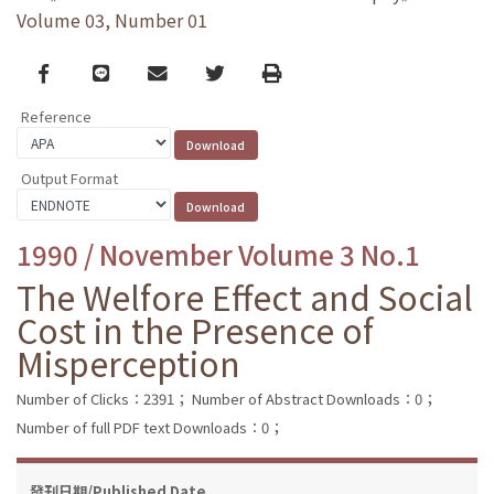
Volume 03, Number 01
Facebook
line
email
Twitter
Print
Reference
Output Format
1990 / November Volume 3 No.1
The Welfore Effect and Social
Cost in the Presence of
Misperception
Number of Clicks：2391；
Number of Abstract Downloads：0；
Number of full PDF text Downloads：0；
發刊日期/Published Date