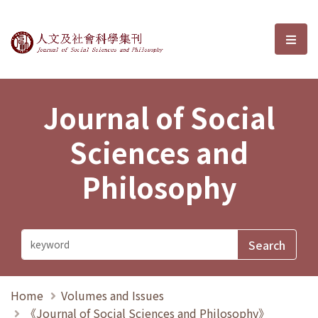
Journal of Social Sciences and P
選單
Journal of Social
Sciences and
Philosophy
Home
Volumes and Issues
《Journal of Social Sciences and Philosophy》