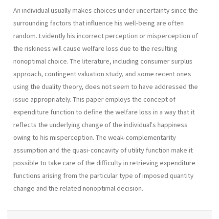
An individual usually makes choices under uncertainty since the
surrounding factors that influence his well-being are often
random. Evidently his incorrect perception or misperception of
the riskiness will cause welfare loss due to the resulting
nonoptimal choice. The literature, including con­sumer surplus
approach, contingent valuation study, and some recent ones
using the duality theory, does not seem to have addressed the
issue ap­propriately. This paper employs the concept of
expenditure function to define the welfare loss in a way that it
reflects the underlying change of the indi­vidual's happiness
owing to his misperception. The weak-complementarity
assumption and the quasi-concavity of utility function make it
possible to take care of the difficulty in retrieving expenditure
functions arising from the particular type of imposed quantity
change and the related nonoptimal decision.