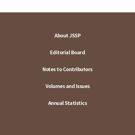
About JSSP
Editorial Board
Notes to Contributors
Volumes and Issues
Annual Statistics