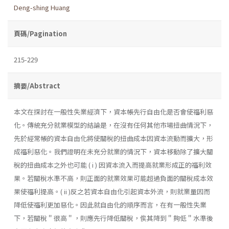
Deng-shing Huang
頁碼/Pagination
215-229
摘要/Abstract
本文在探討在一般性失業經濟下，資本帳先行自由化是否會使福利惡
化。傳統充分就業模型的結論是，在沒有任何其他市場扭曲情況下，
先於經常帳的資本自由化將使關稅的扭曲成本因資本流動而擴大，形
成福利惡化。我們證明在未充分就業的情況下，資本移動除了擴大關
稅的扭曲成本之外也可能 ( i ) 因資本流入而提高就業形成正的福利效
果。若關稅水準不高，則正面的就業效果可能超過負面的關稅成本效
果使福利提高。( ii )反之若資本自由化引起資本外流，則就業量因而
降低使福利更加惡化。因此就自由化的順序而言，在有一般性失業
下，若關稅＂很高＂，則應先行降低關稅，俟其降到＂夠低＂水準後