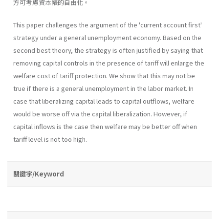
方可考慮資本帳的自由化。
This paper challenges the argument of the 'current account first'
strategy under a general unemployment economy. Based on the
second best theory, the strategy is often justified by saying that
removing capital controls in the presence of tariff will enlarge the
welfare cost of tariff protection. We show that this may not be
true if there is a general unemployment in the labor market. In
case that liberalizing capital leads to capital outflows, welfare
would be worse off via the capital liberalization. However, if
capital inflows is the case then welfare may be better off when
tariff level is not too high.
關鍵字/Keyword