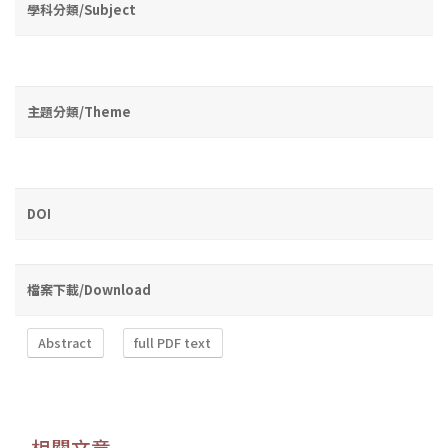
學科分類/Subject
主題分類/Theme
DOI
檔案下載/Download
Abstract
full PDF text
相關文章