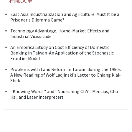
East Asia Industrialization and Agriculture: Must It be a
Prisoner's Dilemma Game?
Technology Advantage, Home-Market Effects and
Industrial Vicissitude
An Empirical Study on Cost Efficiency of Domestic
Banking in Taiwan-An Application of the Stochastic
Frontier Model
Problems with Land Reform in Taiwan during the 1950s:
A New Reading of Wolf Ladjinski's Letter to Chiang K'ai-
Shek
''Knowing Words'' and ''Nourishing Ch'i'': Mencius, Chu
Hsi, and Later Interpreters