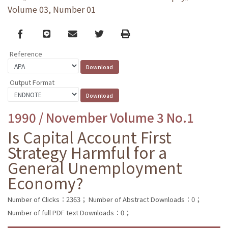
Volume 03, Number 01
Facebook
line
email
Twitter
Print
Reference
Output Format
1990 / November Volume 3 No.1
Is Capital Account First
Strategy Harmful for a
General Unemployment
Economy?
Number of Clicks：2363；
Number of Abstract Downloads：0；
Number of full PDF text Downloads：0；