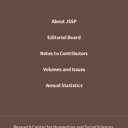
About JSSP
Editorial Board
Notes to Contributors
Volumes and Issues
Annual Statistics
Research Center for Humanities and Social Sciences,