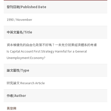
發刊日期/Published Date
1990 / November
中英文篇名/Title
資本帳優先的自由化政策不好嗎？一未充分就業經濟體系的考慮
Is Capital Account First Strategy Harmful for a General
Unemployment Economy?
論文屬性/Type
研究論文 Research Article
作者/Author
黃登興