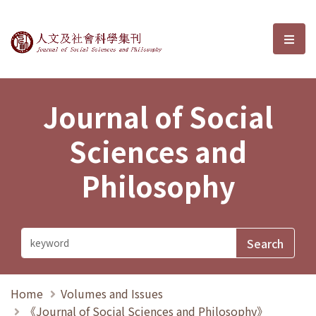
Journal of Social Sciences and P
選單
Journal of Social
Sciences and
Philosophy
Home
Volumes and Issues
《Journal of Social Sciences and Philosophy》