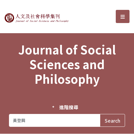
Journal of Social Sciences and P
選單
Journal of Social
Sciences and
Philosophy
進階搜尋