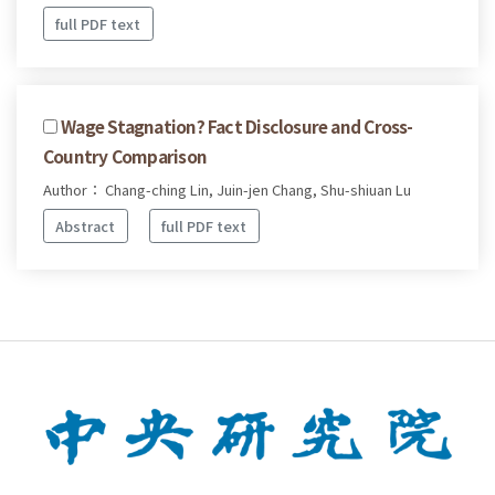
full PDF text
Wage Stagnation? Fact Disclosure and Cross-
Country Comparison
Author： Chang-ching Lin, Juin-jen Chang, Shu-shiuan Lu
Abstract
full PDF text