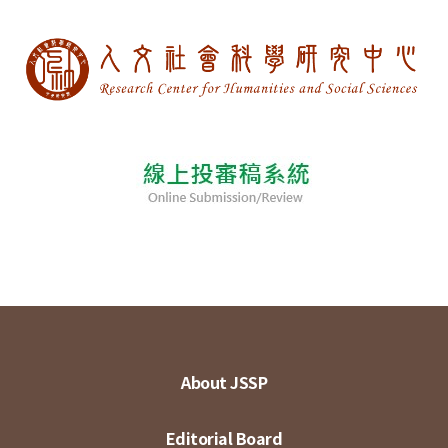
About JSSP
Editorial Board