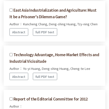
East Asia Industrialization and Agriculture: Must
It be a Prisoner's Dilemma Game?
Author： Kuncheng Chang, Deng-shing Huang, Tzy-ning Chen
Abstract
full PDF text
Technology Advantage, Home-Market Effects and
Industrial Vicissitude
Author： Yo-yi Huang, Deng-shing Huang, Cheng-te Lee
Abstract
full PDF text
Report of the Editorial Committee for 2012
Author：