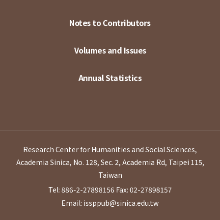
Notes to Contributors
Volumes and Issues
Annual Statistics
Research Center for Humanities and Social Sciences,
Academia Sinica, No. 128, Sec. 2, Academia Rd, Taipei 115,
Taiwan
Tel: 886-2-27898156
Fax: 02-27898157
Email: issppub@sinica.edu.tw