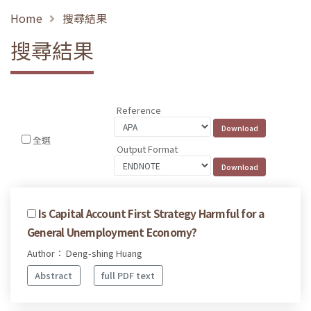
Home
搜尋結果
搜尋結果
Reference
全選
Output Format
Is Capital Account First Strategy Harmful for a
General Unemployment Economy?
Author： Deng-shing Huang
Abstract
full PDF text