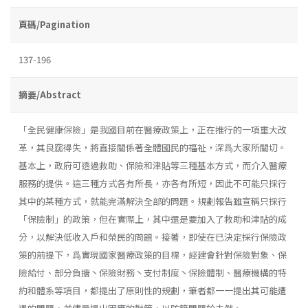
頁碼/Pagination
137-196
摘要/Abstract
「全民健康保險」是我國目前在醫療政策上，正在推行的一項重大改
革，其良窳得失，將直接關係著全體國民的福祉，深爲大家所關切。
基本上，政府可透過救助、保險和津貼等三種基本方式，而介入醫療
服務的提供。這三種方式各有所長，亦各有所短，因此不可能只採行
其中的某種方式，就能完滿解決全部的問題。規劃報告雖宣稱只採行
「保險制」的政策，但在實際上，其中還是要加入了救助和津貼的成
分，以解決低收入戶和榮民的問題。接著，即使在已決定採行保險政
策的前提下，爲實現國家醫療政策的目標，經建會針對保險對象、保
險給付、部分負搪丶保險財務丶支付制度丶保險體制、醫療機構的特
約和體系等項目，都提出了原則性的規劃，筆者都一一提出其可能遭