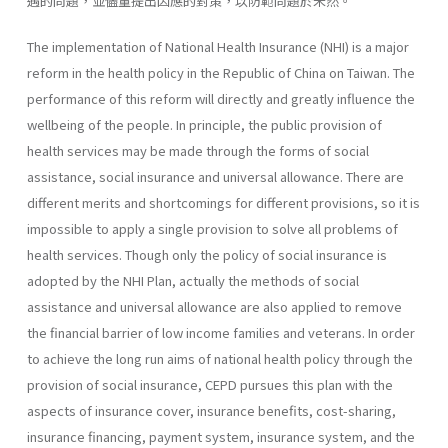
遇的問題，並儘量提出因應的對策，以防範問題於未然。
The implementation of National Health Insurance (NHI) is a major
reform in the health policy in the Republic of China on Taiwan. The
performance of this reform will directly and greatly influence the
well­being of the people. In principle, the public provision of
health services may be made through the forms of social
assistance, social insurance and universal allowance. There are
different merits and shortcomings for dif­ferent provisions, so it is
impossible to apply a single provision to solve all problems of
health services. Though only the policy of social insurance is
adopted by the NHI Plan, actually the methods of social
assistance and universal allowance are also applied to remove
the financial barrier of low income families and veterans. In order
to achieve the long run aims of national health policy through the
provision of social insurance, CEPD pursues this plan with the
aspects of insurance cover, insurance benefits, cost-sharing,
insurance financing, payment system, insurance system, and the