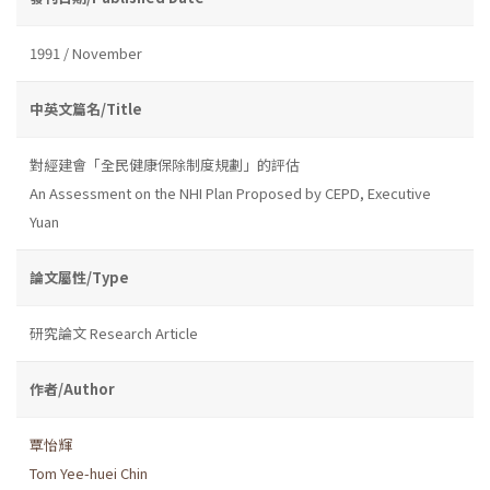
1991 / November
中英文篇名/Title
對經建會「全民健康保除制度規劃」的評估
An Assessment on the NHI Plan Proposed by CEPD, Executive
Yuan
論文屬性/Type
研究論文 Research Article
作者/Author
覃怡輝
Tom Yee-huei Chin