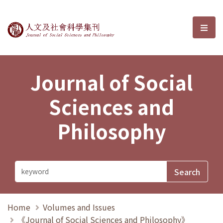
Journal of Social Sciences and P
選單
Journal of Social
Sciences and
Philosophy
Home
Volumes and Issues
《Journal of Social Sciences and Philosophy》