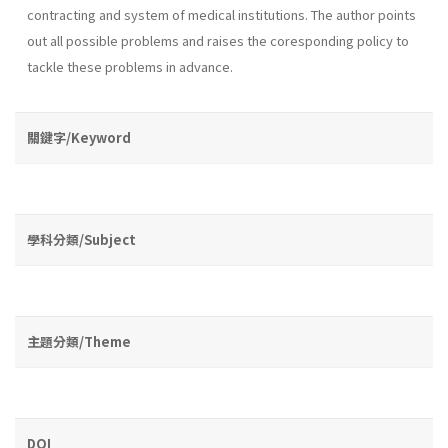
contracting and system of medical institutions. The au­thor points
out all possible problems and raises the coresponding policy to
tackle these problems in advance.
關鍵字/Keyword
學科分類/Subject
主題分類/Theme
DOI