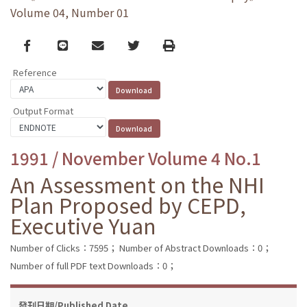
Volume 04, Number 01
Facebook
line
email
Twitter
Print
Reference
Output Format
1991 / November Volume 4 No.1
An Assessment on the NHI
Plan Proposed by CEPD,
Executive Yuan
Number of Clicks：7595；
Number of Abstract Downloads：0；
Number of full PDF text Downloads：0；
發刊日期/Published Date