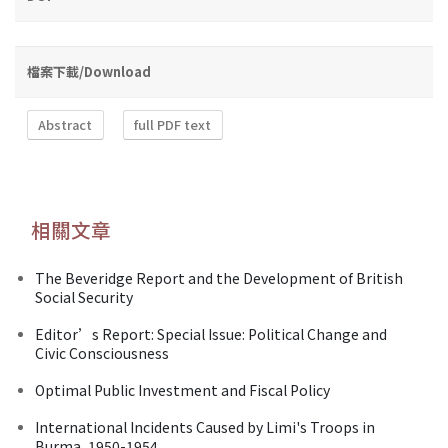
檔案下載/Download
Abstract
full PDF text
相關文章
The Beveridge Report and the Development of British
Social Security
Editor’s Report: Special Issue: Political Change and
Civic Consciousness
Optimal Public Investment and Fiscal Policy
International Incidents Caused by Limi's Troops in
Burma, 1950-1954