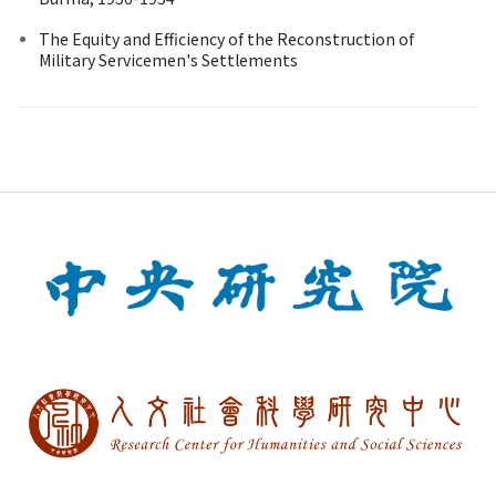
The Equity and Efficiency of the Reconstruction of
Military Servicemen's Settlements