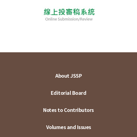
About JSSP
Editorial Board
Notes to Contributors
Volumes and Issues