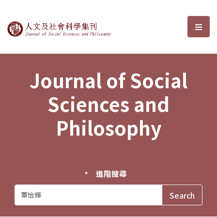
Journal of Social Sciences and P
選單
Journal of Social
Sciences and
Philosophy
進階搜尋