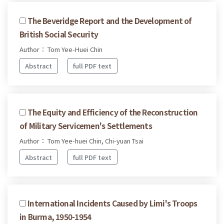
The Beveridge Report and the Development of
British Social Security
Author： Tom Yee-Huei Chin
Abstract
full PDF text
The Equity and Efficiency of the Reconstruction
of Military Servicemen's Settlements
Author： Tom Yee-huei Chin, Chi-yuan Tsai
Abstract
full PDF text
International Incidents Caused by Limi's Troops
in Burma, 1950-1954