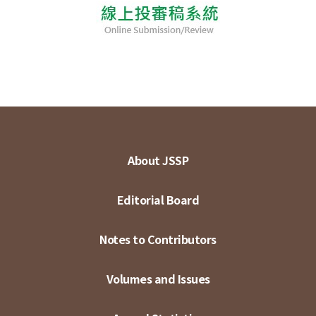
About JSSP
Editorial Board
Notes to Contributors
Volumes and Issues