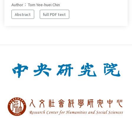
Author： Tom Yee-huei Chin
Abstract
full PDF text