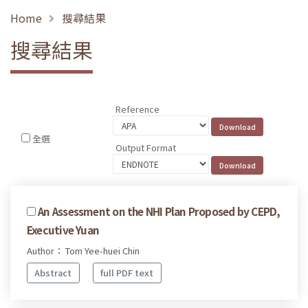
Home
搜尋結果
搜尋結果
Reference
全選
Output Format
An Assessment on the NHI Plan Proposed by CEPD,
Executive Yuan
Author： Tom Yee-huei Chin
Abstract
full PDF text