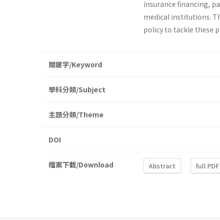
insurance financing, p
medical institutions. T
policy to tackle these 
關鍵字/Keyword
學科分類/Subject
主題分類/Theme
DOI
檔案下載/Download
Abstract
full PDF