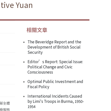
tive Yuan
相關文章
The Beveridge Report and the
Development of British Social
Security
Editor’s Report: Special Issue:
Political Change and Civic
Consciousness
Optimal Public Investment and
Fiscal Policy
International Incidents Caused
by Limi's Troops in Burma, 1950-
著全體
1954
療服務