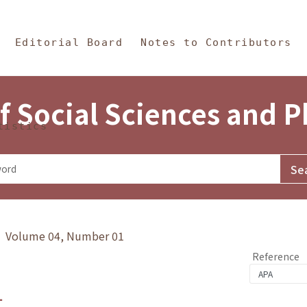
in Content
s and Philosophy
Editorial Board
Notes to Contributors
f Social Sciences and 
tistics
y》 Volume 04, Number 01
Reference
1