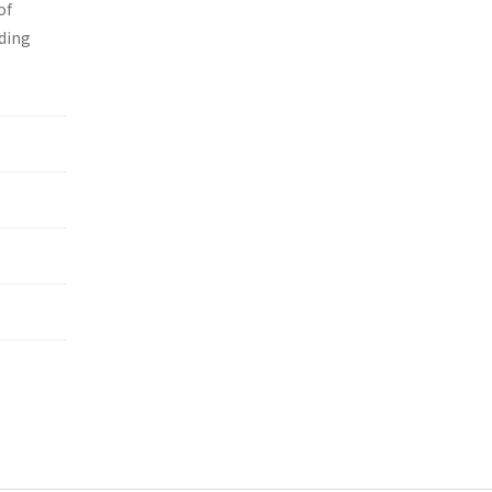
of
nding