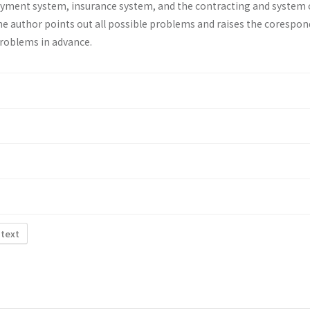
ayment system, insurance system, and the contracting and system 
he au­thor points out all possible problems and raises the corespo
problems in advance.
 text