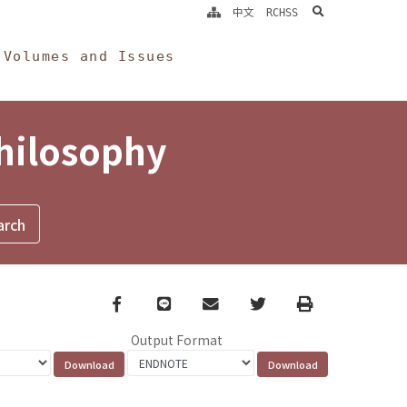
search
中文
RCHSS
Volumes and Issues
Philosophy
Facebook
line
email
Twitter
Print
Output Format