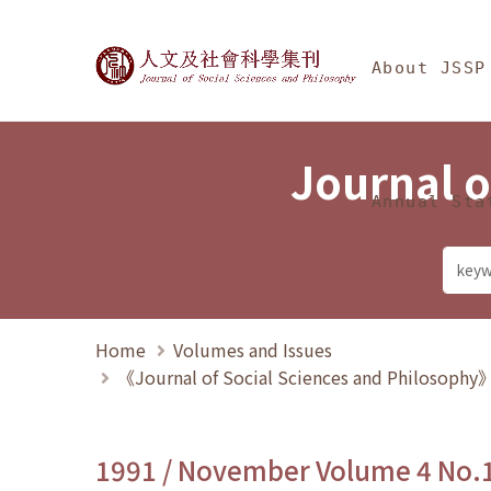
Jump To中央區塊/Ma
:::
Journal of Social Science
About JSSP
Journal o
Annual Sta
Home
Volumes and Issues
《Journal of Social Sciences and Philosoph
1991 / November Volume 4 No.