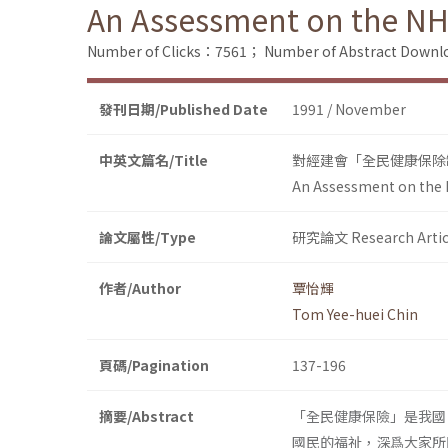
An Assessment on the NH
Number of Clicks：7561；
Number of Abstract Down
發刊日期/Published Date
1991 / November
中英文篇名/Title
對經建會「全民健康保除
An Assessment on the 
論文屬性/Type
研究論文 Research Artic
作者/Author
覃怡輝
Tom Yee-huei Chin
頁碼/Pagination
137-196
摘要/Abstract
「全民健康保險」是我國
國民的福祉，深爲大家所