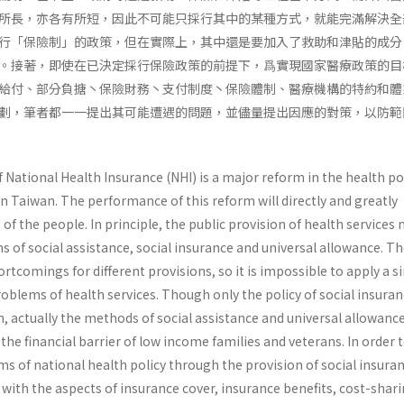
所長，亦各有所短，因此不可能只採行其中的某種方式，就能完滿解決全
行「保險制」的政策，但在實際上，其中還是要加入了救助和津貼的成分
。接著，即使在已決定採行保險政策的前提下，爲實現國家醫療政策的目
給付、部分負搪丶保險財務丶支付制度丶保險體制、醫療機構的特約和體
劃，筆者都一一提出其可能遭遇的問題，並儘量提出因應的對策，以防範
ational Health Insurance (NHI) is a major reform in the health pol
n Taiwan. The performance of this reform will directly and greatly
 of the people. In principle, the public provision of health services
of social assistance, social insurance and universal allowance. Th
rtcomings for dif­ferent provisions, so it is impossible to apply a s
problems of health services. Though only the policy of social insuran
, actually the methods of social assistance and universal allowanc
the financial barrier of low income families and veterans. In order 
ms of national health policy through the provision of social insura
with the aspects of insurance cover, insurance benefits, cost-shari