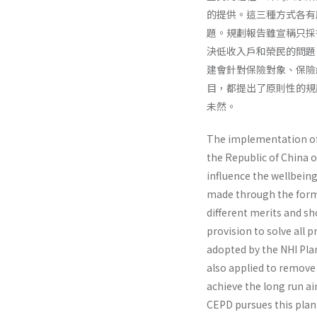
的提供。這三種方式各有
題。規劃報告雖宣稱只採
決低收入戶和榮民的問題
建會針對保險對象、保險
目，都提出了原則性的規
未然。
The implementation of N
the Republic of China o
influence the well­being
made through the forms 
different merits and sho
provision to solve all 
adopted by the NHI Plan
also applied to remove 
achieve the long run ai
CEPD pursues this plan 