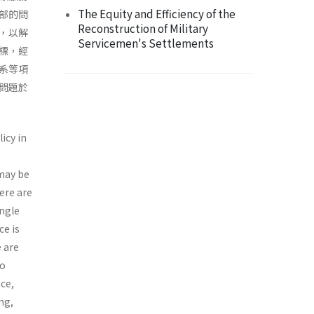
The Equity and Efficiency of the
部的問
Reconstruction of Military
，以解
Servicemen's Settlements
標，經
系等項
問題於
icy in
 may be
ere are
ingle
ce is
e are
to
nce,
ng,