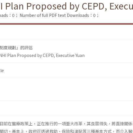
I Plan Proposed by CEPD, Execu
loads：0；
Number of full PDF text Downloads：0；
制度規劃」的評估
NHI Plan Proposed by CEPD, Executive Yuan
le
目前在醫療政策上，正在推行的一項重大改革，其良窳得失，將直接關係
關切。基本上，政府可透過救助、保險和津貼等三種基本方式，而介入醫