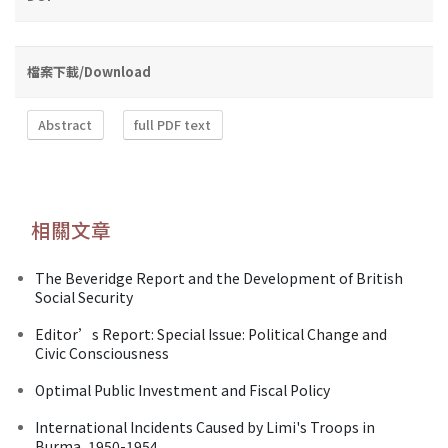
檔案下載/Download
Abstract
full PDF text
相關文章
The Beveridge Report and the Development of British
Social Security
Editor’s Report: Special Issue: Political Change and
Civic Consciousness
Optimal Public Investment and Fiscal Policy
International Incidents Caused by Limi's Troops in
Burma, 1950-1954