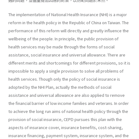
遇的問題，並儘量提出因應的對策，以防範問題於未然。
The implementation of National Health Insurance (NHI) is a major
reform in the health policy in the Republic of China on Taiwan. The
performance of this reform will directly and greatly influence the
well­being of the people. In principle, the public provision of
health services may be made through the forms of social
assistance, social insurance and universal allowance. There are
different merits and shortcomings for dif­ferent provisions, so it is
impossible to apply a single provision to solve all problems of
health services. Though only the policy of social insurance is
adopted by the NHI Plan, actually the methods of social
assistance and universal allowance are also applied to remove
the financial barrier of low income families and veterans. In order
to achieve the long run aims of national health policy through the
provision of social insurance, CEPD pursues this plan with the
aspects of insurance cover, insurance benefits, cost-sharing,
insurance financing, payment system, insurance system, and the