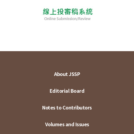
About JSSP
Editorial Board
Notes to Contributors
Volumes and Issues