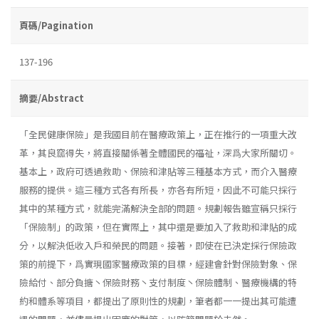
頁碼/Pagination
137-196
摘要/Abstract
「全民健康保險」是我國目前在醫療政策上，正在推行的一項重大改
革，其良窳得失，將直接關係著全體國民的福祉，深爲大家所關切。
基本上，政府可透過救助、保險和津貼等三種基本方式，而介入醫療
服務的提供。這三種方式各有所長，亦各有所短，因此不可能只採行
其中的某種方式，就能完滿解決全部的問題。規劃報告雖宣稱只採行
「保險制」的政策，但在實際上，其中還是要加入了救助和津貼的成
分，以解決低收入戶和榮民的問題。接著，即使在已決定採行保險政
策的前提下，爲實現國家醫療政策的目標，經建會針對保險對象、保
險給付、部分負搪丶保險財務丶支付制度丶保險體制、醫療機構的特
約和體系等項目，都提出了原則性的規劃，筆者都一一提出其可能遭