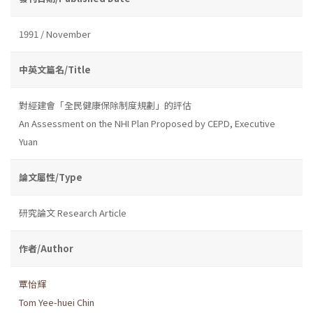
1991 / November
中英文篇名/Title
對經建會「全民健康保除制度規劃」的評估
An Assessment on the NHI Plan Proposed by CEPD, Executive
Yuan
論文屬性/Type
研究論文 Research Article
作者/Author
覃怡輝
Tom Yee-huei Chin