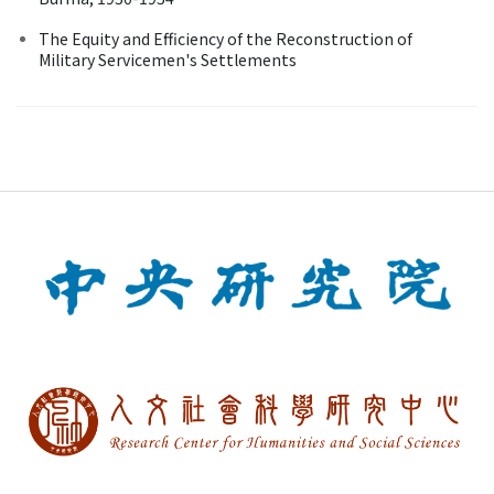
The Equity and Efficiency of the Reconstruction of
Military Servicemen's Settlements