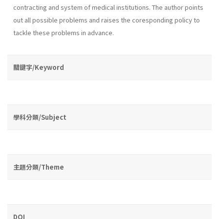
contracting and system of medical institutions. The au­thor points
out all possible problems and raises the coresponding policy to
tackle these problems in advance.
關鍵字/Keyword
學科分類/Subject
主題分類/Theme
DOI