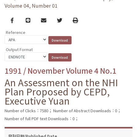
Volume 04, Number 01
Facebook
line
email
Twitter
Print
Reference
Output Format
1991 / November Volume 4 No.1
An Assessment on the NHI
Plan Proposed by CEPD,
Executive Yuan
Number of Clicks：7580；
Number of Abstract Downloads：0；
Number of full PDF text Downloads：0；
發刊日期/Published Date