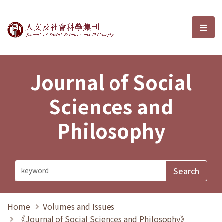
Journal of Social Sciences and P
選單
Journal of Social
Sciences and
Philosophy
Home
Volumes and Issues
《Journal of Social Sciences and Philosophy》