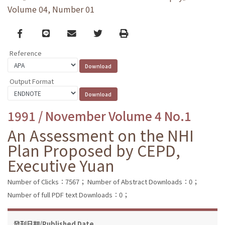
Volume 04, Number 01
Facebook
line
email
Twitter
Print
Reference
Output Format
1991 / November Volume 4 No.1
An Assessment on the NHI
Plan Proposed by CEPD,
Executive Yuan
Number of Clicks：7567；
Number of Abstract Downloads：0；
Number of full PDF text Downloads：0；
發刊日期/Published Date