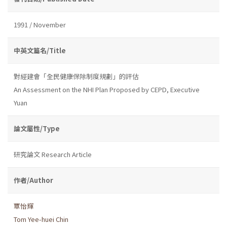
1991 / November
中英文篇名/Title
對經建會「全民健康保除制度規劃」的評估
An Assessment on the NHI Plan Proposed by CEPD, Executive
Yuan
論文屬性/Type
研究論文 Research Article
作者/Author
覃怡輝
Tom Yee-huei Chin