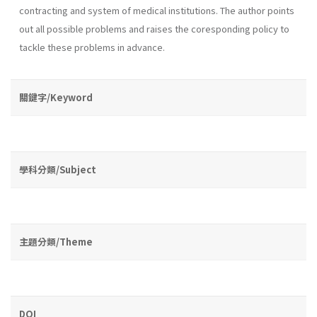
contracting and system of medical institutions. The au­thor points
out all possible problems and raises the coresponding policy to
tackle these problems in advance.
關鍵字/Keyword
學科分類/Subject
主題分類/Theme
DOI