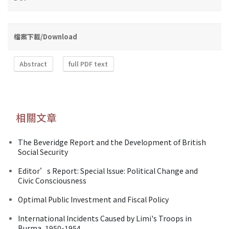
檔案下載/Download
Abstract
full PDF text
相關文章
The Beveridge Report and the Development of British
Social Security
Editor’s Report: Special Issue: Political Change and
Civic Consciousness
Optimal Public Investment and Fiscal Policy
International Incidents Caused by Limi's Troops in
Burma, 1950-1954