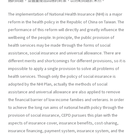
遇的問題，並儘量提出因應的對策，以防範問題於未然。
The implementation of National Health Insurance (NHI) is a major
reform in the health policy in the Republic of China on Taiwan. The
performance of this reform will directly and greatly influence the
well­being of the people. In principle, the public provision of
health services may be made through the forms of social
assistance, social insurance and universal allowance. There are
different merits and shortcomings for dif­ferent provisions, so it is
impossible to apply a single provision to solve all problems of
health services. Though only the policy of social insurance is
adopted by the NHI Plan, actually the methods of social
assistance and universal allowance are also applied to remove
the financial barrier of low income families and veterans. In order
to achieve the long run aims of national health policy through the
provision of social insurance, CEPD pursues this plan with the
aspects of insurance cover, insurance benefits, cost-sharing,
insurance financing, payment system, insurance system, and the