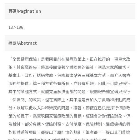
頁碼/Pagination
137-196
摘要/Abstract
「全民健康保險」是我國目前在醫療政策上，正在推行的一項重大改
革，其良窳得失，將直接關係著全體國民的福祉，深爲大家所關切。
基本上，政府可透過救助、保險和津貼等三種基本方式，而介入醫療
服務的提供。這三種方式各有所長，亦各有所短，因此不可能只採行
其中的某種方式，就能完滿解決全部的問題。規劃報告雖宣稱只採行
「保險制」的政策，但在實際上，其中還是要加入了救助和津貼的成
分，以解決低收入戶和榮民的問題。接著，即使在已決定採行保險政
策的前提下，爲實現國家醫療政策的目標，經建會針對保險對象、保
險給付、部分負搪丶保險財務丶支付制度丶保險體制、醫療機構的特
約和體系等項目，都提出了原則性的規劃，筆者都一一提出其可能遭