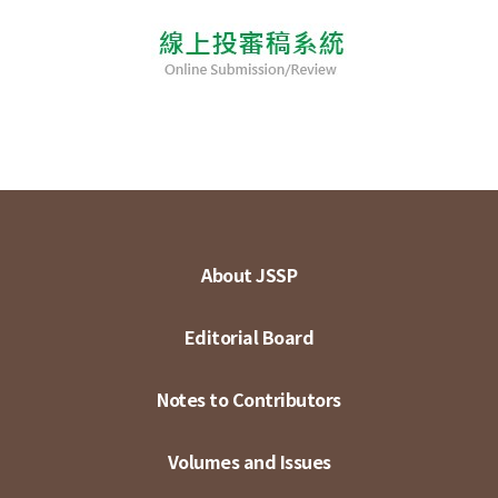
About JSSP
Editorial Board
Notes to Contributors
Volumes and Issues