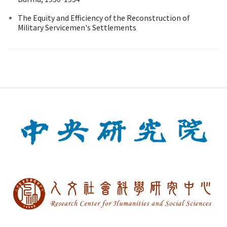
The Equity and Efficiency of the Reconstruction of
Military Servicemen's Settlements