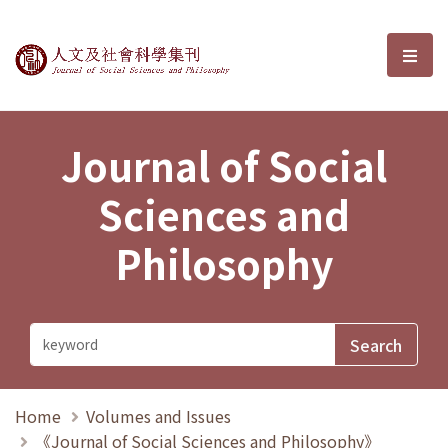
Journal of Social Sciences and P
選單
Journal of Social
Sciences and
Philosophy
Home
Volumes and Issues
《Journal of Social Sciences and Philosophy》