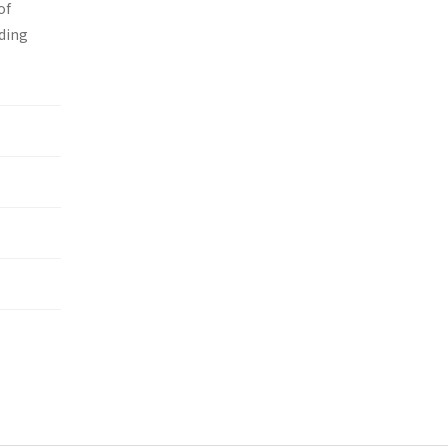
of
nding