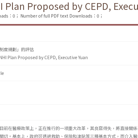
I Plan Proposed by CEPD, Execu
loads：0；
Number of full PDF text Downloads：0；
制度規劃」的評估
NHI Plan Proposed by CEPD, Executive Yuan
le
目前在醫療政策上，正在推行的一項重大改革，其良窳得失，將直接關係
關切。基本上，政府可透過救助、保險和津貼等三種基本方式，而介入醫