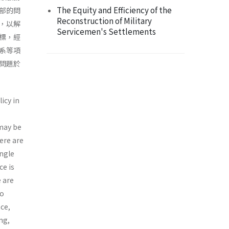
The Equity and Efficiency of the
部的問
Reconstruction of Military
，以解
Servicemen's Settlements
標，經
系等項
問題於
icy in
 may be
ere are
ingle
ce is
e are
to
nce,
ng,