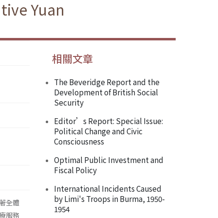
tive Yuan
相關文章
The Beveridge Report and the
Development of British Social
Security
Editor’s Report: Special Issue:
Political Change and Civic
Consciousness
Optimal Public Investment and
Fiscal Policy
International Incidents Caused
by Limi's Troops in Burma, 1950-
著全體
1954
療服務