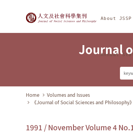
Jump To中央區塊/Ma
:::
Journal of Social Science
About JSSP
Journal o
Annual Sta
Home
Volumes and Issues
《Journal of Social Sciences and Philosoph
1991 / November Volume 4 No.