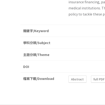
insurance financing, p
medical institutions. T
policy to tackle these 
關鍵字/Keyword
學科分類/Subject
主題分類/Theme
DOI
檔案下載/Download
Abstract
full PDF