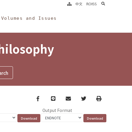
search
中文
RCHSS
Volumes and Issues
Philosophy
Facebook
line
email
Twitter
Print
Output Format