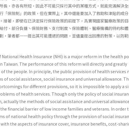
所長，亦各有所短，因此不可能只採行其中的某種方式，就能完滿解決全
行「保險制」的政策，但在實際上，其中還是要加入了救助和津貼的成分
。接著，即使在已決定採行保險政策的前提下，爲實現國家醫療政策的目
給付、部分負搪丶保險財務丶支付制度丶保險體制、醫療機構的特約和體
劃，筆者都一一提出其可能遭遇的問題，並儘量提出因應的對策，以防範
ational Health Insurance (NHI) is a major reform in the health pol
n Taiwan. The performance of this reform will directly and greatly
 of the people. In principle, the public provision of health services
of social assistance, social insurance and universal allowance. Th
rtcomings for dif­ferent provisions, so it is impossible to apply a s
problems of health services. Though only the policy of social insuran
, actually the methods of social assistance and universal allowanc
the financial barrier of low income families and veterans. In order 
ms of national health policy through the provision of social insura
with the aspects of insurance cover, insurance benefits, cost-shari