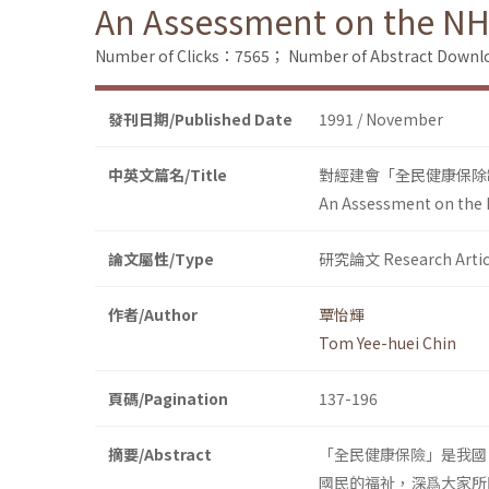
An Assessment on the NH
Number of Clicks：7565；
Number of Abstract Down
發刊日期/Published Date
1991 / November
中英文篇名/Title
對經建會「全民健康保除
An Assessment on the 
論文屬性/Type
研究論文 Research Artic
作者/Author
覃怡輝
Tom Yee-huei Chin
頁碼/Pagination
137-196
摘要/Abstract
「全民健康保險」是我國
國民的福祉，深爲大家所