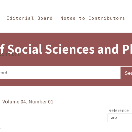
in Content
s and Philosophy
Editorial Board
Notes to Contributors
f Social Sciences and 
tistics
y》 Volume 04, Number 01
Reference
1