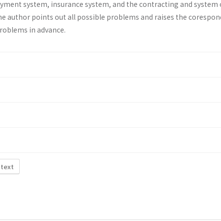
ayment system, insurance system, and the contracting and system 
he au­thor points out all possible problems and raises the corespo
problems in advance.
 text