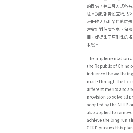
的提供。這三種方式各有
題。規劃報告雖宣稱只採
決低收入戶和榮民的問題
建會針對保險對象、保險
目，都提出了原則性的規
未然。
The implementation of N
the Republic of China o
influence the well­being
made through the forms 
different merits and sho
provision to solve all 
adopted by the NHI Plan
also applied to remove 
achieve the long run ai
CEPD pursues this plan 