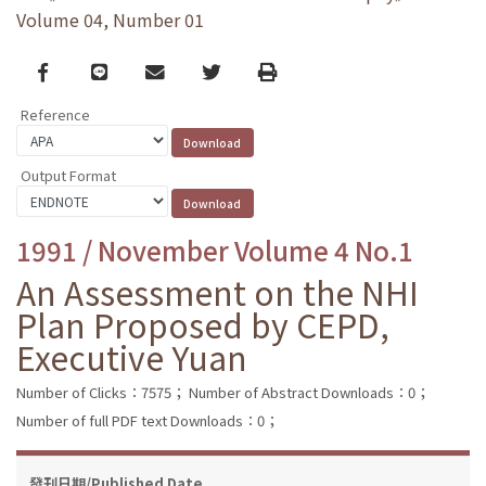
Volume 04, Number 01
Facebook
line
email
Twitter
Print
Reference
Output Format
1991 / November Volume 4 No.1
An Assessment on the NHI
Plan Proposed by CEPD,
Executive Yuan
Number of Clicks：7575；
Number of Abstract Downloads：0；
Number of full PDF text Downloads：0；
發刊日期/Published Date