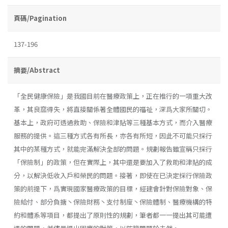
頁碼/Pagination
137-196
摘要/Abstract
「全民健康保險」是我國目前在醫療政策上，正在推行的一項重大改
革，其良窳得失，將直接關係著全體國民的福祉，深爲大家所關切。
基本上，政府可透過救助、保險和津貼等三種基本方式，而介入醫療
服務的提供。這三種方式各有所長，亦各有所短，因此不可能只採行
其中的某種方式，就能完滿解決全部的問題。規劃報告雖宣稱只採行
「保險制」的政策，但在實際上，其中還是要加入了救助和津貼的成
分，以解決低收入戶和榮民的問題。接著，即使在已決定採行保險政
策的前提下，爲實現國家醫療政策的目標，經建會針對保險對象、保
險給付、部分負搪丶保險財務丶支付制度丶保險體制、醫療機構的特
約和體系等項目，都提出了原則性的規劃，筆者都一一提出其可能遭