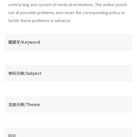
contracting and system of medical institutions. The au­thor points
out all possible problems and raises the coresponding policy to
tackle these problems in advance.
關鍵字/Keyword
學科分類/Subject
主題分類/Theme
DOI