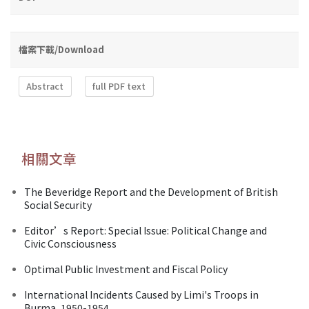
檔案下載/Download
Abstract
full PDF text
相關文章
The Beveridge Report and the Development of British
Social Security
Editor’s Report: Special Issue: Political Change and
Civic Consciousness
Optimal Public Investment and Fiscal Policy
International Incidents Caused by Limi's Troops in
Burma, 1950-1954