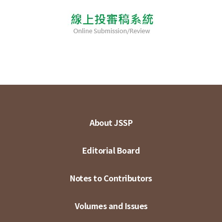
About JSSP
Editorial Board
Notes to Contributors
Volumes and Issues