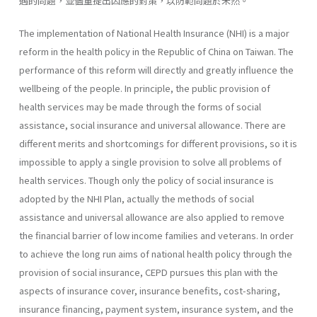
遇的問題，並儘量提出因應的對策，以防範問題於未然。
The implementation of National Health Insurance (NHI) is a major
reform in the health policy in the Republic of China on Taiwan. The
performance of this reform will directly and greatly influence the
well­being of the people. In principle, the public provision of
health services may be made through the forms of social
assistance, social insurance and universal allowance. There are
different merits and shortcomings for dif­ferent provisions, so it is
impossible to apply a single provision to solve all problems of
health services. Though only the policy of social insurance is
adopted by the NHI Plan, actually the methods of social
assistance and universal allowance are also applied to remove
the financial barrier of low income families and veterans. In order
to achieve the long run aims of national health policy through the
provision of social insurance, CEPD pursues this plan with the
aspects of insurance cover, insurance benefits, cost-sharing,
insurance financing, payment system, insurance system, and the