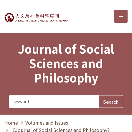
Journal of Social Sciences and P
選單
Journal of Social
Sciences and
Philosophy
Home
Volumes and Issues
《Journal of Social Sciences and Philosophy》