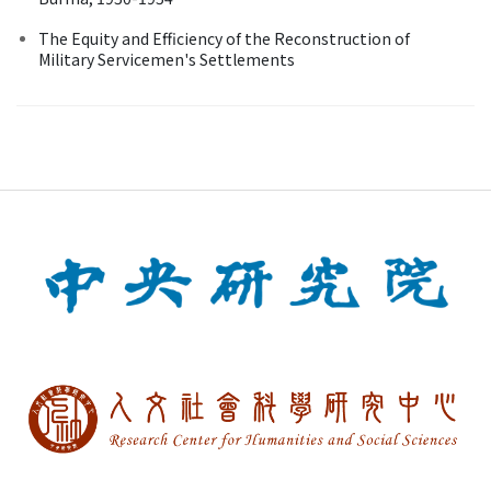
The Equity and Efficiency of the Reconstruction of
Military Servicemen's Settlements