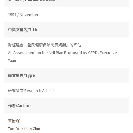
1991 / November
中英文篇名/Title
對經建會「全民健康保除制度規劃」的評估
An Assessment on the NHI Plan Proposed by CEPD, Executive
Yuan
論文屬性/Type
研究論文 Research Article
作者/Author
覃怡輝
Tom Yee-huei Chin