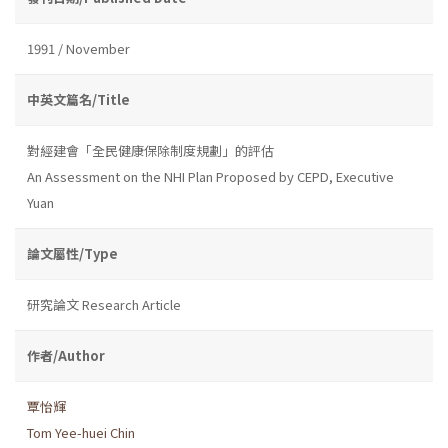
1991 / November
中英文篇名/Title
對經建會「全民健康保除制度規劃」的評估
An Assessment on the NHI Plan Proposed by CEPD, Executive
Yuan
論文屬性/Type
研究論文 Research Article
作者/Author
覃怡輝
Tom Yee-huei Chin