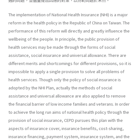
遇的問題，並儘量提出因應的對策，以防範問題於未然。
The implementation of National Health Insurance (NHI) is a major
reform in the health policy in the Republic of China on Taiwan. The
performance of this reform will directly and greatly influence the
well­being of the people. In principle, the public provision of
health services may be made through the forms of social
assistance, social insurance and universal allowance. There are
different merits and shortcomings for dif­ferent provisions, so it is
impossible to apply a single provision to solve all problems of
health services. Though only the policy of social insurance is
adopted by the NHI Plan, actually the methods of social
assistance and universal allowance are also applied to remove
the financial barrier of low income families and veterans. In order
to achieve the long run aims of national health policy through the
provision of social insurance, CEPD pursues this plan with the
aspects of insurance cover, insurance benefits, cost-sharing,
insurance financing, payment system, insurance system, and the