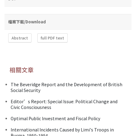
檔案下載/Download
Abstract
full PDF text
相關文章
The Beveridge Report and the Development of British
Social Security
Editor’s Report: Special Issue: Political Change and
Civic Consciousness
Optimal Public Investment and Fiscal Policy
International Incidents Caused by Limi's Troops in
Burma, 1950-1954