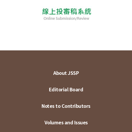
About JSSP
Editorial Board
Notes to Contributors
Volumes and Issues