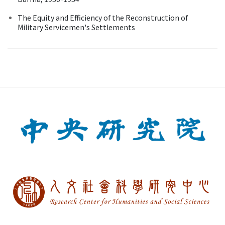
The Equity and Efficiency of the Reconstruction of
Military Servicemen's Settlements