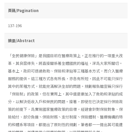
頁碼/Pagination
137-196
摘要/Abstract
「全民健康保險」是我國目前在醫療政策上，正在推行的一項重大改
革，其良窳得失，將直接關係著全體國民的福祉，深爲大家所關切。
基本上，政府可透過救助、保險和津貼等三種基本方式，而介入醫療
服務的提供。這三種方式各有所長，亦各有所短，因此不可能只採行
其中的某種方式，就能完滿解決全部的問題。規劃報告雖宣稱只採行
「保險制」的政策，但在實際上，其中還是要加入了救助和津貼的成
分，以解決低收入戶和榮民的問題。接著，即使在已決定採行保險政
策的前提下，爲實現國家醫療政策的目標，經建會針對保險對象、保
險給付、部分負搪丶保險財務丶支付制度丶保險體制、醫療機構的特
約和體系等項目，都提出了原則性的規劃，筆者都一一提出其可能遭