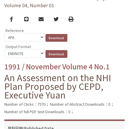
Volume 04, Number 01
Facebook
line
email
Twitter
Print
Reference
Output Format
1991 / November Volume 4 No.1
An Assessment on the NHI
Plan Proposed by CEPD,
Executive Yuan
Number of Clicks：7570；
Number of Abstract Downloads：0；
Number of full PDF text Downloads：0；
發刊日期/Published Date