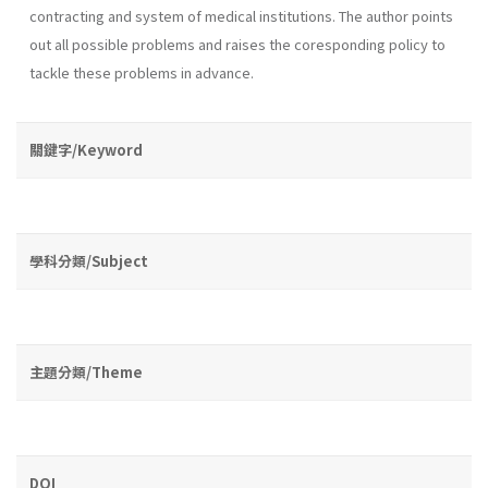
contracting and system of medical institutions. The au­thor points
out all possible problems and raises the coresponding policy to
tackle these problems in advance.
關鍵字/Keyword
學科分類/Subject
主題分類/Theme
DOI