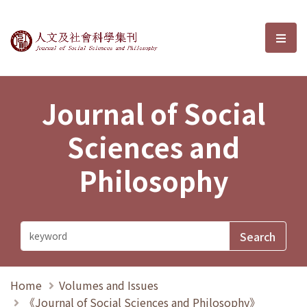
Journal of Social Sciences and P
選單
Journal of Social
Sciences and
Philosophy
Home
Volumes and Issues
《Journal of Social Sciences and Philosophy》