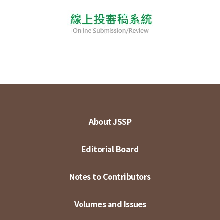
About JSSP
Editorial Board
Notes to Contributors
Volumes and Issues