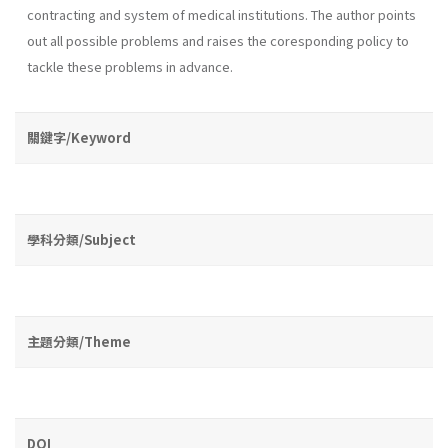
contracting and system of medical institutions. The au­thor points
out all possible problems and raises the coresponding policy to
tackle these problems in advance.
關鍵字/Keyword
學科分類/Subject
主題分類/Theme
DOI