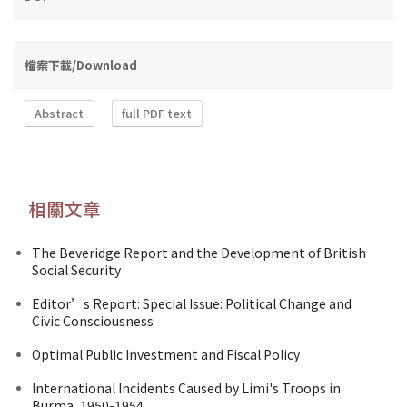
檔案下載/Download
Abstract
full PDF text
相關文章
The Beveridge Report and the Development of British
Social Security
Editor’s Report: Special Issue: Political Change and
Civic Consciousness
Optimal Public Investment and Fiscal Policy
International Incidents Caused by Limi's Troops in
Burma, 1950-1954