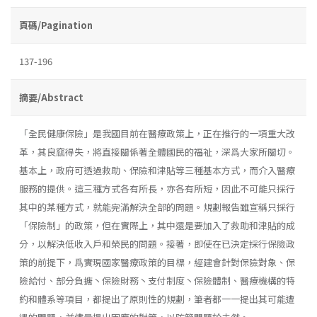
頁碼/Pagination
137-196
摘要/Abstract
「全民健康保險」是我國目前在醫療政策上，正在推行的一項重大改
革，其良窳得失，將直接關係著全體國民的福祉，深爲大家所關切。
基本上，政府可透過救助、保險和津貼等三種基本方式，而介入醫療
服務的提供。這三種方式各有所長，亦各有所短，因此不可能只採行
其中的某種方式，就能完滿解決全部的問題。規劃報告雖宣稱只採行
「保險制」的政策，但在實際上，其中還是要加入了救助和津貼的成
分，以解決低收入戶和榮民的問題。接著，即使在已決定採行保險政
策的前提下，爲實現國家醫療政策的目標，經建會針對保險對象、保
險給付、部分負搪丶保險財務丶支付制度丶保險體制、醫療機構的特
約和體系等項目，都提出了原則性的規劃，筆者都一一提出其可能遭