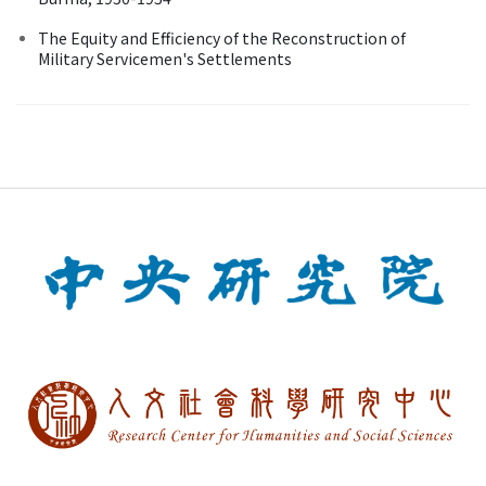
The Equity and Efficiency of the Reconstruction of
Military Servicemen's Settlements