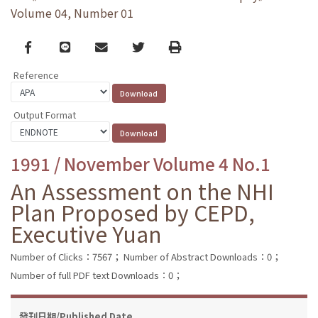
Volume 04, Number 01
Facebook
line
email
Twitter
Print
Reference
Output Format
1991 / November Volume 4 No.1
An Assessment on the NHI
Plan Proposed by CEPD,
Executive Yuan
Number of Clicks：7567；
Number of Abstract Downloads：0；
Number of full PDF text Downloads：0；
發刊日期/Published Date