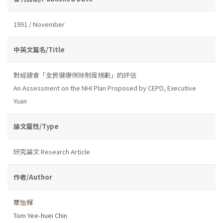
1991 / November
中英文篇名/Title
對經建會「全民健康保除制度規劃」的評估
An Assessment on the NHI Plan Proposed by CEPD, Executive
Yuan
論文屬性/Type
研究論文 Research Article
作者/Author
覃怡輝
Tom Yee-huei Chin