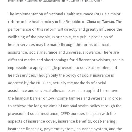
遇的問題，並儘量提出因應的對策，以防範問題於未然。
The implementation of National Health Insurance (NHI) is a major
reform in the health policy in the Republic of China on Taiwan. The
performance of this reform will directly and greatly influence the
well­being of the people. In principle, the public provision of
health services may be made through the forms of social
assistance, social insurance and universal allowance. There are
different merits and shortcomings for dif­ferent provisions, so it is
impossible to apply a single provision to solve all problems of
health services. Though only the policy of social insurance is
adopted by the NHI Plan, actually the methods of social
assistance and universal allowance are also applied to remove
the financial barrier of low income families and veterans. In order
to achieve the long run aims of national health policy through the
provision of social insurance, CEPD pursues this plan with the
aspects of insurance cover, insurance benefits, cost-sharing,
insurance financing, payment system, insurance system, and the