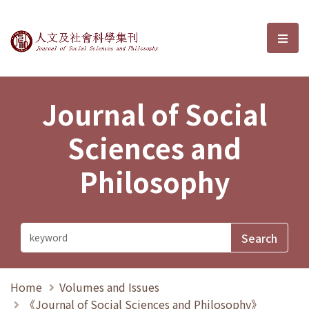
Journal of Social Sciences and P
選單
Journal of Social
Sciences and
Philosophy
Home
Volumes and Issues
《Journal of Social Sciences and Philosophy》