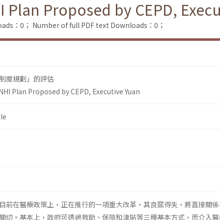
I Plan Proposed by CEPD, Execu
loads：0；
Number of full PDF text Downloads：0；
制度規劃」的評估
NHI Plan Proposed by CEPD, Executive Yuan
le
目前在醫療政策上，正在推行的一項重大改革，其良窳得失，將直接關係
關切。基本上，政府可透過救助、保險和津貼等三種基本方式，而介入醫