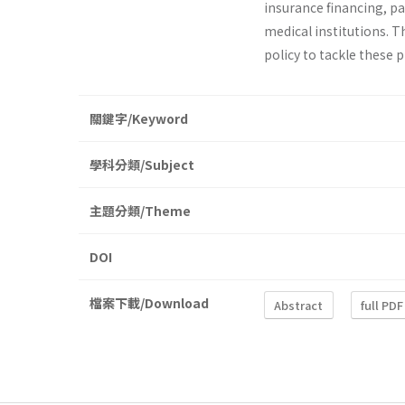
insurance financing, p
medical institutions. T
policy to tackle these 
關鍵字/Keyword
學科分類/Subject
主題分類/Theme
DOI
檔案下載/Download
Abstract
full PDF