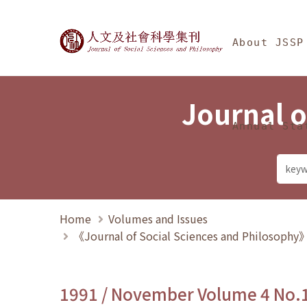
Jump To中央區塊/Ma
:::
Journal of Social Science
About JSSP
Journal o
Annual Sta
Home
Volumes and Issues
《Journal of Social Sciences and Philosoph
1991 / November Volume 4 No.