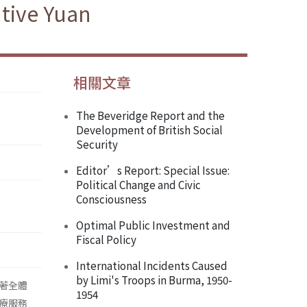
tive Yuan
相關文章
The Beveridge Report and the
Development of British Social
Security
Editor’s Report: Special Issue:
Political Change and Civic
Consciousness
Optimal Public Investment and
Fiscal Policy
International Incidents Caused
by Limi's Troops in Burma, 1950-
著全體
1954
療服務