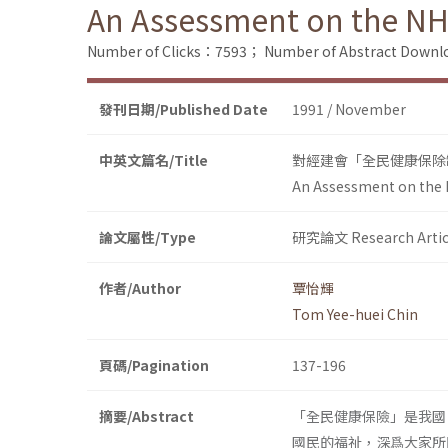
An Assessment on the NH
Number of Clicks：7593；
Number of Abstract Down
發刊日期/Published Date
1991 / November
中英文篇名/Title
對經建會「全民健康保除
An Assessment on the 
論文屬性/Type
研究論文 Research Artic
作者/Author
覃怡輝
Tom Yee-huei Chin
頁碼/Pagination
137-196
摘要/Abstract
「全民健康保險」是我國
國民的福祉，深爲大家所