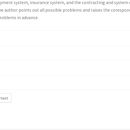
ayment system, insurance system, and the contracting and system 
he au­thor points out all possible problems and raises the corespo
problems in advance.
 text