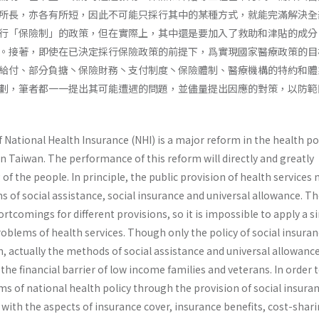
所長，亦各有所短，因此不可能只採行其中的某種方式，就能完滿解決全
行「保險制」的政策，但在實際上，其中還是要加入了救助和津貼的成分
。接著，即使在已決定採行保險政策的前提下，爲實現國家醫療政策的目
給付、部分負搪丶保險財務丶支付制度丶保險體制、醫療機構的特約和體
劃，筆者都一一提出其可能遭遇的問題，並儘量提出因應的對策，以防範
ational Health Insurance (NHI) is a major reform in the health pol
n Taiwan. The performance of this reform will directly and greatly
 of the people. In principle, the public provision of health services
of social assistance, social insurance and universal allowance. Th
rtcomings for dif­ferent provisions, so it is impossible to apply a s
problems of health services. Though only the policy of social insuran
, actually the methods of social assistance and universal allowanc
the financial barrier of low income families and veterans. In order 
ms of national health policy through the provision of social insura
with the aspects of insurance cover, insurance benefits, cost-shari