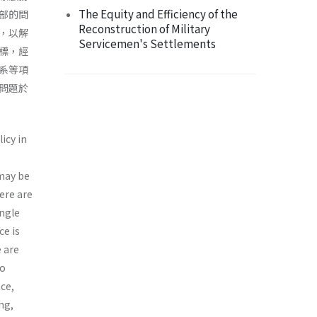
The Equity and Efficiency of the
部的問
Reconstruction of Military
，以解
Servicemen's Settlements
標，經
系等項
問題於
icy in
 may be
ere are
ingle
ce is
e are
to
nce,
ng,