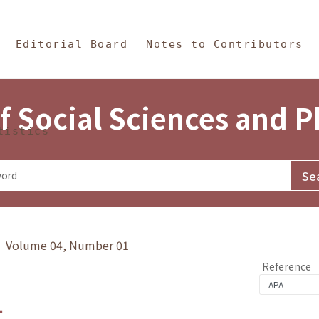
in Content
s and Philosophy
Editorial Board
Notes to Contributors
f Social Sciences and 
tistics
y》 Volume 04, Number 01
Reference
1