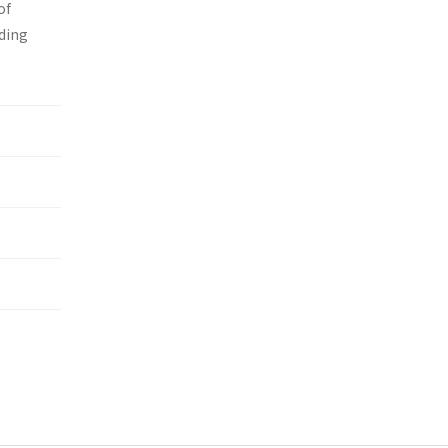
of
nding