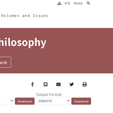
search
中文
RCHSS
Volumes and Issues
Philosophy
Facebook
line
email
Twitter
Print
Output Format