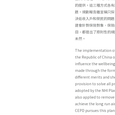
的提供。這三種方式各有
題。規劃報告雖宣稱只採
決低收入戶和榮民的問題
建會針對保險對象、保險
目，都提出了原則性的規
未然。
The implementation of N
the Republic of China o
influence the well­being
made through the forms 
different merits and sho
provision to solve all 
adopted by the NHI Plan
also applied to remove 
achieve the long run ai
CEPD pursues this plan 