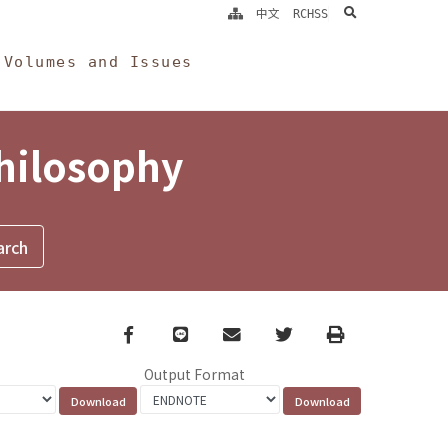
search
中文
RCHSS
Volumes and Issues
Philosophy
Facebook
line
email
Twitter
Print
Output Format