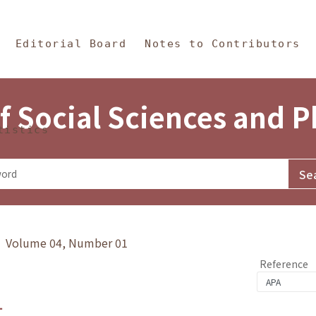
in Content
s and Philosophy
Editorial Board
Notes to Contributors
f Social Sciences and 
tistics
y》 Volume 04, Number 01
Reference
1