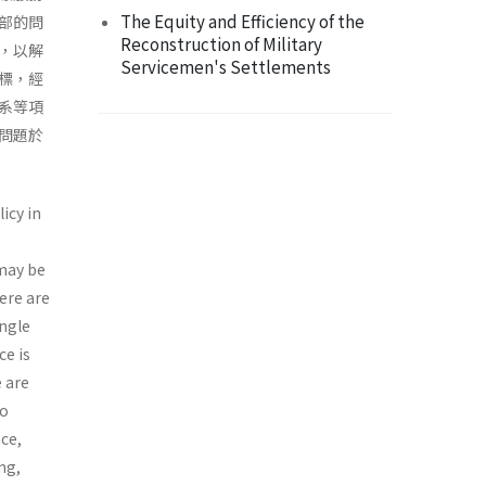
The Equity and Efficiency of the
部的問
Reconstruction of Military
，以解
Servicemen's Settlements
標，經
系等項
問題於
icy in
 may be
ere are
ingle
ce is
e are
to
nce,
ng,