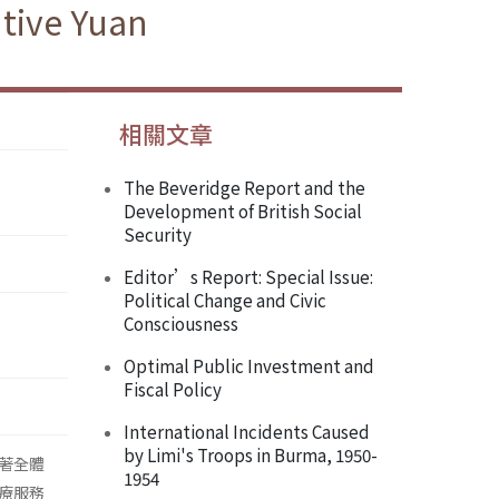
tive Yuan
相關文章
The Beveridge Report and the
Development of British Social
Security
Editor’s Report: Special Issue:
Political Change and Civic
Consciousness
Optimal Public Investment and
Fiscal Policy
International Incidents Caused
by Limi's Troops in Burma, 1950-
著全體
1954
療服務