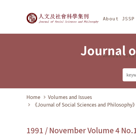
Jump To中央區塊/Ma
:::
Journal of Social Science
About JSSP
Journal o
Annual Sta
Home
Volumes and Issues
《Journal of Social Sciences and Philosoph
1991 / November Volume 4 No.