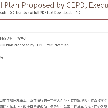
I Plan Proposed by CEPD, Execu
loads：0；
Number of full PDF text Downloads：0；
制度規劃」的評估
NHI Plan Proposed by CEPD, Executive Yuan
le
目前在醫療政策上，正在推行的一項重大改革，其良窳得失，將直接關係
關切。基本上，政府可透過救助、保險和津貼等三種基本方式，而介入醫