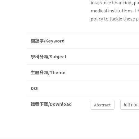
insurance financing, p
medical institutions. T
policy to tackle these 
關鍵字/Keyword
學科分類/Subject
主題分類/Theme
DOI
檔案下載/Download
Abstract
full PDF