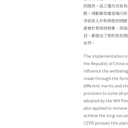
的提供。這三種方式各有
題。規劃報告雖宣稱只採
決低收入戶和榮民的問題
建會針對保險對象、保險
目，都提出了原則性的規
未然。
The implementation of N
the Republic of China o
influence the well­being
made through the forms 
different merits and sho
provision to solve all 
adopted by the NHI Plan
also applied to remove 
achieve the long run ai
CEPD pursues this plan 