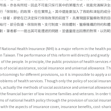
所長，亦各有所短，因此不可能只採行其中的某種方式，就能完滿解決全
行「保險制」的政策，但在實際上，其中還是要加入了救助和津貼的成分
。接著，即使在已決定採行保險政策的前提下，爲實現國家醫療政策的目
給付、部分負搪丶保險財務丶支付制度丶保險體制、醫療機構的特約和體
劃，筆者都一一提出其可能遭遇的問題，並儘量提出因應的對策，以防範
ational Health Insurance (NHI) is a major reform in the health pol
n Taiwan. The performance of this reform will directly and greatly
 of the people. In principle, the public provision of health services
of social assistance, social insurance and universal allowance. Th
rtcomings for dif­ferent provisions, so it is impossible to apply a s
problems of health services. Though only the policy of social insuran
, actually the methods of social assistance and universal allowanc
the financial barrier of low income families and veterans. In order 
ms of national health policy through the provision of social insura
with the aspects of insurance cover, insurance benefits, cost-shari