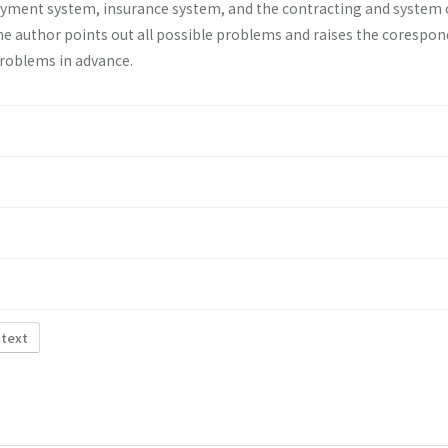
ayment system, insurance system, and the contracting and system 
he au­thor points out all possible problems and raises the corespo
problems in advance.
 text