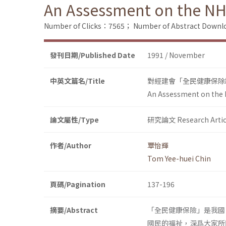
An Assessment on the NH
Number of Clicks：7565；
Number of Abstract Down
發刊日期/Published Date
1991 / November
中英文篇名/Title
對經建會「全民健康保除
An Assessment on the 
論文屬性/Type
研究論文 Research Artic
作者/Author
覃怡輝
Tom Yee-huei Chin
頁碼/Pagination
137-196
摘要/Abstract
「全民健康保險」是我國
國民的福祉，深爲大家所