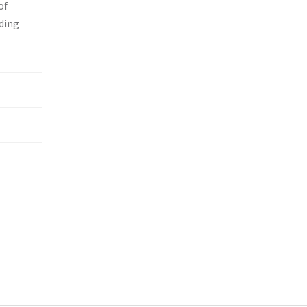
of
nding