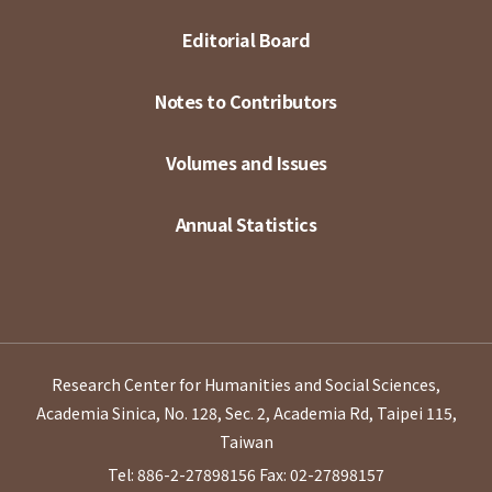
Editorial Board
Notes to Contributors
Volumes and Issues
Annual Statistics
Research Center for Humanities and Social Sciences,
Academia Sinica, No. 128, Sec. 2, Academia Rd, Taipei 115,
Taiwan
Tel: 886-2-27898156
Fax: 02-27898157