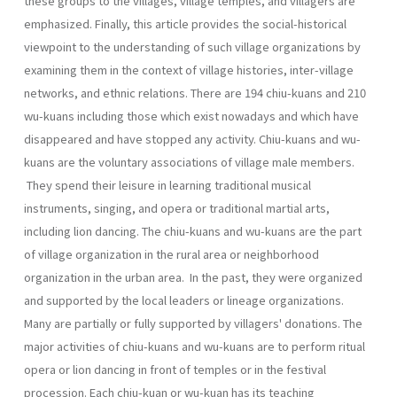
these groups to the villages, village temples, and villagers are
empha­sized. Finally, this article provides the social-historical
viewpoint to the understanding of such village organizations by
examining them in the context of village histories, inter-village
networks, and ethnic relations. There are 194 chiu-kuans and 210
wu-kuans including those which exist nowadays and which have
disappeared and have stopped any activ­ity. Chiu-kuans and wu-
kuans are the voluntary associations of village male members.
They spend their leisure in learning traditional musical
instruments, singing, and opera or traditional martial arts,
including lion dancing. The chiu-kuans and wu-kuans are the part
of village organization in the rural area or neighborhood
organization in the urban area. In the past, they were organized
and supported by the local leaders or lin­eage organizations.
Many are partially or fully supported by villagers' donations. The
major activities of chiu-kuans and wu-kuans are to per­form ritual
opera or lion dancing in front of temples or in the festival
procession. Each chiu-kuan or wu-kuan has its teaching