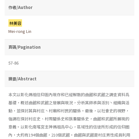
作者/Author
林美容
Mei-rong Lin
頁碼/Pagination
57-86
摘要/Abstract
本文以彰化媽祖信仰圏內現存和已經解散的曲館和武館之調査資料爲
基礎，概述曲館和武館之發展與現況，分析其師承與派別丶組織與活
動，並探討其與村庄丶村廟和村民的關係。最後，以社會史的視野，
強調在探討村庄史、村際關係史和族羣關係史，曲館和武館所展現的
意義。以彰化南瑤宮主神媽祖爲中心，區域性的信徒所形成的信仰圈
內，大約有194個曲館，210個武館。曲館與武館是村庄男性成員利用