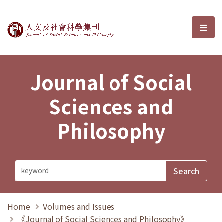
Journal of Social Sciences and P
選單
Journal of Social
Sciences and
Philosophy
Home
Volumes and Issues
《Journal of Social Sciences and Philosophy》