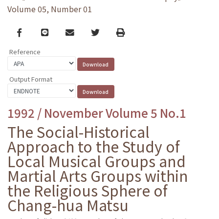
Volume 05, Number 01
Facebook
line
email
Twitter
Print
Reference
Output Format
1992 / November Volume 5 No.1
The Social-Historical
Approach to the Study of
Local Musical Groups and
Martial Arts Groups within
the Religious Sphere of
Chang-hua Matsu