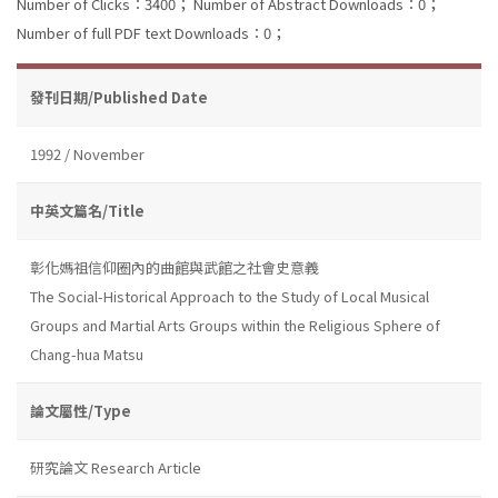
Number of Clicks：3400；
Number of Abstract Downloads：0；
Number of full PDF text Downloads：0；
發刊日期/Published Date
1992 / November
中英文篇名/Title
彰化媽祖信仰圈內的曲館與武館之社會史意義
The Social-Historical Approach to the Study of Local Musical
Groups and Martial Arts Groups within the Religious Sphere of
Chang-hua Matsu
論文屬性/Type
研究論文 Research Article