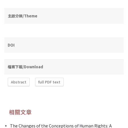
主題分類/Theme
DOI
檔案下載/Download
Abstract
full PDF text
相關文章
The Changes of the Conceptions of Human Rights: A