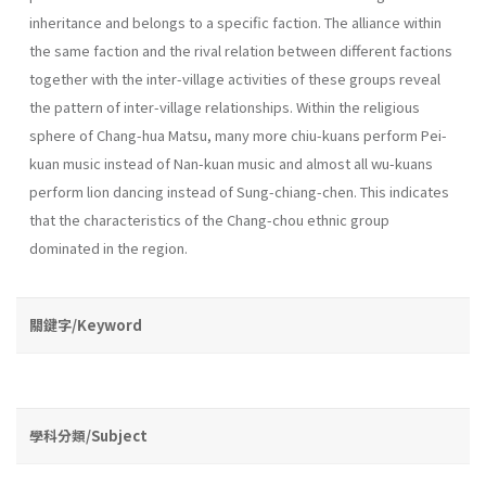
inheritance and belongs to a specific faction. The alliance within
the same faction and the rival relation between different factions
together with the inter-village activities of these groups reveal
the pattern of inter-village relationships. Within the religious
sphere of Chang-hua Matsu, many more chiu-kuans perform Pei-
kuan music instead of Nan-kuan music and almost all wu­-kuans
perform lion dancing instead of Sung-chiang-chen. This indicates
that the characteristics of the Chang-chou ethnic group
dominated in the region.
關鍵字/Keyword
學科分類/Subject