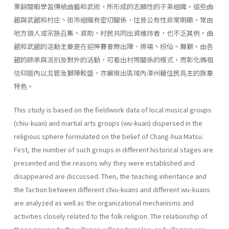
業餘閒暇學習傳統曲藝和武術，所形成的志願性的子弟組織。這些曲
館與武館和村庄丶街市組織有密切關係，往昔公有性非常明顯，常由
地方頭人或宗族召集丶資助，村民共同出資維持者，也不乏其例。曲
館和武館的活動主要是在迎神賽會時出陣、排場丶扮仙丶舞獅。由各
館的師承與派別及對外的活動，可看出村際關係的模式，而彰化媽祖
信仰圏內以北管及獅陣較盛，亦展現出區域內漳州籍住民爲主的族羣
特色。
This study is based on the fieldwork data of local musical groups
(chiu-kuan) and martial arts groups (wu-kuan) dispersed in the
religious sphere formulated on the belief of Chang-hua Matsu.
First, the number of such groups in different historical stages are
presented and the rea­sons why they were established and
disappeared are discussed. Then, the teaching inheritance and
the faction between different chiu-kuans and different wu-kuans
are analyzed as well as the organizational mech­anisms and
activities closely related to the folk religion. The relationship of