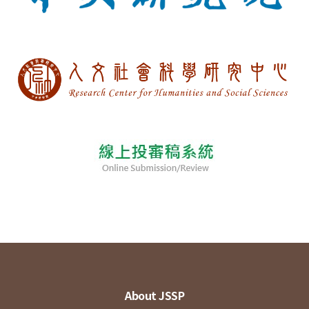
About JSSP