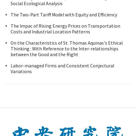
Social Ecological Analysis
The Two-Part Tariff Model with Equity and Efficiency
The lmpac of Rising Energy Prices on Transportation
Costs and Industrial Location Patterns
On the Characteristics of St. Thomas Aquinas's Ethical
Thinking : With Reference to the Inter-relationships
between the Good and the Right
Labor-managed Firms and Consistent Conjectural
Variations