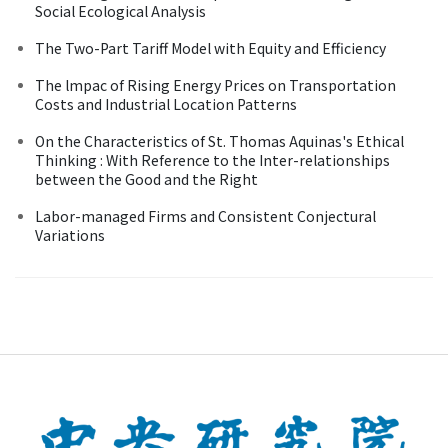
Social Ecological Analysis
The Two-Part Tariff Model with Equity and Efficiency
The lmpac of Rising Energy Prices on Transportation
Costs and Industrial Location Patterns
On the Characteristics of St. Thomas Aquinas's Ethical
Thinking : With Reference to the Inter-relationships
between the Good and the Right
Labor-managed Firms and Consistent Conjectural
Variations