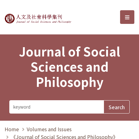
Journal of Social Sciences and P
選單
Journal of Social
Sciences and
Philosophy
Home
Volumes and Issues
《Journal of Social Sciences and Philosophy》