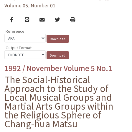
Volume 05, Number 01
Facebook
line
email
Twitter
Print
Reference
Output Format
1992 / November Volume 5 No.1
The Social-Historical
Approach to the Study of
Local Musical Groups and
Martial Arts Groups within
the Religious Sphere of
Chang-hua Matsu