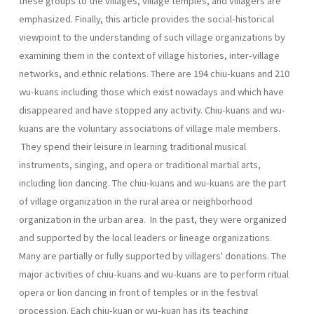
these groups to the villages, village temples, and villagers are
empha­sized. Finally, this article provides the social-historical
viewpoint to the understanding of such village organizations by
examining them in the context of village histories, inter-village
networks, and ethnic relations. There are 194 chiu-kuans and 210
wu-kuans including those which exist nowadays and which have
disappeared and have stopped any activ­ity. Chiu-kuans and wu-
kuans are the voluntary associations of village male members.
They spend their leisure in learning traditional musical
instruments, singing, and opera or traditional martial arts,
including lion dancing. The chiu-kuans and wu-kuans are the part
of village organization in the rural area or neighborhood
organization in the urban area. In the past, they were organized
and supported by the local leaders or lin­eage organizations.
Many are partially or fully supported by villagers' donations. The
major activities of chiu-kuans and wu-kuans are to per­form ritual
opera or lion dancing in front of temples or in the festival
procession. Each chiu-kuan or wu-kuan has its teaching