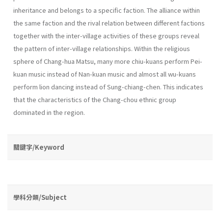
inheritance and belongs to a specific faction. The alliance within
the same faction and the rival relation between different factions
together with the inter-village activities of these groups reveal
the pattern of inter-village relationships. Within the religious
sphere of Chang-hua Matsu, many more chiu-kuans perform Pei-
kuan music instead of Nan-kuan music and almost all wu­-kuans
perform lion dancing instead of Sung-chiang-chen. This indicates
that the characteristics of the Chang-chou ethnic group
dominated in the region.
關鍵字/Keyword
學科分類/Subject