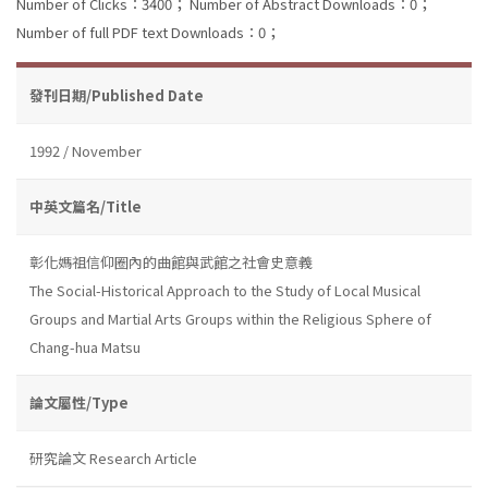
Number of Clicks：3400；
Number of Abstract Downloads：0；
Number of full PDF text Downloads：0；
發刊日期/Published Date
1992 / November
中英文篇名/Title
彰化媽祖信仰圈內的曲館與武館之社會史意義
The Social-Historical Approach to the Study of Local Musical
Groups and Martial Arts Groups within the Religious Sphere of
Chang-hua Matsu
論文屬性/Type
研究論文 Research Article