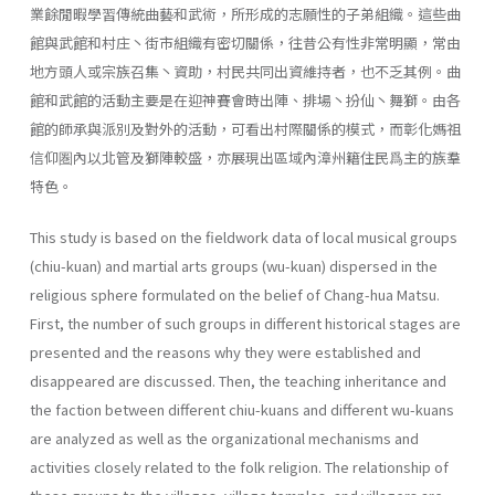
業餘閒暇學習傳統曲藝和武術，所形成的志願性的子弟組織。這些曲
館與武館和村庄丶街市組織有密切關係，往昔公有性非常明顯，常由
地方頭人或宗族召集丶資助，村民共同出資維持者，也不乏其例。曲
館和武館的活動主要是在迎神賽會時出陣、排場丶扮仙丶舞獅。由各
館的師承與派別及對外的活動，可看出村際關係的模式，而彰化媽祖
信仰圏內以北管及獅陣較盛，亦展現出區域內漳州籍住民爲主的族羣
特色。
This study is based on the fieldwork data of local musical groups
(chiu-kuan) and martial arts groups (wu-kuan) dispersed in the
religious sphere formulated on the belief of Chang-hua Matsu.
First, the number of such groups in different historical stages are
presented and the rea­sons why they were established and
disappeared are discussed. Then, the teaching inheritance and
the faction between different chiu-kuans and different wu-kuans
are analyzed as well as the organizational mech­anisms and
activities closely related to the folk religion. The relationship of