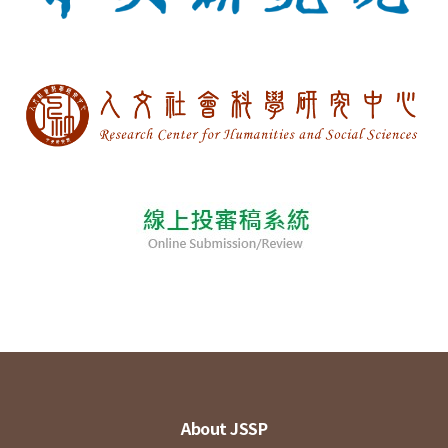
About JSSP