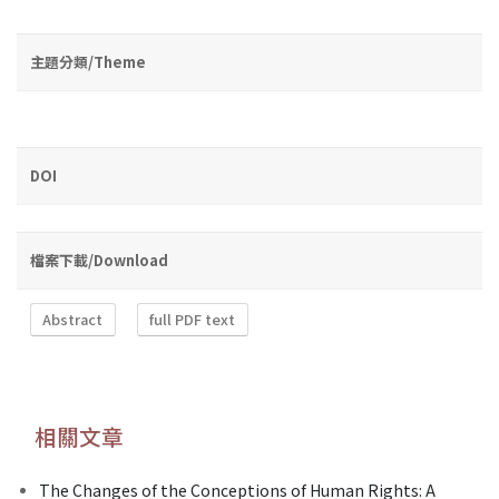
主題分類/Theme
DOI
檔案下載/Download
Abstract
full PDF text
相關文章
The Changes of the Conceptions of Human Rights: A