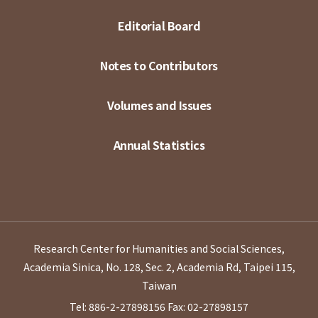
Editorial Board
Notes to Contributors
Volumes and Issues
Annual Statistics
Research Center for Humanities and Social Sciences,
Academia Sinica, No. 128, Sec. 2, Academia Rd, Taipei 115,
Taiwan
Tel: 886-2-27898156
Fax: 02-27898157