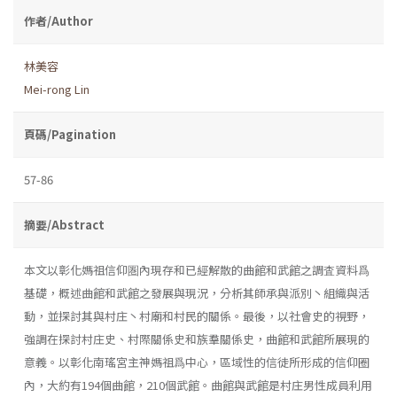
作者/Author
林美容
Mei-rong Lin
頁碼/Pagination
57-86
摘要/Abstract
本文以彰化媽祖信仰圏內現存和已經解散的曲館和武館之調査資料爲
基礎，概述曲館和武館之發展與現況，分析其師承與派別丶組織與活
動，並探討其與村庄丶村廟和村民的關係。最後，以社會史的視野，
強調在探討村庄史、村際關係史和族羣關係史，曲館和武館所展現的
意義。以彰化南瑤宮主神媽祖爲中心，區域性的信徒所形成的信仰圈
內，大約有194個曲館，210個武館。曲館與武館是村庄男性成員利用