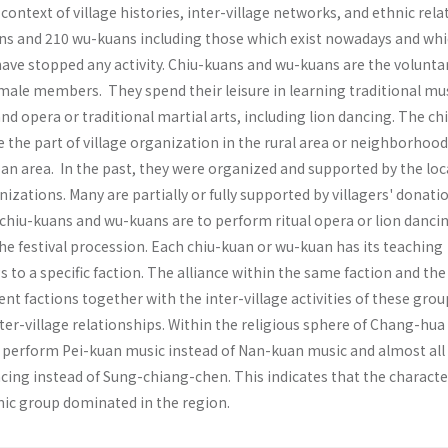
ontext of village histories, inter-village networks, and ethnic rela
ns and 210 wu-kuans including those which exist nowadays and wh
ave stopped any activ­ity. Chiu-kuans and wu-kuans are the volunta
 male members. They spend their leisure in learning traditional mu
nd opera or traditional martial arts, including lion dancing. The ch
 the part of village organization in the rural area or neighborhood
an area. In the past, they were organized and supported by the loc
nizations. Many are partially or fully supported by villagers' donati
 chiu-kuans and wu-kuans are to per­form ritual opera or lion dancin
the festival procession. Each chiu-kuan or wu-kuan has its teaching
 to a specific faction. The alliance within the same faction and the 
ent factions together with the inter-village activities of these grou
nter-village relationships. Within the religious sphere of Chang-hua
erform Pei-kuan music instead of Nan-kuan music and almost all 
cing instead of Sung-chiang-chen. This indicates that the characte
ic group dominated in the region.