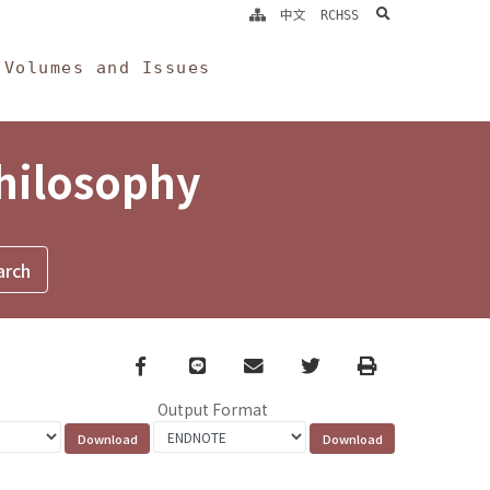
search
中文
RCHSS
Volumes and Issues
Philosophy
Facebook
line
email
Twitter
Print
Output Format