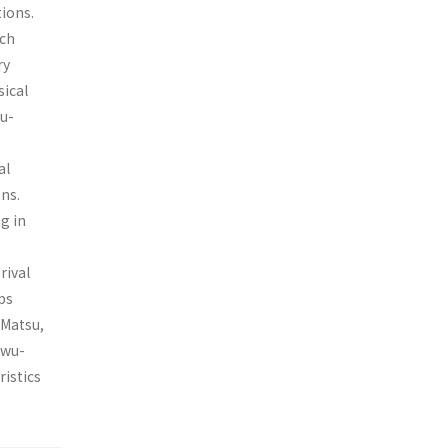
tions.
ich
ry
sical
iu-
al
ons.
g in
rival
ps
 Matsu,
wu­-
ristics