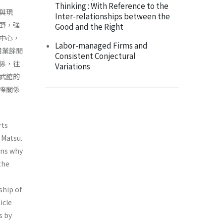
Thinking : With Reference to the
與現
Inter-relationships between the
野，強
Good and the Right
中心，
Labor-managed Firms and
用業餘閒
Consistent Conjectural
係，往
Variations
武館的
際關係
rts
 Matsu.
ons why
the
ship of
icle
s by