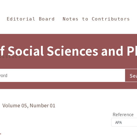
in Content
s and Philosophy
Editorial Board
Notes to Contributors
f Social Sciences and 
tistics
y》 Volume 05, Number 01
Reference
1