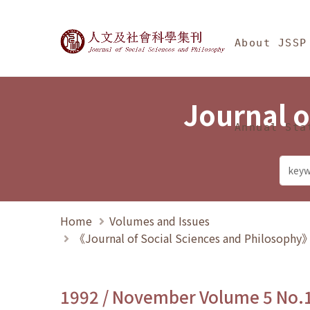
Jump To中央區塊/Ma
:::
Journal of Social Science
About JSSP
Journal o
Annual Sta
Home
Volumes and Issues
《Journal of Social Sciences and Philosoph
1992 / November Volume 5 No.