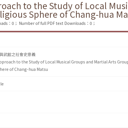
roach to the Study of Local Mus
eligious Sphere of Chang-hua Ma
loads：0；
Number of full PDF text Downloads：0；
與武館之社會史意義
pproach to the Study of Local Musical Groups and Martial Arts Grou
phere of Chang-hua Matsu
le