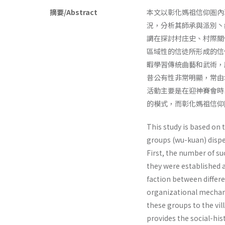
摘要/Abstract
本文以彰化媽祖信仰圏內
況，分析其師承與派別丶
調在探討村庄史、村際關
區域性的信徒所形成的信
暇學習傳統曲藝和武術，
昔公有性非常明顯，常由
活動主要是在迎神賽會時
的模式，而彰化媽祖信仰
This study is based on 
groups (wu-kuan) dispe
First, the number of su
they were established 
faction between differe
organizational mech­ani
these groups to the vill
provides the social-his