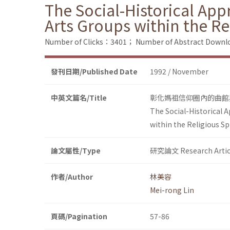
The Social-Historical App
Arts Groups within the R
Number of Clicks：3401；
Number of Abstract Down
發刊日期/Published Date
1992 / November
中英文篇名/Title
彰化媽祖信仰圈內的曲館
The Social-Historical A
within the Religious S
論文屬性/Type
研究論文 Research Artic
作者/Author
林美容
Mei-rong Lin
頁碼/Pagination
57-86