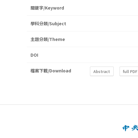
關鍵字/Keyword
學科分類/Subject
主題分類/Theme
DOI
檔案下載/Download
Abstract
full PDF