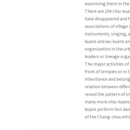
examining them in the c
There are 194 chiu-kua
have disappeared and h
associations of village
instruments, singing, a
kuans and wu-kuans are
organization in the urb
leaders or lin­eage orga
The major activities of
front of temples or in 
inheritance and belongs
relation between differ
reveal the pattern of i
many more chiu-kuans p
kuans perform lion dan
of the Chang-chou ethn