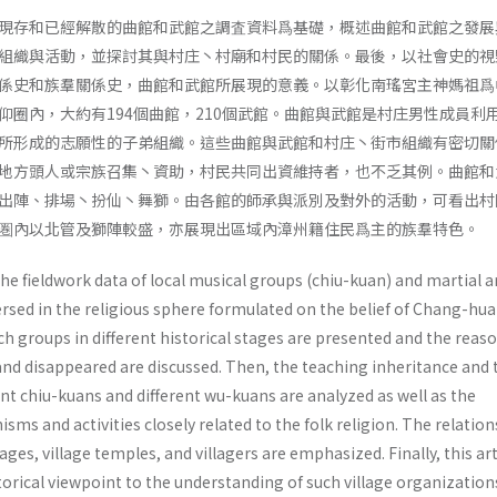
現存和已經解散的曲館和武館之調査資料爲基礎，概述曲館和武館之發展
組織與活動，並探討其與村庄丶村廟和村民的關係。最後，以社會史的視
係史和族羣關係史，曲館和武館所展現的意義。以彰化南瑤宮主神媽祖爲
仰圈內，大約有194個曲館，210個武館。曲館與武館是村庄男性成員利
所形成的志願性的子弟組織。這些曲館與武館和村庄丶街市組織有密切關
地方頭人或宗族召集丶資助，村民共同出資維持者，也不乏其例。曲館和
出陣、排場丶扮仙丶舞獅。由各館的師承與派別及對外的活動，可看出村
圏內以北管及獅陣較盛，亦展現出區域內漳州籍住民爲主的族羣特色。
the fieldwork data of local musical groups (chiu-kuan) and martial a
rsed in the religious sphere formulated on the belief of Chang-hua
ch groups in different historical stages are presented and the rea­s
and disappeared are discussed. Then, the teaching inheritance and 
nt chiu-kuans and different wu-kuans are analyzed as well as the
sms and activities closely related to the folk religion. The relation
ages, village temples, and villagers are empha­sized. Finally, this art
torical viewpoint to the understanding of such village organization