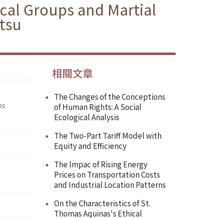
ical Groups and Martial
tsu
相關文章
The Changes of the Conceptions
ps
of Human Rights: A Social
Ecological Analysis
The Two-Part Tariff Model with
Equity and Efficiency
The lmpac of Rising Energy
Prices on Transportation Costs
and Industrial Location Patterns
On the Characteristics of St.
Thomas Aquinas's Ethical