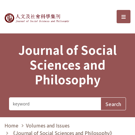
Journal of Social Sciences and P
選單
Journal of Social
Sciences and
Philosophy
Home
Volumes and Issues
《Journal of Social Sciences and Philosophy》