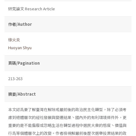
研究論文 Research Article
作者/Author
徐火炎
Huoyan Shyu
頁碼/Pagination
213-263
摘要/Abstract
本文認爲要了解臺灣在解除戒嚴前後的政治民主化轉型，除了必須考
慮到總體層次的經社發展與變遷結果丶國內外的有利環境條件外，更
重要的是不能偏廢或忽略生活在轉型過程中選民大衆的態度丶價值與
行爲等個體層次上的改變。作者檢視解嚴前後歷次選舉投票結果的政