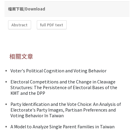
檔案下載/Download
Abstract
full PDF text
相關文章
Voter's Political Cognition and Voting Behavior
Electoral Competitions and the Change in Cleavage
Structures: The Persistence of Electoral Bases of the
KMT and the DPP
Party Identification and the Vote Choice: An Analysis of
Electorate's Party Images, Partisan Preferences and
Voting Behavior In Taiwan
A Model to Analyze Single Parent Families in Taiwan