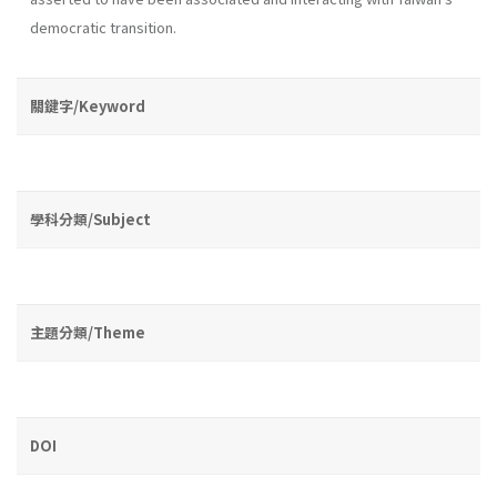
democratic transition.
關鍵字/Keyword
學科分類/Subject
主題分類/Theme
DOI