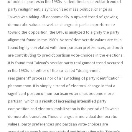
of political par­ties in the 1980s is identified as a sectilar trend of
party realignment, a synchronized mass political change as
Taiwan was taking off economi­cally. A upward trend of growing
democratic values as well as changes in partisan preference
toward the opposition, the DPP, is analyzed to signify the party
alignment found in the 1980s. Voters' democratic val­ues are thus
found highly correlated with their partisan preferences, and both
are contributing to predict partisan vote-choices in the elections.
It is found that Taiwan's secular party realignment trend occurred
in the 1980s is neither of the so-called "dealignment-
realignment" process nor of a "switching of party identification"
phenomenon. It is simply a trend of electoral change in that a
significant portion of non-partisan voters has become more
partisan, which is a result of increasing intensified party
competition and electoral mobilization in the period of Taiwan's
democratic transition. These changes in individual democratic
values, party preferences and partisan vote-choices are
asserted to have been associated and interacting with Taiwan's