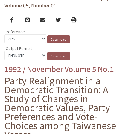
Volume 05, Number 01
Facebook
line
email
Twitter
Print
Reference
Output Format
1992 / November Volume 5 No.1
Party Realignment in a
Democratic Transition: A
Study of Changes in
Democratic Values, Party
Preferences and Vote-
Choices among Taiwanese