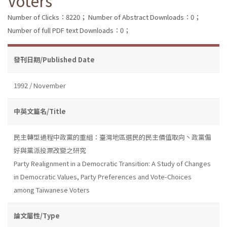
Voters
Number of Clicks：8220；
Number of Abstract Downloads：0；
Number of full PDF text Downloads：0；
發刊日期/Published Date
1992 / November
中英文篇名/Title
民主轉型過程中政黨的重組：臺灣地區選民的民主價值取向丶政黨偏
好與黨派投票改變之研究
Party Realignment in a Democratic Transition: A Study of Changes
in Democratic Values, Party Preferences and Vote-Choices
among Taiwanese Voters
論文屬性/Type