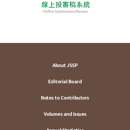
About JSSP
Editorial Board
Notes to Contributors
Volumes and Issues