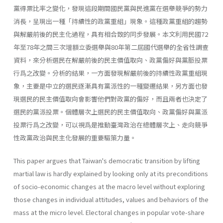
黨得票比率之變化，發現這段期間國民黨與民進黨在選舉競爭的勢力
消長，呈現出一種「持續性的政黨重組」現象。這種政黨重組的趨勢
與解嚴前後的民主化過程，具有相合致的同步發展。本文利用民國72
年至78年之間三次增額立委選舉與80年第二屆國代選舉的全省性調查
資料，來分析選民在解嚴前後的民主價值取向、政黨偏好與黨脈投票
行爲之改變。分析的結果，一方面發現解嚴前後的持續性政黨重組現
象，主要是中立的選民逐漸具有黨派性的一種變遷結果，另方面也發
現選民的民主價值取向會影響他們對政黨的偏好，而且兩者也決定了
選民的黨派投票。個體層次上選民的民主價值取向、政黨偏好與黨派
投票行爲之改變，可以視爲是推動臺灣政治在總體層次上、走向競爭
性政黨政治與民主化發展的重要驅策力量。
This paper argues that Taiwan's democratic transition by lifting
martial law is hardly explained by looking only at its preconditions
of socio-economic changes at the macro level without exploring
those changes in individual attitudes, values and behaviors of the
mass at the micro level. Electoral changes in popular vote-share