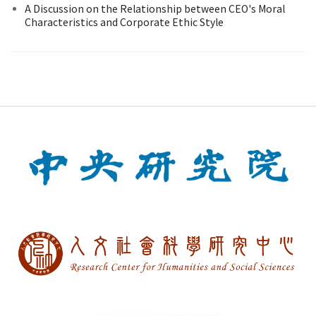
A Discussion on the Relationship between CEO's Moral
Characteristics and Corporate Ethic Style