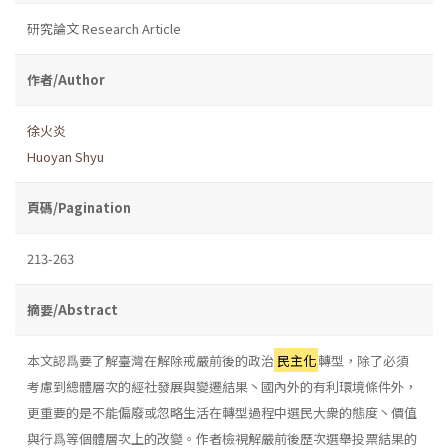
研究論文 Research Article
作者/Author
徐火炎
Huoyan Shyu
頁碼/Pagination
213-263
摘要/Abstract
本文認爲要了解臺灣在解除戒嚴前後的政治
民主化
轉型，除了必須
考慮到總體層次的經社發展與變遷結果丶國內外的有利環境條件外，
更重要的是不能偏廢或忽略生活在轉型過程中選民大衆的態度丶價值
與行爲等個體層次上的改變。作者檢視解嚴前後歷次選舉投票結果的