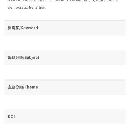
democratic transition.
關鍵字/Keyword
學科分類/Subject
主題分類/Theme
DOI