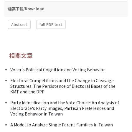
檔案下載/Download
Abstract
full PDF text
相關文章
Voter's Political Cognition and Voting Behavior
Electoral Competitions and the Change in Cleavage
Structures: The Persistence of Electoral Bases of the
KMT and the DPP
Party Identification and the Vote Choice: An Analysis of
Electorate's Party Images, Partisan Preferences and
Voting Behavior In Taiwan
A Model to Analyze Single Parent Families in Taiwan