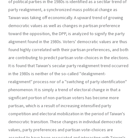
of political par­ties in the 1980s is identified as a sectilar trend of
party realignment, a synchronized mass political change as
Taiwan was taking off economi­cally. A upward trend of growing
democratic values as well as changes in partisan preference
toward the opposition, the DPP, is analyzed to signify the party
alignment found in the 1980s. Voters' democratic val­ues are thus
found highly correlated with their partisan preferences, and both
are contributing to predict partisan vote-choices in the elections.
It is found that Taiwan's secular party realignment trend occurred
in the 1980s is neither of the so-called "dealignment-
realignment" process nor of a "switching of party identification"
phenomenon. It is simply a trend of electoral change in that a
significant portion of non-partisan voters has become more
partisan, which is a result of increasing intensified party
competition and electoral mobilization in the period of Taiwan's
democratic transition. These changes in individual democratic
values, party preferences and partisan vote-choices are
asserted to have been associated and interacting with Taiwan's