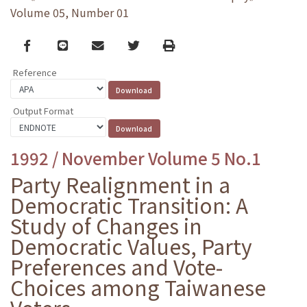
Volume 05, Number 01
Facebook
line
email
Twitter
Print
Reference
Output Format
1992 / November Volume 5 No.1
Party Realignment in a
Democratic Transition: A
Study of Changes in
Democratic Values, Party
Preferences and Vote-
Choices among Taiwanese