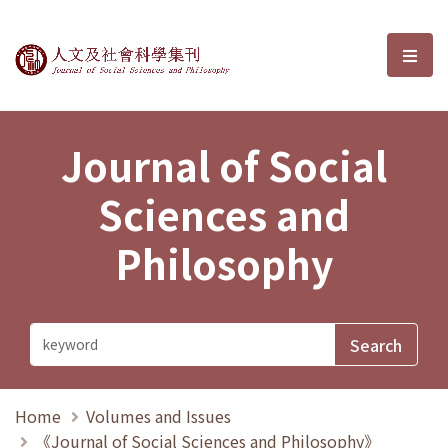
Journal of Social Sciences and P
選單
Journal of Social
Sciences and
Philosophy
Home
Volumes and Issues
《Journal of Social Sciences and Philosophy》