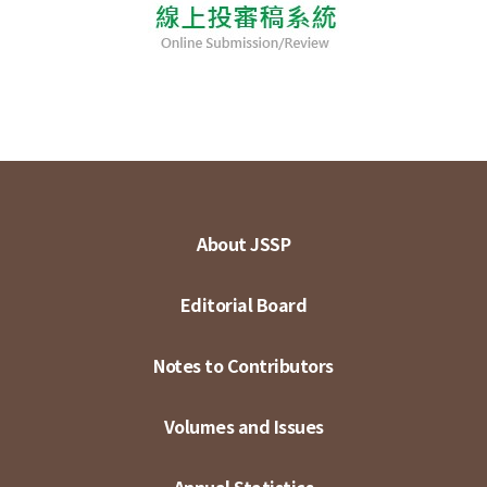
About JSSP
Editorial Board
Notes to Contributors
Volumes and Issues