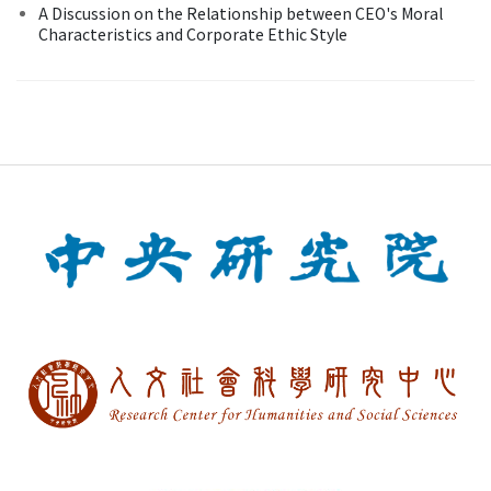
A Discussion on the Relationship between CEO's Moral
Characteristics and Corporate Ethic Style