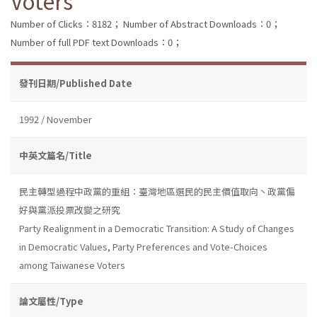
Voters
Number of Clicks：8182；
Number of Abstract Downloads：0；
Number of full PDF text Downloads：0；
發刊日期/Published Date
1992 / November
中英文篇名/Title
民主轉型過程中政黨的重組：臺灣地區選民的民主價值取向丶政黨偏
好與黨派投票改變之研究
Party Realignment in a Democratic Transition: A Study of Changes
in Democratic Values, Party Preferences and Vote-Choices
among Taiwanese Voters
論文屬性/Type