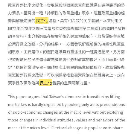
政黨得票比率之變化，發現這段期間國民黨與民進黨在選舉競爭的勢
力消長，呈現出一種「持續性的政黨重組」現象。這種政黨重組的趨
勢與解嚴前後的
民主化
過程，具有相合致的同步發展。本文利用民
國72年至78年之間三次增額立委選舉與80年第二屆國代選舉的全省性
調查資料，來分析選民在解嚴前後的民主價值取向、政黨偏好與黨脈
投票行爲之改變。分析的結果，一方面發現解嚴前後的持續性政黨重
組現象，主要是中立的選民逐漸具有黨派性的一種變遷結果，另方面
也發現選民的民主價值取向會影響他們對政黨的偏好，而且兩者也決
定了選民的黨派投票。個體層次上選民的民主價值取向、政黨偏好與
黨派投票行爲之改變，可以視爲是推動臺灣政治在總體層次上、走向
競爭性政黨政治與
民主化
發展的重要驅策力量。
This paper argues that Taiwan's democratic transition by lifting
martial law is hardly explained by looking only at its preconditions
of socio-economic changes at the macro level without exploring
those changes in individual attitudes, values and behaviors of the
mass at the micro level. Electoral changes in popular vote-share