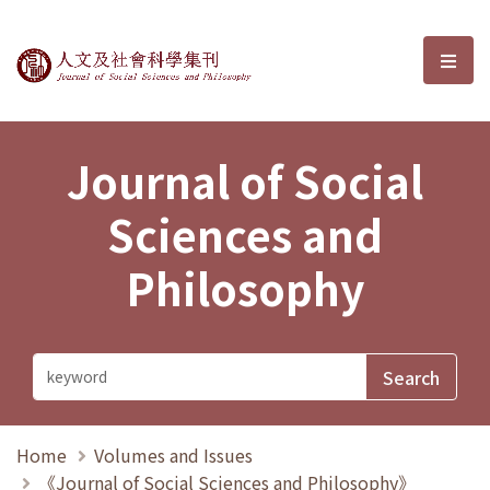
Journal of Social Sciences and P
選單
Journal of Social
Sciences and
Philosophy
Home
Volumes and Issues
《Journal of Social Sciences and Philosophy》