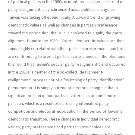
of political par­ties in the 1980s is identified as a sectilar trend of
party realignment, a synchronized mass political change as
Taiwan was taking off economi­cally. A upward trend of growing
democratic values as well as changes in partisan preference
toward the opposition, the DPP, is analyzed to signify the party
alignment found in the 1980s. Voters' democratic val­ues are thus
found highly correlated with their partisan preferences, and both
are contributing to predict partisan vote-choices in the elections.
It is found that Taiwan's secular party realignment trend occurred
in the 1980s is neither of the so-called "dealignment-
realignment" process nor of a "switching of party identification"
phenomenon. It is simply a trend of electoral change in that a
significant portion of non-partisan voters has become more
partisan, which is a result of increasing intensified party
competition and electoral mobilization in the period of Taiwan's
democratic transition. These changes in individual democratic
values, party preferences and partisan vote-choices are
asserted to have been associated and interacting with Taiwan's