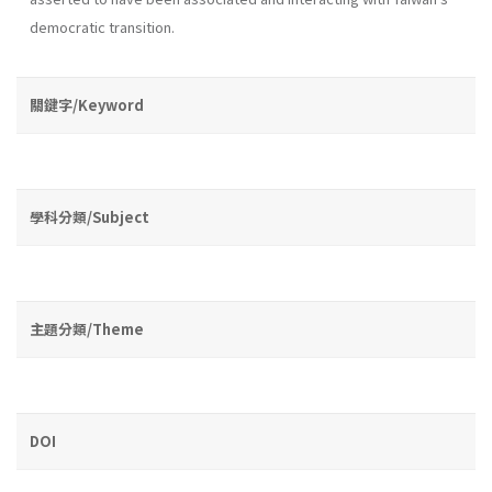
democratic transition.
關鍵字/Keyword
學科分類/Subject
主題分類/Theme
DOI