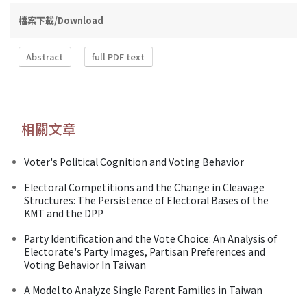
檔案下載/Download
Abstract
full PDF text
相關文章
Voter's Political Cognition and Voting Behavior
Electoral Competitions and the Change in Cleavage
Structures: The Persistence of Electoral Bases of the
KMT and the DPP
Party Identification and the Vote Choice: An Analysis of
Electorate's Party Images, Partisan Preferences and
Voting Behavior In Taiwan
A Model to Analyze Single Parent Families in Taiwan