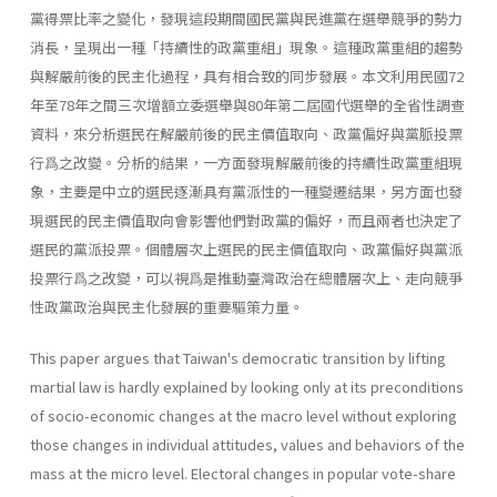
黨得票比率之變化，發現這段期間國民黨與民進黨在選舉競爭的勢力
消長，呈現出一種「持續性的政黨重組」現象。這種政黨重組的趨勢
與解嚴前後的民主化過程，具有相合致的同步發展。本文利用民國72
年至78年之間三次增額立委選舉與80年第二屆國代選舉的全省性調查
資料，來分析選民在解嚴前後的民主價值取向、政黨偏好與黨脈投票
行爲之改變。分析的結果，一方面發現解嚴前後的持續性政黨重組現
象，主要是中立的選民逐漸具有黨派性的一種變遷結果，另方面也發
現選民的民主價值取向會影響他們對政黨的偏好，而且兩者也決定了
選民的黨派投票。個體層次上選民的民主價值取向、政黨偏好與黨派
投票行爲之改變，可以視爲是推動臺灣政治在總體層次上、走向競爭
性政黨政治與民主化發展的重要驅策力量。
This paper argues that Taiwan's democratic transition by lifting
martial law is hardly explained by looking only at its preconditions
of socio-economic changes at the macro level without exploring
those changes in individual attitudes, values and behaviors of the
mass at the micro level. Electoral changes in popular vote-share