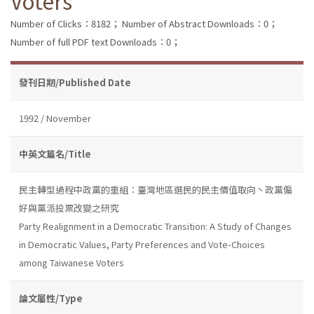
Voters
Number of Clicks：8182；
Number of Abstract Downloads：0；
Number of full PDF text Downloads：0；
發刊日期/Published Date
1992 / November
中英文篇名/Title
民主轉型過程中政黨的重組：臺灣地區選民的民主價值取向丶政黨偏
好與黨派投票改變之研究
Party Realignment in a Democratic Transition: A Study of Changes
in Democratic Values, Party Preferences and Vote-Choices
among Taiwanese Voters
論文屬性/Type