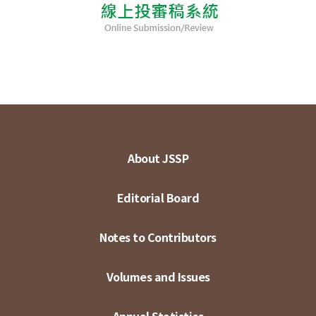
About JSSP
Editorial Board
Notes to Contributors
Volumes and Issues