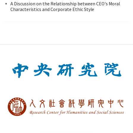
A Discussion on the Relationship between CEO's Moral
Characteristics and Corporate Ethic Style