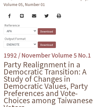
Volume 05, Number 01
Facebook
line
email
Twitter
Print
Reference
Output Format
1992 / November Volume 5 No.1
Party Realignment in a
Democratic Transition: A
Study of Changes in
Democratic Values, Party
Preferences and Vote-
Choices among Taiwanese