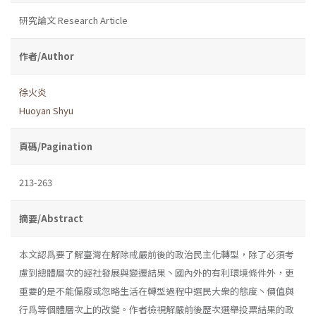
研究論文 Research Article
作者/Author
徐火炎
Huoyan Shyu
頁碼/Pagination
213-263
摘要/Abstract
本文認爲要了解臺灣在解除戒嚴前後的政治民主化轉型，除了必須考
慮到總體層次的經社發展與變遷結果丶國內外的有利環境條件外，更
重要的是不能偏廢或忽略生活在轉型過程中選民大衆的態度丶價值與
行爲等個體層次上的改變。作者檢視解嚴前後歷次選舉投票結果的政