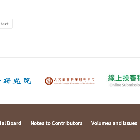
 text
ial Board
Notes to Contributors
Volumes and Issues