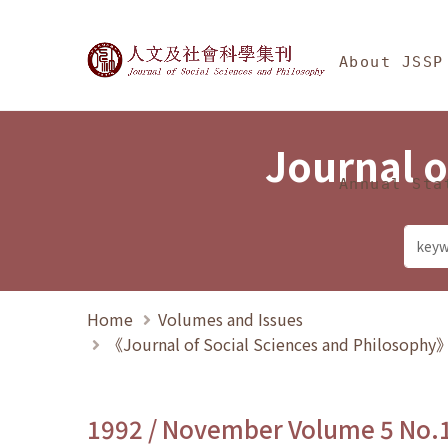
Jump To中央區塊/Ma
:::
Journal of Social Science
About JSSP
Journal o
Annual Sta
Home
Volumes and Issues
《Journal of Social Sciences and Philosoph
1992 / November Volume 5 No.