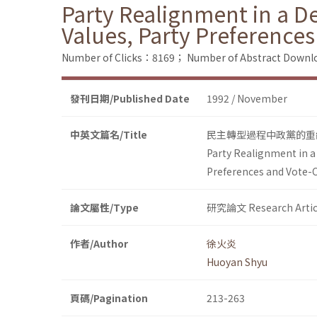
Party Realignment in a D
Values, Party Preference
Number of Clicks：8169；
Number of Abstract Down
發刊日期/Published Date
1992 / November
中英文篇名/Title
民主轉型過程中政黨的重
Party Realignment in a
Preferences and Vote-
論文屬性/Type
研究論文 Research Artic
作者/Author
徐火炎
Huoyan Shyu
頁碼/Pagination
213-263