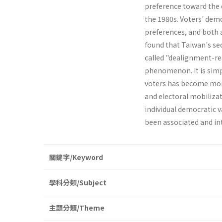
preference toward the o
the 1980s. Voters' demo
preferences, and both a
found that Taiwan's sec
called "dealignment-rea
phenomenon. It is simpl
voters has become more 
and electoral mobilizat
individual democratic v
been associated and in
關鍵字/Keyword
學科分類/Subject
主題分類/Theme