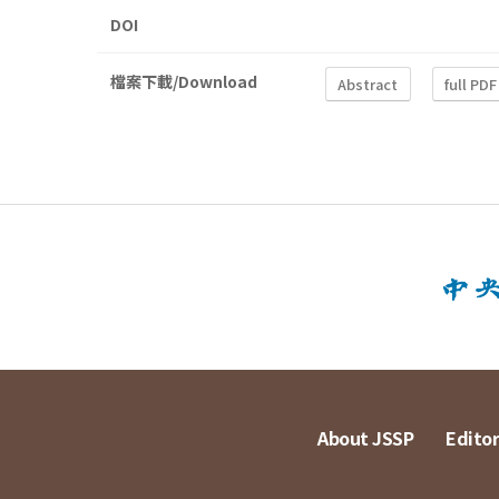
DOI
檔案下載/Download
Abstract
full PDF
About JSSP
Editor