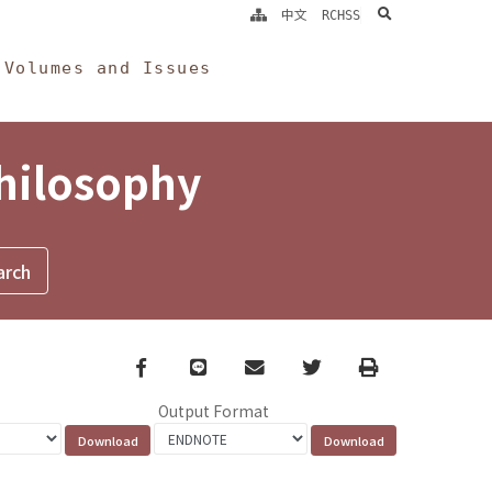
search
中文
RCHSS
Volumes and Issues
Philosophy
Facebook
line
email
Twitter
Print
Output Format