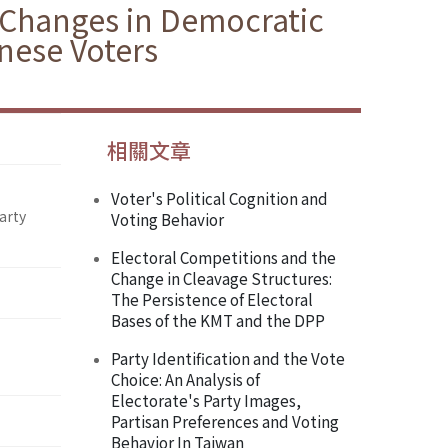
f Changes in Democratic
nese Voters
相關文章
Voter's Political Cognition and
arty
Voting Behavior
Electoral Competitions and the
Change in Cleavage Structures:
The Persistence of Electoral
Bases of the KMT and the DPP
Party Identification and the Vote
Choice: An Analysis of
Electorate's Party Images,
Partisan Preferences and Voting
Behavior In Taiwan