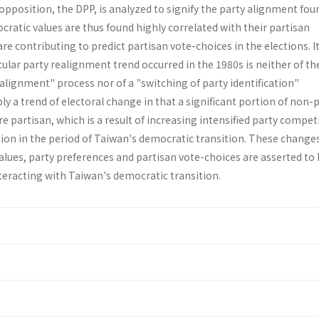
pposition, the DPP, is analyzed to signify the party alignment fou
cratic val­ues are thus found highly correlated with their partisan
re contributing to predict partisan vote-choices in the elections. It
ular party realignment trend occurred in the 1980s is neither of th
lignment" process nor of a "switching of party identification"
y a trend of electoral change in that a significant portion of non-
partisan, which is a result of increasing intensified party compet
ion in the period of Taiwan's democratic transition. These changes
alues, party preferences and partisan vote-choices are asserted to
teracting with Taiwan's democratic transition.