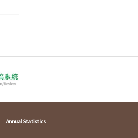
Annual Statistics