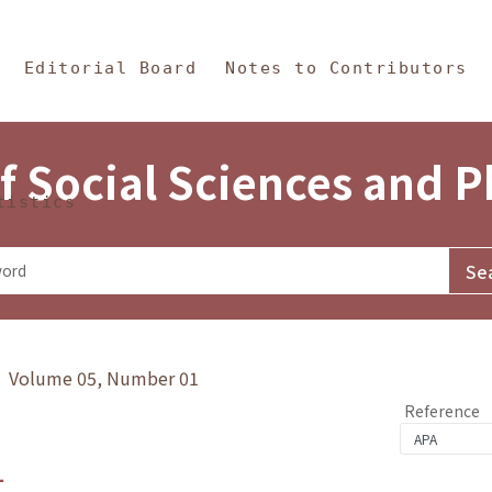
in Content
s and Philosophy
Editorial Board
Notes to Contributors
f Social Sciences and 
tistics
y》 Volume 05, Number 01
Reference
1