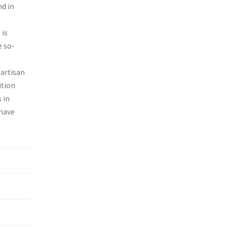
nd in
 is
e so-
partisan
ition
 in
 have