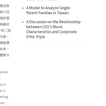
遷結果
A Model to Analyze Single
與行爲
Parent Families in Taiwan
國民黨
A Discussion on the Relationship
解嚴前
between CEO's Moral
年第二屆
Characteristics and Corporate
Ethic Style
改變。
種變遷
投票。
體層次
ained
t
icro
as a
taking
san