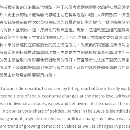
除戒嚴前後的政治民主化轉型，除了必須考慮到總體層次的經社發展與變
外，更重要的是不能偏廢或忽略生活在轉型過程中選民大衆的態度丶價值
者檢視解嚴前後歷次選舉投票結果的政黨得票比率之變化，發現這段期間
力消長，呈現出一種「持續性的政黨重組」現象。這種政黨重組的趨勢與
合致的同步發展。本文利用民國72年至78年之間三次增額立委選舉與80
料，來分析選民在解嚴前後的民主價值取向、政黨偏好與黨脈投票行爲之
解嚴前後的持續性政黨重組現象，主要是中立的選民逐漸具有黨派性的一
的民主價值取向會影響他們對政黨的偏好，而且兩者也決定了選民的黨派
值取向、政黨偏好與黨派投票行爲之改變，可以視爲是推動臺灣政治在總
與民主化發展的重要驅策力量。
Taiwan's democratic transition by lifting martial law is hardly expl
 preconditions of socio-economic changes at the macro level withou
 in individual attitudes, values and behaviors of the mass at the m
 in popular vote-share of political par­ties in the 1980s is identified 
y realignment, a synchronized mass political change as Taiwan was 
ward trend of growing democratic values as well as changes in parti