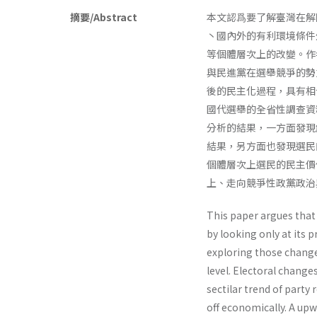
摘要/Abstract
本文認爲要了解臺灣在解
丶國內外的有利環境條件
等個體層次上的改變。作
與民進黨在選舉競爭的勢
後的民主化過程，具有相
國代選舉的全省性調查資
分析的結果，一方面發現
結果，另方面也發現選民
個體層次上選民的民主價
上、走向競爭性政黨政治
This paper argues that 
by looking only at its
exploring those changes
level. Electoral changes
sectilar trend of part
off economi­cally. A up