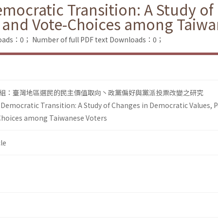
emocratic Transition: A Study o
s and Vote-Choices among Taiwa
loads：0；
Number of full PDF text Downloads：0；
組：臺灣地區選民的民主價值取向丶政黨偏好與黨派投票改變之研究
 Democratic Transition: A Study of Changes in Democratic Values, P
Choices among Taiwanese Voters
le