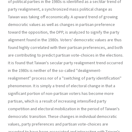
of political par­ties in the 1980s is identified as a sectilar trend of
party realignment, a synchronized mass political change as
Taiwan was taking off economi­cally. A upward trend of growing
democratic values as well as changes in partisan preference
toward the opposition, the DPP, is analyzed to signify the party
alignment found in the 1980s. Voters' democratic val­ues are thus
found highly correlated with their partisan preferences, and both
are contributing to predict partisan vote-choices in the elections.
It is found that Taiwan's secular party realignment trend occurred
in the 1980s is neither of the so-called "dealignment-
realignment" process nor of a "switching of party identification"
phenomenon. It is simply a trend of electoral change in that a
significant portion of non-partisan voters has become more
partisan, which is a result of increasing intensified party
competition and electoral mobilization in the period of Taiwan's
democratic transition. These changes in individual democratic
values, party preferences and partisan vote-choices are
asserted to have been associated and interacting with Taiwan's