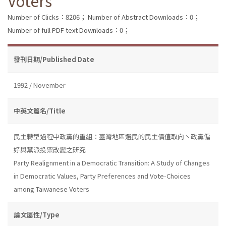
Voters
Number of Clicks：8206；
Number of Abstract Downloads：0；
Number of full PDF text Downloads：0；
發刊日期/Published Date
1992 / November
中英文篇名/Title
民主轉型過程中政黨的重組：臺灣地區選民的民主價值取向丶政黨偏
好與黨派投票改變之研究
Party Realignment in a Democratic Transition: A Study of Changes
in Democratic Values, Party Preferences and Vote-Choices
among Taiwanese Voters
論文屬性/Type