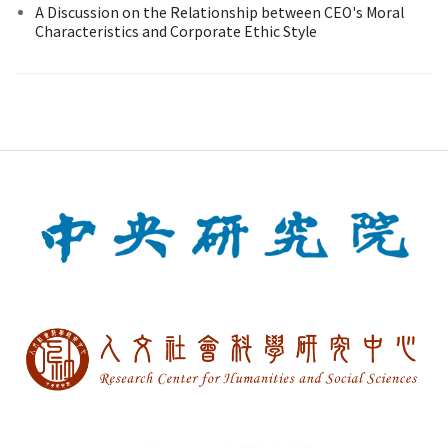
A Discussion on the Relationship between CEO's Moral
Characteristics and Corporate Ethic Style