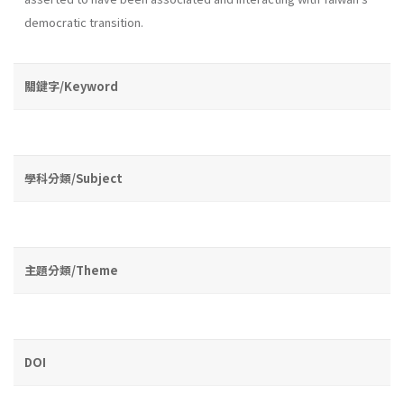
democratic transition.
關鍵字/Keyword
學科分類/Subject
主題分類/Theme
DOI