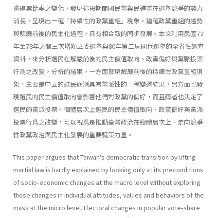
黨得票比率之變化，發現這段期間國民黨與民進黨在選舉競爭的勢力
消長，呈現出一種「持續性的政黨重組」現象。這種政黨重組的趨勢
與解嚴前後的民主化過程，具有相合致的同步發展。本文利用民國72
年至78年之間三次增額立委選舉與80年第二屆國代選舉的全省性調查
資料，來分析選民在解嚴前後的民主價值取向、政黨偏好與黨脈投票
行爲之改變。分析的結果，一方面發現解嚴前後的持續性政黨重組現
象，主要是中立的選民逐漸具有黨派性的一種變遷結果，另方面也發
現選民的民主價值取向會影響他們對政黨的偏好，而且兩者也決定了
選民的黨派投票。個體層次上選民的民主價值取向、政黨偏好與黨派
投票行爲之改變，可以視爲是推動臺灣政治在總體層次上、走向競爭
性政黨政治與民主化發展的重要驅策力量。
This paper argues that Taiwan's democratic transition by lifting
martial law is hardly explained by looking only at its preconditions
of socio-economic changes at the macro level without exploring
those changes in individual attitudes, values and behaviors of the
mass at the micro level. Electoral changes in popular vote-share