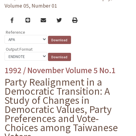
Volume 05, Number 01
Facebook
line
email
Twitter
Print
Reference
Output Format
1992 / November Volume 5 No.1
Party Realignment in a
Democratic Transition: A
Study of Changes in
Democratic Values, Party
Preferences and Vote-
Choices among Taiwanese