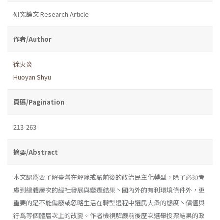
研究論文 Research Article
作者/Author
徐火炎
Huoyan Shyu
頁碼/Pagination
213-263
摘要/Abstract
本文認爲要了解臺灣在解除戒嚴前後的政治民主化轉型，除了必須考
慮到總體層次的經社發展與變遷結果丶國內外的有利環境條件外，更
重要的是不能偏廢或忽略生活在轉型過程中選民大衆的態度丶價值與
行爲等個體層次上的改變。作者檢視解嚴前後歷次選舉投票結果的政