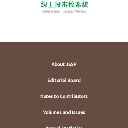
About JSSP
Editorial Board
Notes to Contributors
Volumes and Issues