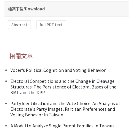
檔案下載/Download
Abstract
full PDF text
相關文章
Voter's Political Cognition and Voting Behavior
Electoral Competitions and the Change in Cleavage
Structures: The Persistence of Electoral Bases of the
KMT and the DPP
Party Identification and the Vote Choice: An Analysis of
Electorate's Party Images, Partisan Preferences and
Voting Behavior In Taiwan
A Model to Analyze Single Parent Families in Taiwan