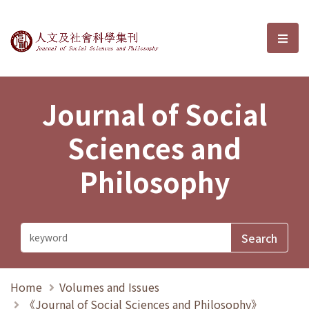
Journal of Social Sciences and P
選單
Journal of Social
Sciences and
Philosophy
Home
Volumes and Issues
《Journal of Social Sciences and Philosophy》