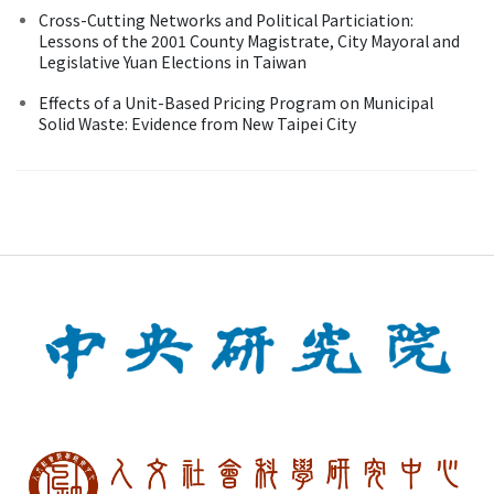
Cross-Cutting Networks and Political Particiation:
Lessons of the 2001 County Magistrate, City Mayoral and
Legislative Yuan Elections in Taiwan
Effects of a Unit-Based Pricing Program on Municipal
Solid Waste: Evidence from New Taipei City