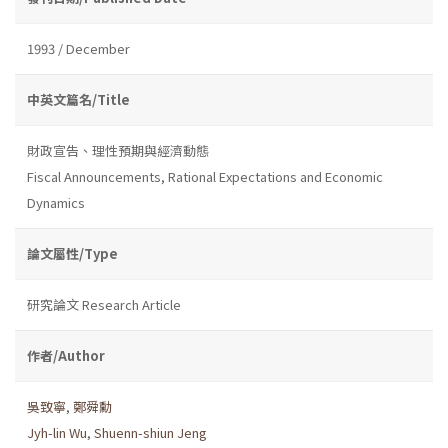
1993 / December
中英文篇名/Title
財政宣告、理性預期與經濟動態
Fiscal Announcements, Rational Expectations and Economic
Dynamics
論文屬性/Type
研究論文 Research Article
作者/Author
吳致寧
,
鄭舜勳
Jyh-lin Wu
,
Shuenn-shiun Jeng