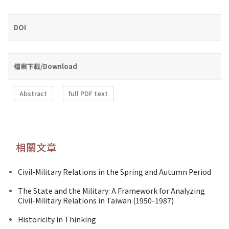
DOI
檔案下載/Download
Abstract
full PDF text
相關文章
Civil-Military Relations in the Spring and Autumn Period
The State and the Military: A Framework for Analyzing
Civil-Military Relations in Taiwan (1950-1987)
Historicity in Thinking