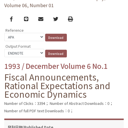
Volume 06, Number 01
Facebook
line
email
Twitter
Print
Reference
Output Format
1993 / December Volume 6 No.1
Fiscal Announcements,
Rational Expectations and
Economic Dynamics
Number of Clicks：3394；
Number of Abstract Downloads：0；
Number of full PDF text Downloads：0；
發刊日期/Published Date