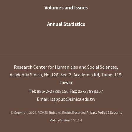
Volumes and Issues
Annual Statistics
Research Center for Humanities and Social Sciences,
Academia Sinica, No. 128, Sec. 2, Academia Rd, Taipei 115,
Taiwan
Tel: 886-2-27898156
Fax: 02-27898157
Email: issppub@sinica.edu.tw
© Copyright 2026. RCHSS Sinica All Rights Reserved.
Privacy Policy & Security
Policy
Version：V1.1.4