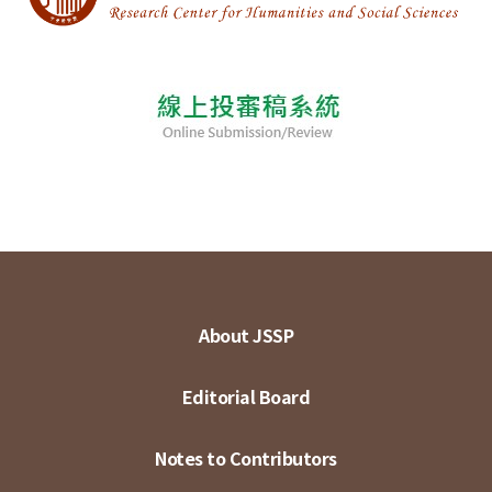
About JSSP
Editorial Board
Notes to Contributors