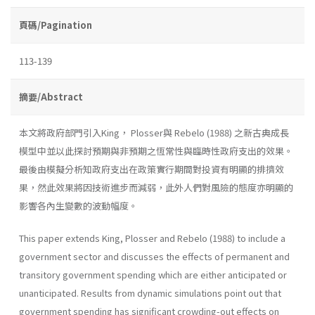
頁碼/Pagination
113-139
摘要/Abstract
本文將政府部門引入King， Plosser與 Rebelo (1988) 之新古典成長
模型中並以此探討預期與非預期之恆常性與臨時性政府支出的效果。
最後由模擬分析知政府支出在政策實行期間對投資有明顯的排擠效
果，然此效果將因技術進步而減弱，此外人們對風險的態度亦明顯的
影響各內生變數的波動幅度。
This paper extends King, Plosser and Rebelo (1988) to include a
government sector and discusses the effects of permanent and
transitory government spending which are either anticipated or
unanticipated. Re­sults from dynamic simulations point out that
government spending has significant crowding-out effects on