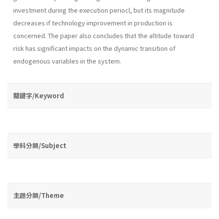
investment during the execution pe­riocl, but its magnitude
decreases if technology improvement in produc­tion is
concerned. The paper also concludes that the altitude toward
risk has significant impacts on the dynamic transition of
endogenous variables in the system.
關鍵字/Keyword
學科分類/Subject
主題分類/Theme