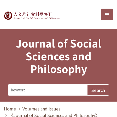
Journal of Social Sciences and P
選單
Journal of Social
Sciences and
Philosophy
Home
Volumes and Issues
《Journal of Social Sciences and Philosophy》