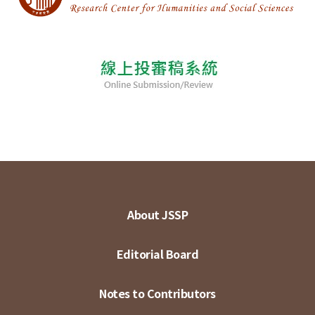
About JSSP
Editorial Board
Notes to Contributors