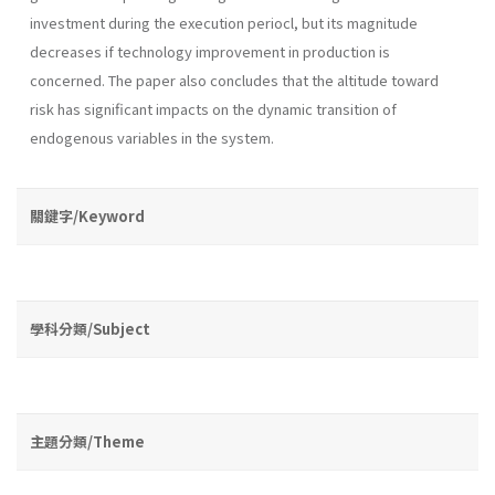
investment during the execution pe­riocl, but its magnitude
decreases if technology improvement in produc­tion is
concerned. The paper also concludes that the altitude toward
risk has significant impacts on the dynamic transition of
endogenous variables in the system.
關鍵字/Keyword
學科分類/Subject
主題分類/Theme