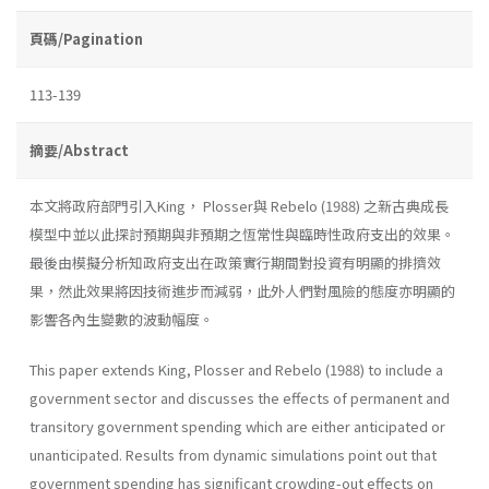
頁碼/Pagination
113-139
摘要/Abstract
本文將政府部門引入King， Plosser與 Rebelo (1988) 之新古典成長
模型中並以此探討預期與非預期之恆常性與臨時性政府支出的效果。
最後由模擬分析知政府支出在政策實行期間對投資有明顯的排擠效
果，然此效果將因技術進步而減弱，此外人們對風險的態度亦明顯的
影響各內生變數的波動幅度。
This paper extends King, Plosser and Rebelo (1988) to include a
government sector and discusses the effects of permanent and
transitory government spending which are either anticipated or
unanticipated. Re­sults from dynamic simulations point out that
government spending has significant crowding-out effects on