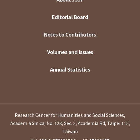
Editorial Board
Notes to Contributors
Volumes and Issues
Annual Statistics
Research Center for Humanities and Social Sciences,
Academia Sinica, No. 128, Sec. 2, Academia Rd, Taipei 115,
Taiwan