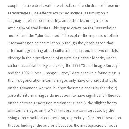
couples, it also deals with the effects on the children of those in­
termarriages. The effects examined include: assimilation in
languages, ethnic self-identity, and attitudes in regards to
ethnically-related is­sues. This paper draws on the "assimilation
model" and the "pluralist model" to explain the impacts of ethnic
intermarriages on assimilation. Although they both agree that
intermarriages bring about cultural assimilation, the two models
diverge in their predictions of maintaining ethnic identity under
cultural assimilation. By analyzing the 1991 "Social Image Survey"
and the 1992 "Social Change Survey" data sets, it is found that: 1)
the first generation intermarriages only have one-sided effects
on the Taiwanese women, but not their mainlander husbands; 2)
parents' intermarriages do not seem to have significant influence
on the second generation mainlanders; and 3) the slight effects
of intermarriages on the Mainlanders are counteracted by the
rising ethnic political com­petition, especially after 1991. Based on
theses findings, the author dis­cusses the inadequacies of both