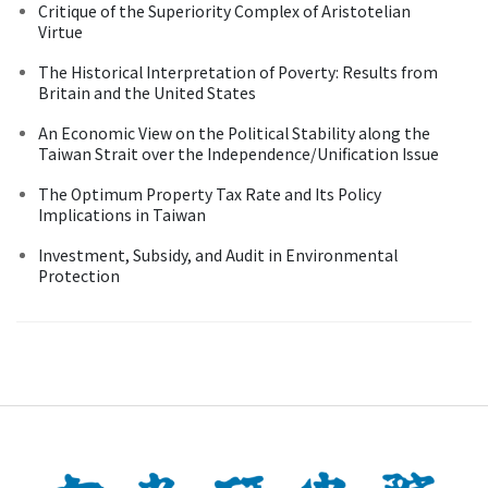
Critique of the Superiority Complex of Aristotelian
Virtue
The Historical Interpretation of Poverty: Results from
Britain and the United States
An Economic View on the Political Stability along the
Taiwan Strait over the Independence/Unification Issue
The Optimum Property Tax Rate and Its Policy
Implications in Taiwan
Investment, Subsidy, and Audit in Environmental
Protection