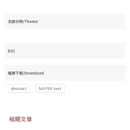
主題分類/Theme
DOI
檔案下載/Download
Abstract
full PDF text
相關文章