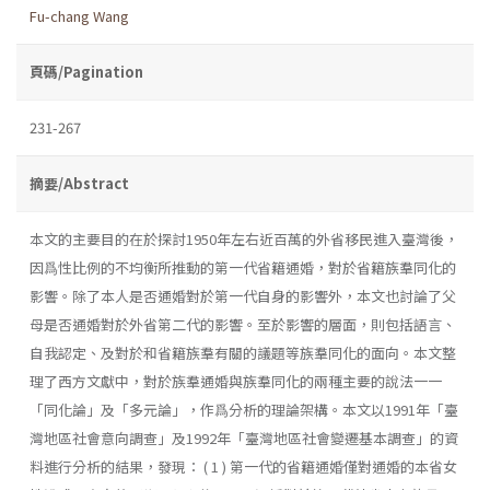
Fu-chang Wang
頁碼/Pagination
231-267
摘要/Abstract
本文的主要目的在於探討1950年左右近百萬的外省移民進入臺灣後，
因爲性比例的不均衡所推動的第一代省籍通婚，對於省籍族羣同化的
影響。除了本人是否通婚對於第一代自身的影響外，本文也討論了父
母是否通婚對於外省第二代的影響。至於影響的層面，則包括語言、
自我認定、及對於和省籍族羣有關的議題等族羣同化的面向。本文整
理了西方文獻中，對於族羣通婚與族羣同化的兩種主要的說法一一
「同化論」及「多元論」，作爲分析的理論架構。本文以1991年「臺
灣地區社會意向調查」及1992年「臺灣地區社會變遷基本調查」的資
料進行分析的結果，發現： ( 1 ) 第一代的省籍通婚僅對通婚的本省女