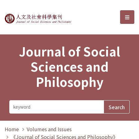
Journal of Social Sciences and P
選單
Journal of Social
Sciences and
Philosophy
Home
Volumes and Issues
《Journal of Social Sciences and Philosophy》