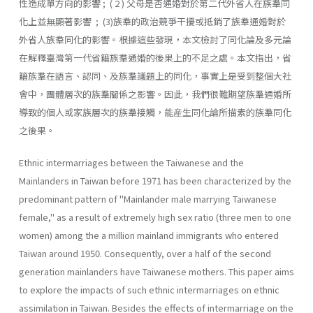
性造成單方向的影響 ; ( 2 ) 父母是否通婚對於第二代外省人在族羣同
化上並無顯著影響 ; (3)族羣的政治競爭干擾或抵銷了族羣通婚對於
外省人族羣同化的影響。根據這些發現，本文檢討了同化論及多元論
在解釋臺灣第一代省籍族羣通婚的後果上的不足之處。本文指出，省
籍族羣在語言、認同、及族羣議題上的同化，事實上是受到整個大社
會中，團體層次的族羣關係之影響。因此，我們很難期望族羣通婚所
導致的個人或家族層次的族羣接觸，能産生同化論所描素的族羣同化
之後果。
Ethnic intermarriages between the Taiwanese and the
Mainlanders in Taiwan before 1971 has been characterized by the
predominant pat­tern of "Mainlander male marrying Taiwanese
female," as a result of extremely high sex ratio (three men to one
women) among the a million mainland immigrants who entered
Taiwan around 1950. Consequently, over a half of the second
generation mainlanders have Taiwanese moth­ers. This paper aims
to explore the impacts of such ethnic intermarriages on ethnic
assimilation in Taiwan. Besides the effects of intermarriage on the