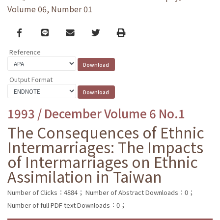
Volume 06, Number 01
Facebook
line
email
Twitter
Print
Reference
Output Format
1993 / December Volume 6 No.1
The Consequences of Ethnic
Intermarriages: The Impacts
of Intermarriages on Ethnic
Assimilation in Taiwan
Number of Clicks：4884；
Number of Abstract Downloads：0；
Number of full PDF text Downloads：0；