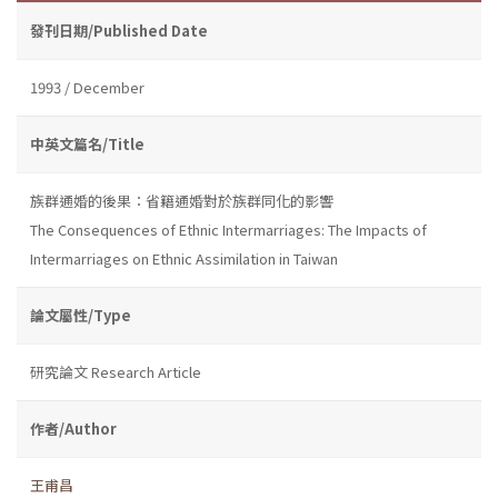
發刊日期/Published Date
1993 / December
中英文篇名/Title
族群通婚的後果：省籍通婚對於族群同化的影響
The Consequences of Ethnic Intermarriages: The Impacts of
Intermarriages on Ethnic Assimilation in Taiwan
論文屬性/Type
研究論文 Research Article
作者/Author
王甫昌