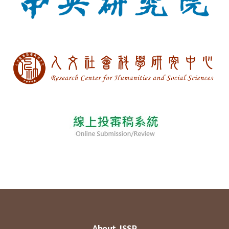
About JSSP