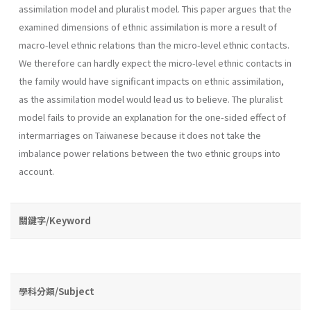
assimilation model and pluralist model. This paper argues that the
examined dimensions of ethnic assimilation is more a result of
macro-level ethnic relations than the micro-level ethnic contacts.
We therefore can hardly expect the micro-level ethnic contacts in
the family would have significant impacts on ethnic assimilation,
as the assimilation model would lead us to believe. The pluralist
model fails to provide an explanation for the one-sided effect of
intermarriages on Taiwanese because it does not take the
imbalance power relations between the two ethnic groups into
account.
關鍵字/Keyword
學科分類/Subject