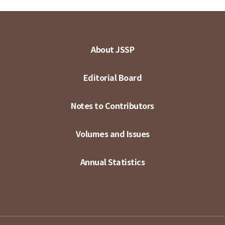
About JSSP
Editorial Board
Notes to Contributors
Volumes and Issues
Annual Statistics