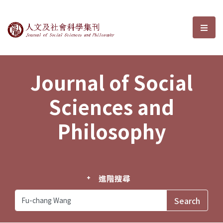
Journal of Social Sciences and P
選單
Journal of Social
Sciences and
Philosophy
進階搜尋