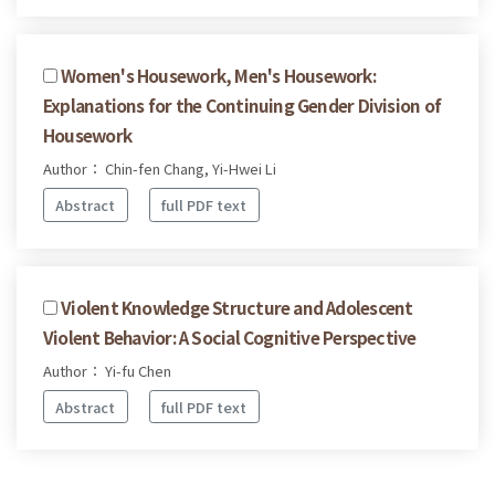
Women's Housework, Men's Housework:
Explanations for the Continuing Gender Division of
Housework
Author： Chin-fen Chang, Yi-Hwei Li
Abstract
full PDF text
Violent Knowledge Structure and Adolescent
Violent Behavior: A Social Cognitive Perspective
Author： Yi-fu Chen
Abstract
full PDF text