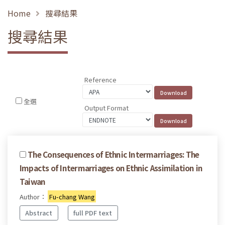
Home
搜尋結果
搜尋結果
Reference
全選
Output Format
The Consequences of Ethnic Intermarriages: The
Impacts of Intermarriages on Ethnic Assimilation in
Taiwan
Author：
Fu-chang Wang
Abstract
full PDF text