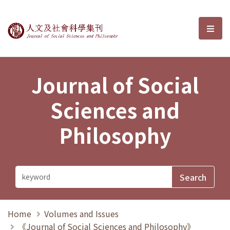
Journal of Social Sciences and P
選單
Journal of Social
Sciences and
Philosophy
Home
Volumes and Issues
《Journal of Social Sciences and Philosophy》