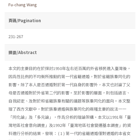
Fu-chang Wang
頁碼/Pagination
231-267
摘要/Abstract
本文的主要目的在於探討1950年左右近百萬的外省移民進入臺灣後，
因爲性比例的不均衡所推動的第一代省籍通婚，對於省籍族羣同化的
影響。除了本人是否通婚對於第一代自身的影響外，本文也討論了父
母是否通婚對於外省第二代的影響。至於影響的層面，則包括語言、
自我認定、及對於和省籍族羣有關的議題等族羣同化的面向。本文整
理了西方文獻中，對於族羣通婚與族羣同化的兩種主要的說法一一
「同化論」及「多元論」，作爲分析的理論架構。本文以1991年「臺
灣地區社會意向調查」及1992年「臺灣地區社會變遷基本調查」的資
料進行分析的結果，發現： ( 1 ) 第一代的省籍通婚僅對通婚的本省女