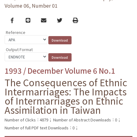
Volume 06, Number 01
Facebook
line
email
Twitter
Print
Reference
Output Format
1993 / December Volume 6 No.1
The Consequences of Ethnic
Intermarriages: The Impacts
of Intermarriages on Ethnic
Assimilation in Taiwan
Number of Clicks：4879；
Number of Abstract Downloads：0；
Number of full PDF text Downloads：0；