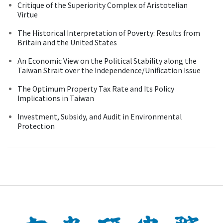
Critique of the Superiority Complex of Aristotelian
Virtue
The Historical Interpretation of Poverty: Results from
Britain and the United States
An Economic View on the Political Stability along the
Taiwan Strait over the Independence/Unification Issue
The Optimum Property Tax Rate and Its Policy
Implications in Taiwan
Investment, Subsidy, and Audit in Environmental
Protection