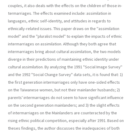
couples, it also deals with the effects on the children of those in­
termarriages. The effects examined include: assimilation in
languages, ethnic self-identity, and attitudes in regards to
ethnically-related is­sues. This paper draws on the "assimilation
model" and the "pluralist model" to explain the impacts of ethnic
intermarriages on assimilation. Although they both agree that
intermarriages bring about cultural assimilation, the two models
diverge in their predictions of maintaining ethnic identity under
cultural assimilation. By analyzing the 1991 "Social Image Survey"
and the 1992 "Social Change Survey" data sets, it is found that: 1)
the first generation intermarriages only have one-sided effects
on the Taiwanese women, but not their mainlander husbands; 2)
parents' intermarriages do not seem to have significant influence
on the second generation mainlanders; and 3) the slight effects
of intermarriages on the Mainlanders are counteracted by the
rising ethnic political com­petition, especially after 1991. Based on
theses findings, the author dis­cusses the inadequacies of both