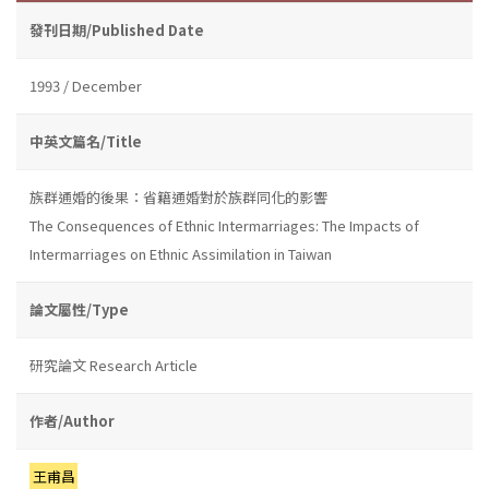
發刊日期/Published Date
1993 / December
中英文篇名/Title
族群通婚的後果：省籍通婚對於族群同化的影響
The Consequences of Ethnic Intermarriages: The Impacts of
Intermarriages on Ethnic Assimilation in Taiwan
論文屬性/Type
研究論文 Research Article
作者/Author
王甫昌