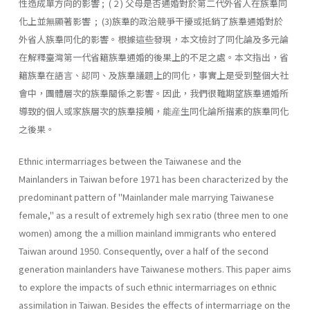
性造成單方向的影響 ; ( 2 ) 父母是否通婚對於第二代外省人在族羣同
化上並無顯著影響 ; (3)族羣的政治競爭干擾或抵銷了族羣通婚對於
外省人族羣同化的影響。根據這些發現，本文檢討了同化論及多元論
在解釋臺灣第一代省籍族羣通婚的後果上的不足之處。本文指出，省
籍族羣在語言、認同、及族羣議題上的同化，事實上是受到整個大社
會中，團體層次的族羣關係之影響。因此，我們很難期望族羣通婚所
導致的個人或家族層次的族羣接觸，能産生同化論所描素的族羣同化
之後果。
Ethnic intermarriages between the Taiwanese and the
Mainlanders in Taiwan before 1971 has been characterized by the
predominant pat­tern of "Mainlander male marrying Taiwanese
female," as a result of extremely high sex ratio (three men to one
women) among the a million mainland immigrants who entered
Taiwan around 1950. Consequently, over a half of the second
generation mainlanders have Taiwanese moth­ers. This paper aims
to explore the impacts of such ethnic intermarriages on ethnic
assimilation in Taiwan. Besides the effects of intermarriage on the