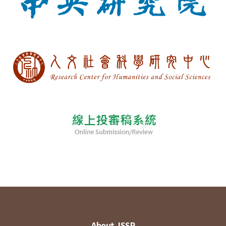
About JSSP