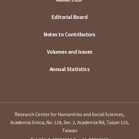
Editorial Board
Notes to Contributors
Volumes and Issues
Annual Statistics
Research Center for Humanities and Social Sciences,
Academia Sinica, No. 128, Sec. 2, Academia Rd, Taipei 115,
Taiwan