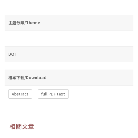
主題分類/Theme
DOI
檔案下載/Download
Abstract
full PDF text
相關文章