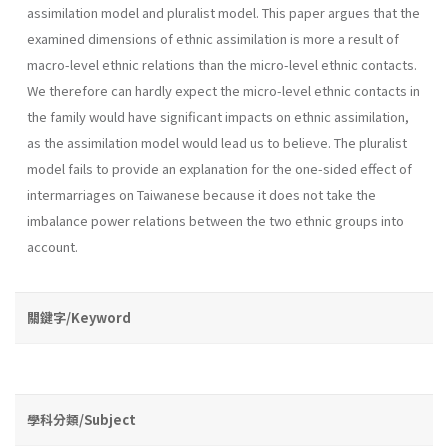
assimilation model and pluralist model. This paper argues that the
examined dimensions of ethnic assimilation is more a result of
macro-level ethnic relations than the micro-level ethnic contacts.
We therefore can hardly expect the micro-level ethnic contacts in
the family would have significant impacts on ethnic assimilation,
as the assimilation model would lead us to believe. The pluralist
model fails to provide an explanation for the one-sided effect of
intermarriages on Taiwanese because it does not take the
imbalance power relations between the two ethnic groups into
account.
關鍵字/Keyword
學科分類/Subject