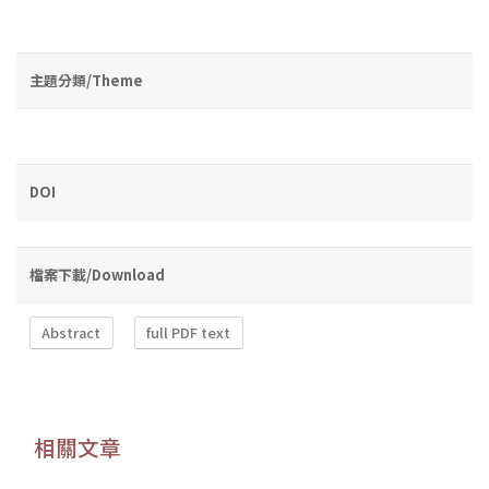
主題分類/Theme
DOI
檔案下載/Download
Abstract
full PDF text
相關文章