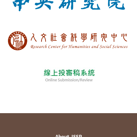
About JSSP