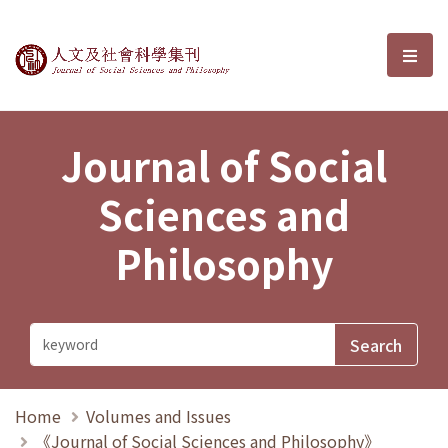
Journal of Social Sciences and P
選單
Journal of Social
Sciences and
Philosophy
Home
Volumes and Issues
《Journal of Social Sciences and Philosophy》