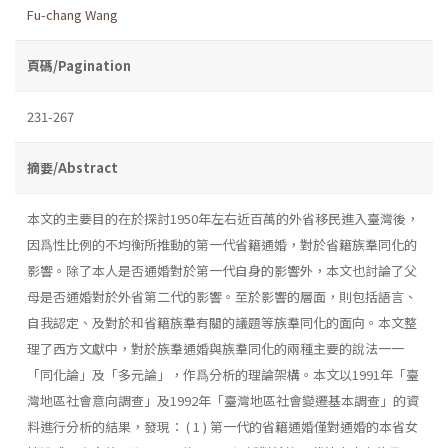
Fu-chang Wang
頁碼/Pagination
231-267
摘要/Abstract
本文的主要目的在於探討1950年左右近百萬的外省移民進入臺灣後，
因爲性比例的不均衡所推動的第一代省籍通婚，對於省籍族羣同化的
影響。除了本人是否通婚對於第一代自身的影響外，本文也討論了父
母是否通婚對於外省第二代的影響。至於影響的層面，則包括語言、
自我認定、及對於和省籍族羣有關的議題等族羣同化的面向。本文整
理了西方文獻中，對於族羣通婚與族羣同化的兩種主要的說法一一
「同化論」及「多元論」，作爲分析的理論架構。本文以1991年「臺
灣地區社會意向調查」及1992年「臺灣地區社會變遷基本調查」的資
料進行分析的結果，發現： ( 1 ) 第一代的省籍通婚僅對通婚的本省女