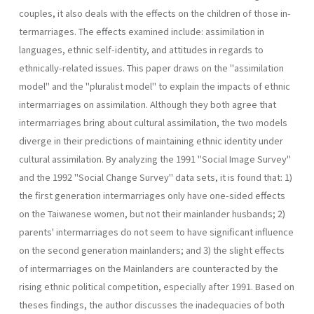
couples, it also deals with the effects on the children of those in­
termarriages. The effects examined include: assimilation in
languages, ethnic self-identity, and attitudes in regards to
ethnically-related is­sues. This paper draws on the "assimilation
model" and the "pluralist model" to explain the impacts of ethnic
intermarriages on assimilation. Although they both agree that
intermarriages bring about cultural assimilation, the two models
diverge in their predictions of maintaining ethnic identity under
cultural assimilation. By analyzing the 1991 "Social Image Survey"
and the 1992 "Social Change Survey" data sets, it is found that: 1)
the first generation intermarriages only have one-sided effects
on the Taiwanese women, but not their mainlander husbands; 2)
parents' intermarriages do not seem to have significant influence
on the second generation mainlanders; and 3) the slight effects
of intermarriages on the Mainlanders are counteracted by the
rising ethnic political com­petition, especially after 1991. Based on
theses findings, the author dis­cusses the inadequacies of both