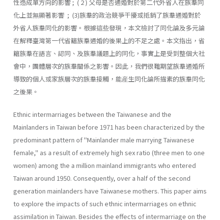
性造成單方向的影響 ; ( 2 ) 父母是否通婚對於第二代外省人在族羣同
化上並無顯著影響 ; (3)族羣的政治競爭干擾或抵銷了族羣通婚對於
外省人族羣同化的影響。根據這些發現，本文檢討了同化論及多元論
在解釋臺灣第一代省籍族羣通婚的後果上的不足之處。本文指出，省
籍族羣在語言、認同、及族羣議題上的同化，事實上是受到整個大社
會中，團體層次的族羣關係之影響。因此，我們很難期望族羣通婚所
導致的個人或家族層次的族羣接觸，能産生同化論所描素的族羣同化
之後果。
Ethnic intermarriages between the Taiwanese and the
Mainlanders in Taiwan before 1971 has been characterized by the
predominant pat­tern of "Mainlander male marrying Taiwanese
female," as a result of extremely high sex ratio (three men to one
women) among the a million mainland immigrants who entered
Taiwan around 1950. Consequently, over a half of the second
generation mainlanders have Taiwanese moth­ers. This paper aims
to explore the impacts of such ethnic intermarriages on ethnic
assimilation in Taiwan. Besides the effects of intermarriage on the