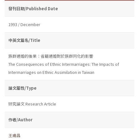
發刊日期/Published Date
1993 / December
中英文篇名/Title
族群通婚的後果：省籍通婚對於族群同化的影響
The Consequences of Ethnic Intermarriages: The Impacts of
Intermarriages on Ethnic Assimilation in Taiwan
論文屬性/Type
研究論文 Research Article
作者/Author
王甫昌