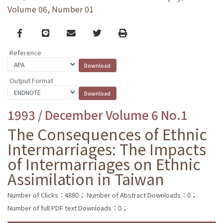
Volume 06, Number 01
Facebook
line
email
Twitter
Print
Reference
Output Format
1993 / December Volume 6 No.1
The Consequences of Ethnic
Intermarriages: The Impacts
of Intermarriages on Ethnic
Assimilation in Taiwan
Number of Clicks：4880；
Number of Abstract Downloads：0；
Number of full PDF text Downloads：0；