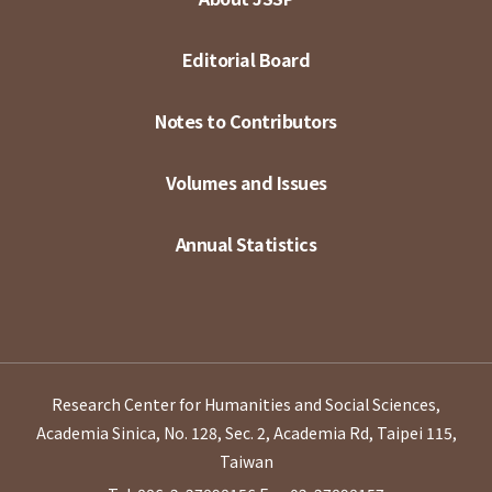
Editorial Board
Notes to Contributors
Volumes and Issues
Annual Statistics
Research Center for Humanities and Social Sciences,
Academia Sinica, No. 128, Sec. 2, Academia Rd, Taipei 115,
Taiwan