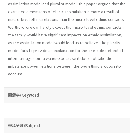
assimilation model and pluralist model. This paper argues that the
examined dimensions of ethnic assimilation is more a result of
macro-level ethnic relations than the micro-level ethnic contacts.
We therefore can hardly expect the micro-level ethnic contacts in
the family would have significant impacts on ethnic assimilation,
as the assimilation model would lead us to believe. The pluralist
model fails to provide an explanation for the one-sided effect of
intermarriages on Taiwanese because it does not take the
imbalance power relations between the two ethnic groups into
account.
關鍵字/Keyword
學科分類/Subject