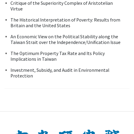
Critique of the Superiority Complex of Aristotelian
Virtue
The Historical Interpretation of Poverty: Results from
Britain and the United States
An Economic View on the Political Stability along the
Taiwan Strait over the Independence/Unification Issue
The Optimum Property Tax Rate and Its Policy
Implications in Taiwan
Investment, Subsidy, and Audit in Environmental
Protection