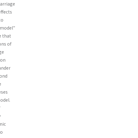
marriage
effects
to
t model"
e that
ons of
ge
ion
ander
cond
e
eses
odel.
f
y
nic
to