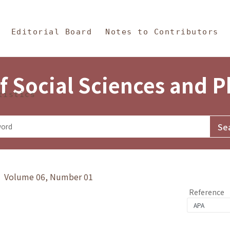
in Content
s and Philosophy
Editorial Board
Notes to Contributors
f Social Sciences and 
tistics
y》 Volume 06, Number 01
Reference
1