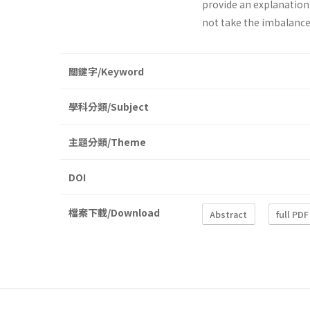
provide an explanation
not take the imbalance
關鍵字/Keyword
學科分類/Subject
主題分類/Theme
DOI
檔案下載/Download
Abstract
full PDF