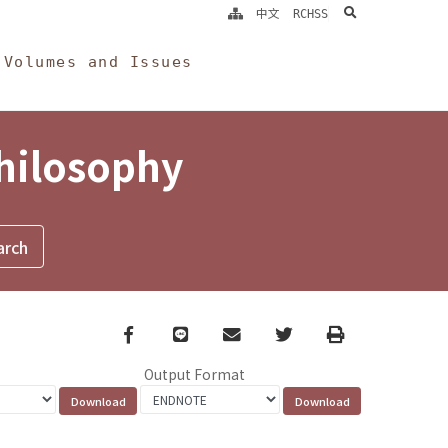
search
中文
RCHSS
Volumes and Issues
Philosophy
Facebook
line
email
Twitter
Print
Output Format