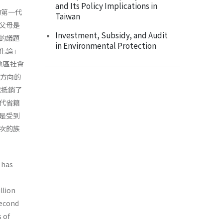
and Its Policy Implications in
的第一代
Taiwan
父母是
Investment, Subsidy, and Audit
的議題
in Environmental Protection
化論」
地區社會
單方向的
或抵銷了
代省籍
是受到
次的族
 has
llion
second
 of