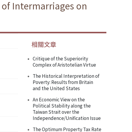
 of Intermarriages on
相關文章
Critique of the Superiority
Complex of Aristotelian Virtue
The Historical Interpretation of
Poverty: Results from Britain
and the United States
An Economic View on the
Political Stability along the
Taiwan Strait over the
Independence/Unification Issue
The Optimum Property Tax Rate