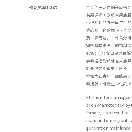
摘要/Abstract
本文的主要目的在於探討
省籍通婚，對於省籍族羣
否通婚對於外省第二代的
等族羣同化的面向。本文
及「多元論」，作爲分析
變遷基本調查」的資料進行
影響 ; ( 2 ) 父母
族羣通婚對於外省人族羣
族羣通婚的後果上的不足
整個大社會中，團體層次
羣接觸，能産生同化論所
Ethnic intermarriages 
been characterized by
female," as a result o
mainland immigrants wh
generation mainlanders