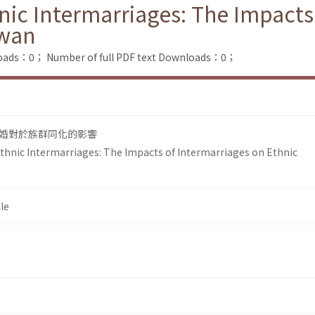
ic Intermarriages: The Impacts
iwan
loads：0；
Number of full PDF text Downloads：0；
婚對於族群同化的影響
hnic Intermarriages: The Impacts of Intermarriages on Ethnic
le