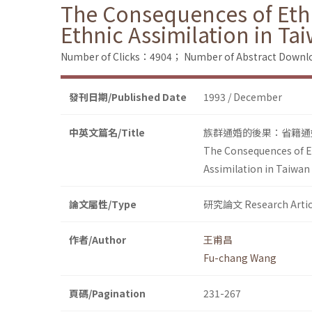
The Consequences of Ethn
Ethnic Assimilation in Ta
Number of Clicks：4904；
Number of Abstract Down
發刊日期/Published Date
1993 / December
中英文篇名/Title
族群通婚的後果：省籍通
The Consequences of Et
Assimilation in Taiwan
論文屬性/Type
研究論文 Research Artic
作者/Author
王甫昌
Fu-chang Wang
頁碼/Pagination
231-267