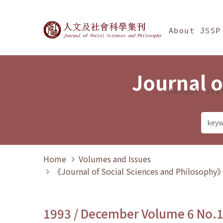
Jump To中央區塊/Ma
:::
Journal of Social Science
About JSSP
Journal o
Annual Sta
Home
Volumes and Issues
《Journal of Social Sciences and Philosoph
1993 / December Volume 6 No.