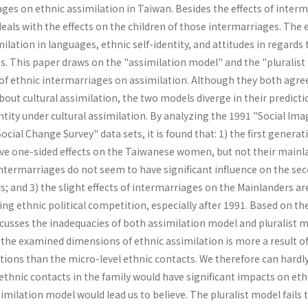
ges on ethnic assimilation in Taiwan. Besides the effects of inter
deals with the effects on the children of those in­termarriages. The 
ilation in languages, ethnic self-identity, and attitudes in regards 
ues. This paper draws on the "assimilation model" and the "pluralis
 of ethnic intermarriages on assimilation. Although they both agre
out cultural assimilation, the two models diverge in their predicti
tity under cultural assimilation. By analyzing the 1991 "Social Ima
cial Change Survey" data sets, it is found that: 1) the first generat
ve one-sided effects on the Taiwanese women, but not their mainl
intermarriages do not seem to have significant influence on the se
 and 3) the slight effects of intermarriages on the Mainlanders ar
ing ethnic political com­petition, especially after 1991. Based on th
s­cusses the inadequacies of both assimilation model and pluralist m
 the examined dimensions of ethnic assimilation is more a result o
tions than the micro-level ethnic contacts. We therefore can hardl
ethnic contacts in the family would have significant impacts on eth
similation model would lead us to believe. The pluralist model fails 