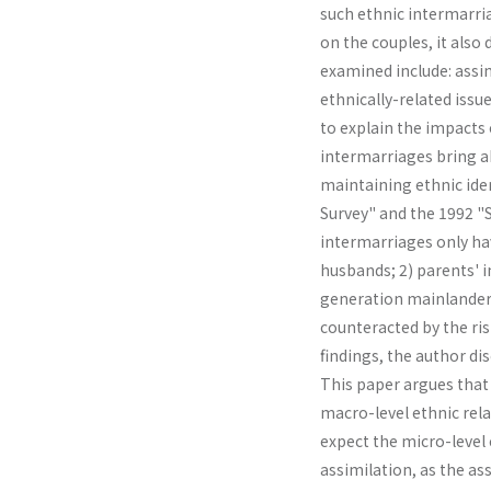
such ethnic intermarria
on the couples, it also 
examined include: assim
ethnically-related is­s
to explain the impacts
intermarriages bring ab
maintaining ethnic iden
Survey" and the 1992 "So
intermarriages only ha
husbands; 2) parents' 
generation mainlanders;
counteracted by the ris
findings, the author di
This paper argues that
macro-level ethnic rela
expect the micro-level 
assimilation, as the as