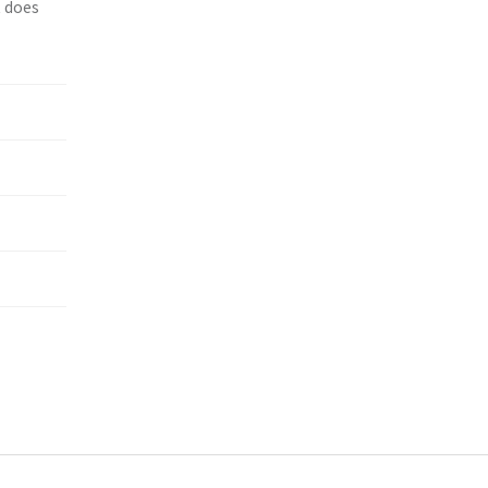
t does