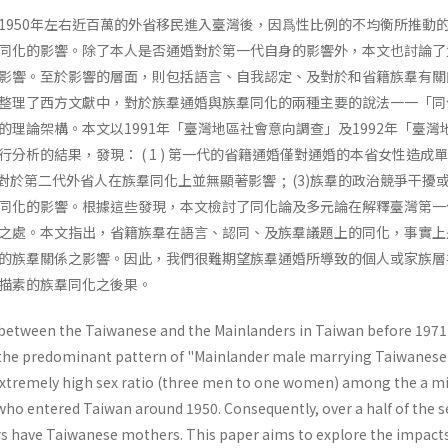
1950年左右近百萬的外省移民進入臺灣後，因爲性比例的不均衡所推動
同化的影響。除了本人是否通婚對於第一代自身的影響外，本文也討論了
影響。至於影響的層面，則包括語言、自我認定、及對於和省籍族羣有關
整理了西方文獻中，對於族羣通婚與族羣同化的兩種主要的說法一一「同
的理論架構。本文以1991年「臺灣地區社會意向調查」及1992年「臺灣
分析的結果，發現： ( 1 ) 第一代的省籍通婚僅對通婚的本省女性造成
是否通婚對於第二代外省人在族羣同化上並無顯著影響 ; (3)族羣的政治競爭干擾
同化的影響。根據這些發現，本文檢討了同化論及多元論在解釋臺灣第一
之處。本文指出，省籍族羣在語言、認同、及族羣議題上的同化，事實上
的族羣關係之影響。因此，我們很難期望族羣通婚所導致的個人或家族層
描素的族羣同化之後果。
between the Taiwanese and the Mainlanders in Taiwan before 1971
 the predominant pat­tern of "Mainlander male marrying Taiwanese
f extremely high sex ratio (three men to one women) among the a mi
o entered Taiwan around 1950. Consequently, over a half of the 
 have Taiwanese moth­ers. This paper aims to explore the impacts