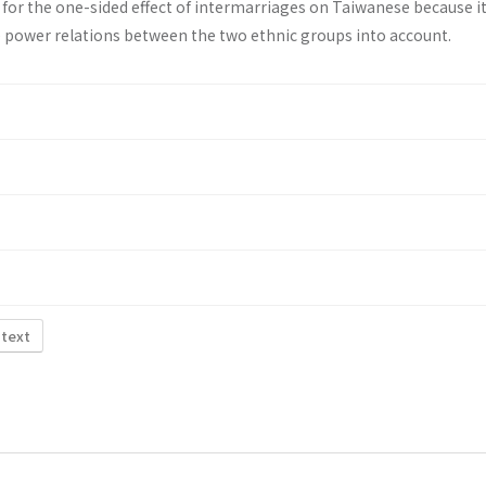
 for the one-sided effect of intermarriages on Taiwanese because i
 power relations between the two ethnic groups into account.
 text