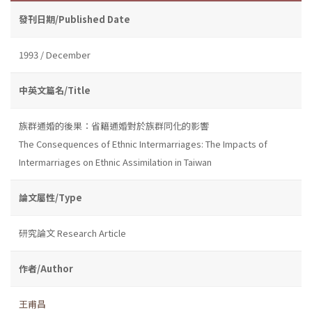
發刊日期/Published Date
1993 / December
中英文篇名/Title
族群通婚的後果：省籍通婚對於族群同化的影響
The Consequences of Ethnic Intermarriages: The Impacts of
Intermarriages on Ethnic Assimilation in Taiwan
論文屬性/Type
研究論文 Research Article
作者/Author
王甫昌