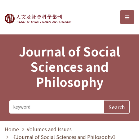
Journal of Social Sciences and P
選單
Journal of Social
Sciences and
Philosophy
Home
Volumes and Issues
《Journal of Social Sciences and Philosophy》