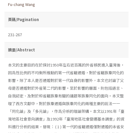
Fu-chang Wang
頁碼/Pagination
231-267
摘要/Abstract
本文的主要目的在於探討1950年左右近百萬的外省移民進入臺灣後，
因爲性比例的不均衡所推動的第一代省籍通婚，對於省籍族羣同化的
影響。除了本人是否通婚對於第一代自身的影響外，本文也討論了父
母是否通婚對於外省第二代的影響。至於影響的層面，則包括語言、
自我認定、及對於和省籍族羣有關的議題等族羣同化的面向。本文整
理了西方文獻中，對於族羣通婚與族羣同化的兩種主要的說法一一
「同化論」及「多元論」，作爲分析的理論架構。本文以1991年「臺
灣地區社會意向調查」及1992年「臺灣地區社會變遷基本調查」的資
料進行分析的結果，發現： ( 1 ) 第一代的省籍通婚僅對通婚的本省女