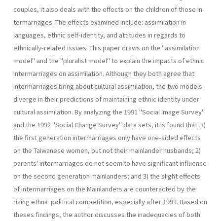
couples, it also deals with the effects on the children of those in­
termarriages. The effects examined include: assimilation in
languages, ethnic self-identity, and attitudes in regards to
ethnically-related is­sues. This paper draws on the "assimilation
model" and the "pluralist model" to explain the impacts of ethnic
intermarriages on assimilation. Although they both agree that
intermarriages bring about cultural assimilation, the two models
diverge in their predictions of maintaining ethnic identity under
cultural assimilation. By analyzing the 1991 "Social Image Survey"
and the 1992 "Social Change Survey" data sets, it is found that: 1)
the first generation intermarriages only have one-sided effects
on the Taiwanese women, but not their mainlander husbands; 2)
parents' intermarriages do not seem to have significant influence
on the second generation mainlanders; and 3) the slight effects
of intermarriages on the Mainlanders are counteracted by the
rising ethnic political com­petition, especially after 1991. Based on
theses findings, the author dis­cusses the inadequacies of both