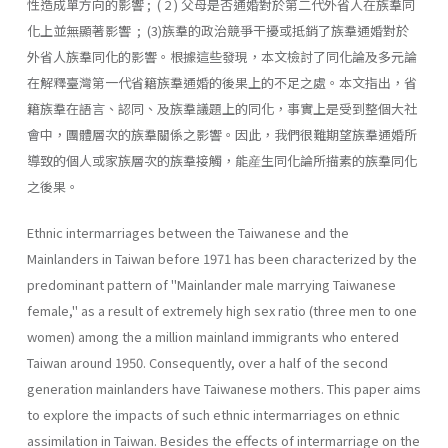
性造成單方向的影響 ; ( 2 ) 父母是否通婚對於第二代外省人在族羣同
化上並無顯著影響 ; (3)族羣的政治競爭干擾或抵銷了族羣通婚對於
外省人族羣同化的影響。根據這些發現，本文檢討了同化論及多元論
在解釋臺灣第一代省籍族羣通婚的後果上的不足之處。本文指出，省
籍族羣在語言、認同、及族羣議題上的同化，事實上是受到整個大社
會中，團體層次的族羣關係之影響。因此，我們很難期望族羣通婚所
導致的個人或家族層次的族羣接觸，能産生同化論所描素的族羣同化
之後果。
Ethnic intermarriages between the Taiwanese and the
Mainlanders in Taiwan before 1971 has been characterized by the
predominant pat­tern of "Mainlander male marrying Taiwanese
female," as a result of extremely high sex ratio (three men to one
women) among the a million mainland immigrants who entered
Taiwan around 1950. Consequently, over a half of the second
generation mainlanders have Taiwanese moth­ers. This paper aims
to explore the impacts of such ethnic intermarriages on ethnic
assimilation in Taiwan. Besides the effects of intermarriage on the