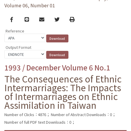
Volume 06, Number 01
Facebook
line
email
Twitter
Print
Reference
Output Format
1993 / December Volume 6 No.1
The Consequences of Ethnic
Intermarriages: The Impacts
of Intermarriages on Ethnic
Assimilation in Taiwan
Number of Clicks：4876；
Number of Abstract Downloads：0；
Number of full PDF text Downloads：0；