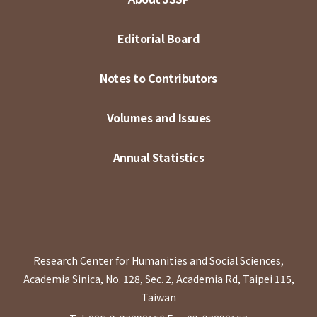
Editorial Board
Notes to Contributors
Volumes and Issues
Annual Statistics
Research Center for Humanities and Social Sciences,
Academia Sinica, No. 128, Sec. 2, Academia Rd, Taipei 115,
Taiwan