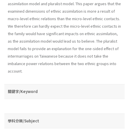
assimilation model and pluralist model. This paper argues that the
examined dimensions of ethnic assimilation is more a result of
macro-level ethnic relations than the micro-level ethnic contacts.
We therefore can hardly expect the micro-level ethnic contacts in
the family would have significant impacts on ethnic assimilation,
as the assimilation model would lead us to believe. The pluralist
model fails to provide an explanation for the one-sided effect of
intermarriages on Taiwanese because it does not take the
imbalance power relations between the two ethnic groups into
account.
關鍵字/Keyword
學科分類/Subject