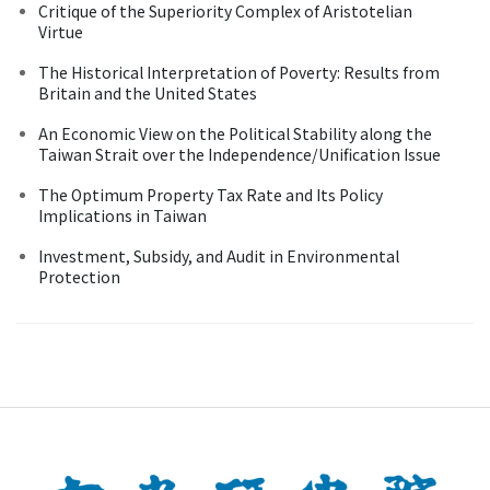
Critique of the Superiority Complex of Aristotelian
Virtue
The Historical Interpretation of Poverty: Results from
Britain and the United States
An Economic View on the Political Stability along the
Taiwan Strait over the Independence/Unification Issue
The Optimum Property Tax Rate and Its Policy
Implications in Taiwan
Investment, Subsidy, and Audit in Environmental
Protection