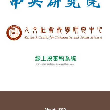
About JSSP