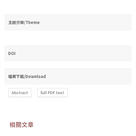
主題分類/Theme
DOI
檔案下載/Download
Abstract
full PDF text
相關文章