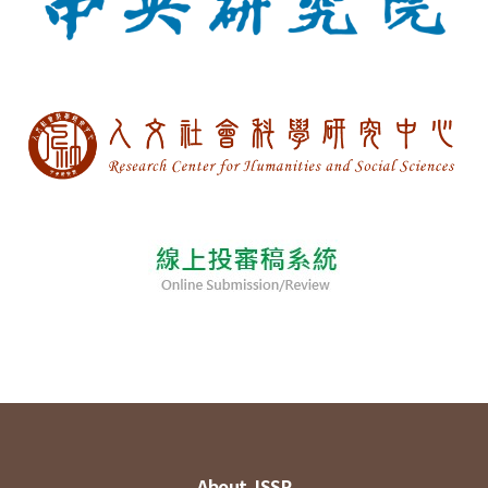
About JSSP