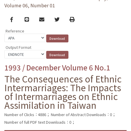
Volume 06, Number 01
Facebook
line
email
Twitter
Print
Reference
Output Format
1993 / December Volume 6 No.1
The Consequences of Ethnic
Intermarriages: The Impacts
of Intermarriages on Ethnic
Assimilation in Taiwan
Number of Clicks：4886；
Number of Abstract Downloads：0；
Number of full PDF text Downloads：0；