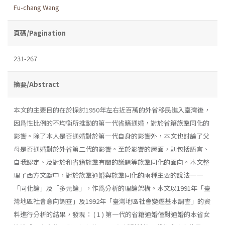
Fu-chang Wang
頁碼/Pagination
231-267
摘要/Abstract
本文的主要目的在於探討1950年左右近百萬的外省移民進入臺灣後，
因爲性比例的不均衡所推動的第一代省籍通婚，對於省籍族羣同化的
影響。除了本人是否通婚對於第一代自身的影響外，本文也討論了父
母是否通婚對於外省第二代的影響。至於影響的層面，則包括語言、
自我認定、及對於和省籍族羣有關的議題等族羣同化的面向。本文整
理了西方文獻中，對於族羣通婚與族羣同化的兩種主要的說法一一
「同化論」及「多元論」，作爲分析的理論架構。本文以1991年「臺
灣地區社會意向調查」及1992年「臺灣地區社會變遷基本調查」的資
料進行分析的結果，發現： ( 1 ) 第一代的省籍通婚僅對通婚的本省女