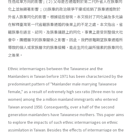
性造成單方向的影響 ; ( 2 ) 父母是否通婚對於第二代外省人在族羣同
化上並無顯著影響 ; (3)族羣的政治競爭干擾或抵銷了族羣通婚對於
外省人族羣同化的影響。根據這些發現，本文檢討了同化論及多元論
在解釋臺灣第一代省籍族羣通婚的後果上的不足之處。本文指出，省
籍族羣在語言、認同、及族羣議題上的同化，事實上是受到整個大社
會中，團體層次的族羣關係之影響。因此，我們很難期望族羣通婚所
導致的個人或家族層次的族羣接觸，能産生同化論所描素的族羣同化
之後果。
Ethnic intermarriages between the Taiwanese and the
Mainlanders in Taiwan before 1971 has been characterized by the
predominant pat­tern of "Mainlander male marrying Taiwanese
female," as a result of extremely high sex ratio (three men to one
women) among the a million mainland immigrants who entered
Taiwan around 1950. Consequently, over a half of the second
generation mainlanders have Taiwanese moth­ers. This paper aims
to explore the impacts of such ethnic intermarriages on ethnic
assimilation in Taiwan. Besides the effects of intermarriage on the