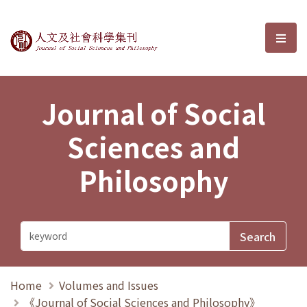
Journal of Social Sciences and P
選單
Journal of Social
Sciences and
Philosophy
Home
Volumes and Issues
《Journal of Social Sciences and Philosophy》