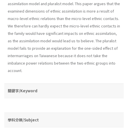
assimilation model and pluralist model. This paper argues that the
examined dimensions of ethnic assimilation is more a result of
macro-level ethnic relations than the micro-level ethnic contacts.
We therefore can hardly expect the micro-level ethnic contacts in
the family would have significant impacts on ethnic assimilation,
as the assimilation model would lead us to believe. The pluralist
model fails to provide an explanation for the one-sided effect of
intermarriages on Taiwanese because it does not take the
imbalance power relations between the two ethnic groups into
account.
關鍵字/Keyword
學科分類/Subject