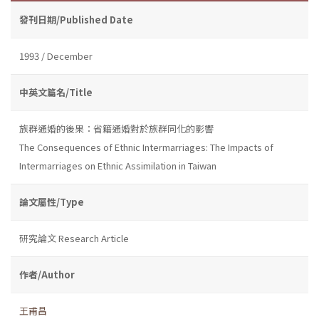
發刊日期/Published Date
1993 / December
中英文篇名/Title
族群通婚的後果：省籍通婚對於族群同化的影響
The Consequences of Ethnic Intermarriages: The Impacts of
Intermarriages on Ethnic Assimilation in Taiwan
論文屬性/Type
研究論文 Research Article
作者/Author
王甫昌