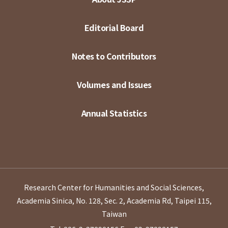
Editorial Board
Notes to Contributors
Volumes and Issues
Annual Statistics
Research Center for Humanities and Social Sciences,
Academia Sinica, No. 128, Sec. 2, Academia Rd, Taipei 115,
Taiwan