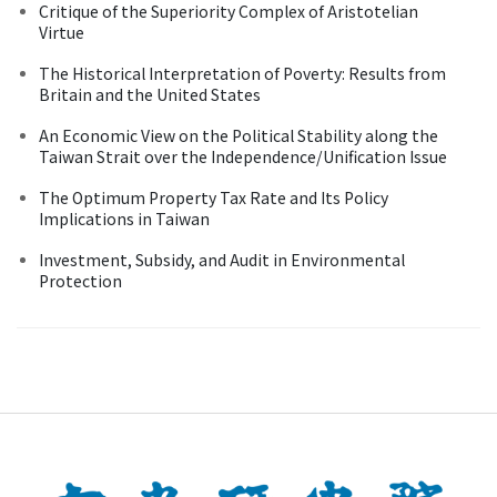
Critique of the Superiority Complex of Aristotelian
Virtue
The Historical Interpretation of Poverty: Results from
Britain and the United States
An Economic View on the Political Stability along the
Taiwan Strait over the Independence/Unification Issue
The Optimum Property Tax Rate and Its Policy
Implications in Taiwan
Investment, Subsidy, and Audit in Environmental
Protection