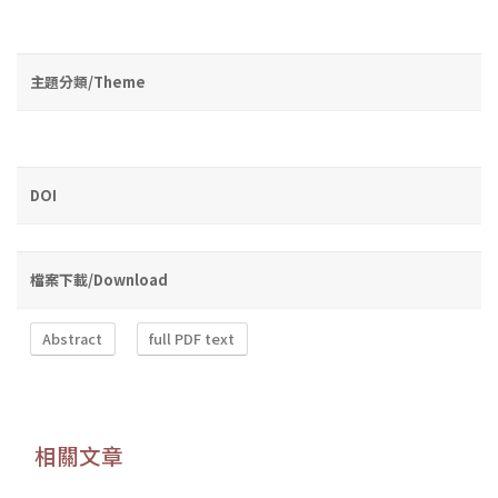
主題分類/Theme
DOI
檔案下載/Download
Abstract
full PDF text
相關文章