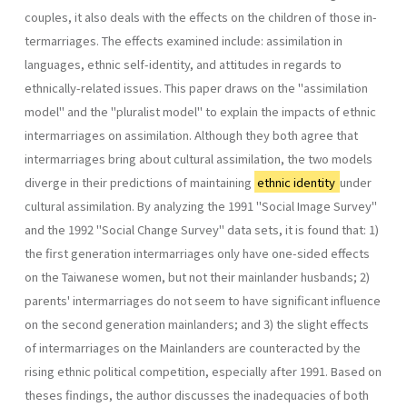
couples, it also deals with the effects on the children of those in­
termarriages. The effects examined include: assimilation in
languages, ethnic self-identity, and attitudes in regards to
ethnically-related is­sues. This paper draws on the "assimilation
model" and the "pluralist model" to explain the impacts of ethnic
intermarriages on assimilation. Although they both agree that
intermarriages bring about cultural assimilation, the two models
diverge in their predictions of maintaining
ethnic identity
under
cultural assimilation. By analyzing the 1991 "Social Image Survey"
and the 1992 "Social Change Survey" data sets, it is found that: 1)
the first generation intermarriages only have one-sided effects
on the Taiwanese women, but not their mainlander husbands; 2)
parents' intermarriages do not seem to have significant influence
on the second generation mainlanders; and 3) the slight effects
of intermarriages on the Mainlanders are counteracted by the
rising ethnic political com­petition, especially after 1991. Based on
theses findings, the author dis­cusses the inadequacies of both