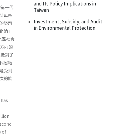
and Its Policy Implications in
的第一代
Taiwan
父母是
Investment, Subsidy, and Audit
的議題
in Environmental Protection
化論」
地區社會
單方向的
或抵銷了
代省籍
是受到
次的族
 has
llion
second
 of