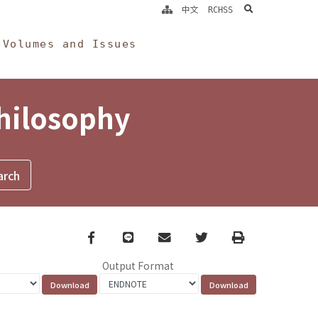
search
中文
RCHSS
Volumes and Issues
Philosophy
Facebook
line
email
Twitter
Print
Output Format