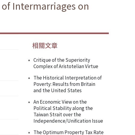
 of Intermarriages on
相關文章
Critique of the Superiority
Complex of Aristotelian Virtue
The Historical Interpretation of
Poverty: Results from Britain
and the United States
An Economic View on the
Political Stability along the
Taiwan Strait over the
Independence/Unification Issue
The Optimum Property Tax Rate