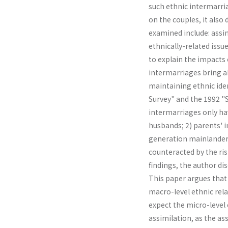
such ethnic intermarria
on the couples, it also 
examined include: assim
ethnically-related is­s
to explain the impacts
intermarriages bring ab
maintaining ethnic iden
Survey" and the 1992 "So
intermarriages only ha
husbands; 2) parents' 
generation mainlanders;
counteracted by the ris
findings, the author di
This paper argues that
macro-level ethnic rela
expect the micro-level 
assimilation, as the as