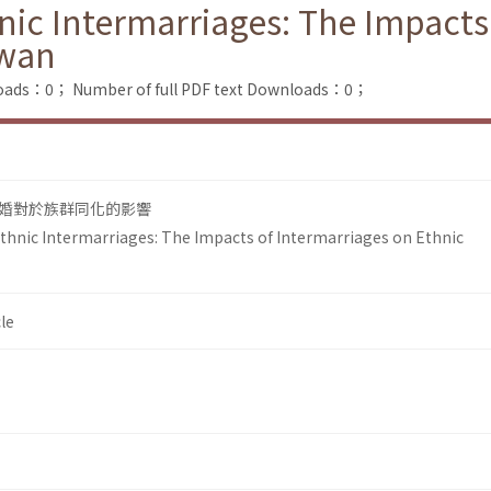
ic Intermarriages: The Impacts
iwan
loads：0；
Number of full PDF text Downloads：0；
婚對於族群同化的影響
hnic Intermarriages: The Impacts of Intermarriages on Ethnic
le