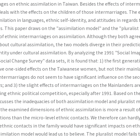
ges on ethnic assimilation in Taiwan. Besides the effects of inter
deals with the effects on the children of those in­termarriages. The 
ilation in languages, ethnic self-identity, and attitudes in regards 
ues. This paper draws on the "assimilation model" and the "pluralis
 of ethnic intermarriages on assimilation. Although they both agre
out cultural assimilation, the two models diverge in their predicti
tity under cultural assimilation. By analyzing the 1991 "Social Ima
cial Change Survey" data sets, it is found that: 1) the first generat
ve one-sided effects on the Taiwanese women, but not their mainl
intermarriages do not seem to have significant influence on the se
 and 3) the slight effects of intermarriages on the Mainlanders ar
ing ethnic political com­petition, especially after 1991. Based on th
s­cusses the inadequacies of both assimilation model and pluralist m
 the examined dimensions of ethnic assimilation is more a result o
tions than the micro-level ethnic contacts. We therefore can hardl
ethnic contacts in the family would have significant impacts on eth
similation model would lead us to believe. The pluralist model fails 