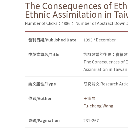
The Consequences of Ethn
Ethnic Assimilation in Ta
Number of Clicks：4886；
Number of Abstract Down
發刊日期/Published Date
1993 / December
中英文篇名/Title
族群通婚的後果：省籍通
The Consequences of Et
Assimilation in Taiwan
論文屬性/Type
研究論文 Research Artic
作者/Author
王甫昌
Fu-chang Wang
頁碼/Pagination
231-267