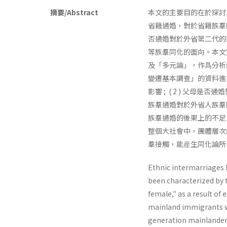
摘要/Abstract
本文的主要目的在於探討
省籍通婚，對於省籍族羣
否通婚對於外省第二代的
等族羣同化的面向。本文
及「多元論」，作爲分析
變遷基本調查」的資料進行
影響 ; ( 2 ) 父母
族羣通婚對於外省人族羣
族羣通婚的後果上的不足
整個大社會中，團體層次
羣接觸，能産生同化論所
Ethnic intermarriages 
been characterized by
female," as a result o
mainland immigrants wh
generation mainlanders