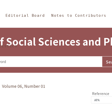
in Content
s and Philosophy
Editorial Board
Notes to Contributors
f Social Sciences and 
tistics
y》 Volume 06, Number 01
Reference
1