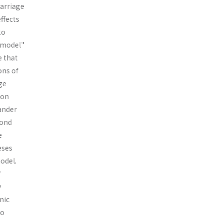
marriage
effects
to
t model"
e that
ons of
ge
ion
ander
cond
e
eses
odel.
f
y
nic
to