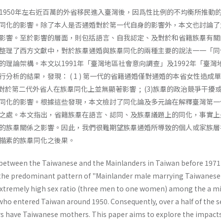
1950年左右近百萬的外省移民進入臺灣後，因爲性比例的不均衡所推動
同化的影響。除了本人是否通婚對於第一代自身的影響外，本文也討論了
影響。至於影響的層面，則包括語言、自我認定、及對於和省籍族羣有關
整理了西方文獻中，對於族羣通婚與族羣同化的兩種主要的說法一一「同
的理論架構。本文以1991年「臺灣地區社會意向調查」及1992年「臺灣
分析的結果，發現： ( 1 ) 第一代的省籍通婚僅對通婚的本省女性造成
是否通婚對於第二代外省人在族羣同化上並無顯著影響 ; (3)族羣的政治競爭干擾
同化的影響。根據這些發現，本文檢討了同化論及多元論在解釋臺灣第一
之處。本文指出，省籍族羣在語言、認同、及族羣議題上的同化，事實上
的族羣關係之影響。因此，我們很難期望族羣通婚所導致的個人或家族層
描素的族羣同化之後果。
between the Taiwanese and the Mainlanders in Taiwan before 1971
 the predominant pat­tern of "Mainlander male marrying Taiwanese
f extremely high sex ratio (three men to one women) among the a mi
o entered Taiwan around 1950. Consequently, over a half of the 
 have Taiwanese moth­ers. This paper aims to explore the impacts