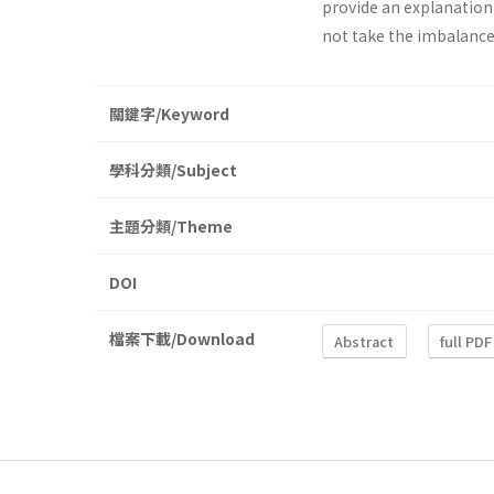
provide an explanation
not take the imbalance
關鍵字/Keyword
學科分類/Subject
主題分類/Theme
DOI
檔案下載/Download
Abstract
full PDF