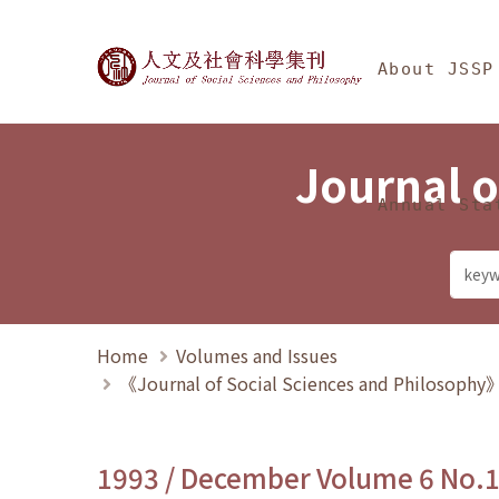
Jump To中央區塊/Ma
:::
Journal of Social Science
About JSSP
Journal o
Annual Sta
Home
Volumes and Issues
《Journal of Social Sciences and Philosoph
1993 / December Volume 6 No.