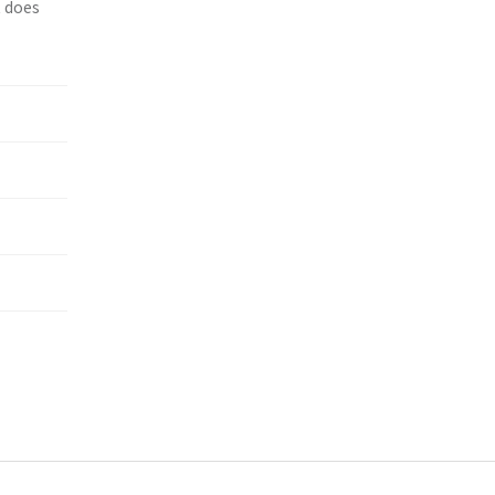
t does