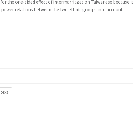
 for the one-sided effect of intermarriages on Taiwanese because i
 power relations between the two ethnic groups into account.
 text