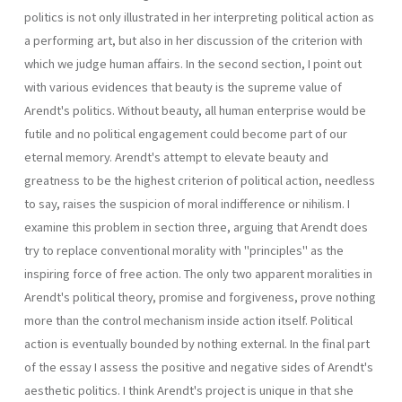
politics is not only illustrated in her interpreting political action as
a performing art, but also in her discussion of the criterion with
which we judge human affairs. In the second section, I point out
with various evidences that beauty is the supreme value of
Arendt's politics. Without beauty, all human enterprise would be
futile and no political engagement could become part of our
eternal memory. Arendt's attempt to elevate beauty and
greatness to be the highest criterion of political action, needless
to say, raises the suspicion of moral indifference or nihilism. I
examine this problem in section three, arguing that Arendt does
try to replace conventional morality with "principles" as the
inspiring force of free action. The only two apparent moralities in
Arendt's political theory, promise and forgiveness, prove nothing
more than the control mechanism inside action itself. Political
action is eventually bounded by nothing external. In the final part
of the essay I assess the positive and negative sides of Arendt's
aesthetic politics. I think Arendt's project is unique in that she