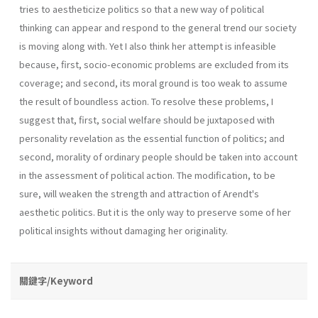
tries to aestheticize politics so that a new way of political
thinking can appear and respond to the general trend our society
is moving along with. Yet I also think her attempt is infeasible
because, first, socio-economic problems are excluded from its
coverage; and second, its moral ground is too weak to assume
the result of boundless action. To resolve these problems, I
suggest that, first, social welfare should be juxtaposed with
personality revelation as the essential function of politics; and
second, morality of ordinary people should be taken into account
in the assessment of political action. The modification, to be
sure, will weaken the strength and attraction of Arendt's
aesthetic politics. But it is the only way to preserve some of her
political insights without damaging her originality.
關鍵字/Keyword