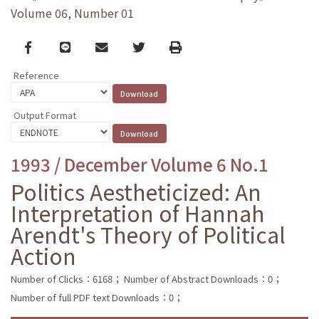
Volume 06, Number 01
Facebook
line
email
Twitter
Print
Reference
Output Format
1993 / December Volume 6 No.1
Politics Aestheticized: An
Interpretation of Hannah
Arendt's Theory of Political
Action
Number of Clicks：6168；
Number of Abstract Downloads：0；
Number of full PDF text Downloads：0；