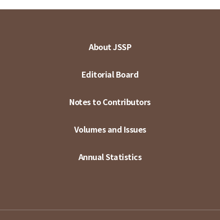
About JSSP
Editorial Board
Notes to Contributors
Volumes and Issues
Annual Statistics