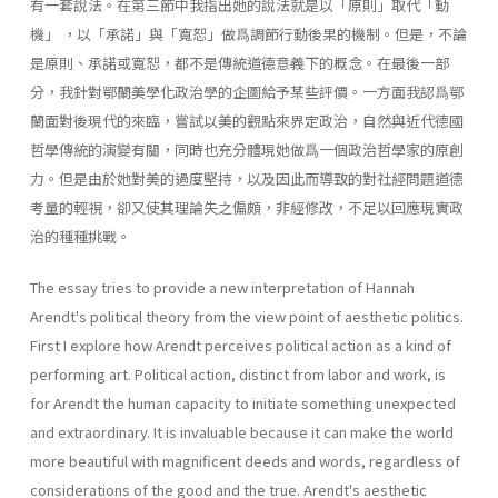
有一套說法。在第三節中我指出她的說法就是以「原則」取代「動
機」 ，以「承諾」與「寬恕」做爲調節行動後果的機制。但是，不論
是原則、承諾或寬恕，都不是傳統道德意義下的概念。在最後一部
分，我針對鄂蘭美學化政治學的企圖給予某些評價。一方面我認爲鄂
蘭面對後現代的來臨，嘗試以美的觀點來界定政治，自然與近代德國
哲學傳統的演變有關，同時也充分體現她做爲一個政治哲學家的原創
力。但是由於她對美的過度堅持，以及因此而導致的對社經問題道德
考量的輕視，卻又使其理論失之偏頗，非經修改，不足以回應現實政
治的種種挑戰。
The essay tries to provide a new interpretation of Hannah
Arendt's political theory from the view point of aesthetic politics.
First I explore how Arendt perceives political action as a kind of
performing art. Political action, distinct from labor and work, is
for Arendt the human capacity to initiate something unexpected
and extraordinary. It is invaluable because it can make the world
more beautiful with magnificent deeds and words, regardless of
considerations of the good and the true. Arendt's aesthetic