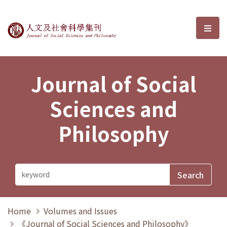
Journal of Social Sciences and P
選單
Journal of Social
Sciences and
Philosophy
Home
Volumes and Issues
《Journal of Social Sciences and Philosophy》