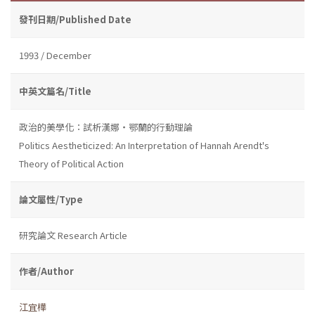
發刊日期/Published Date
1993 / December
中英文篇名/Title
政治的美學化：試析漢娜・鄂蘭的行動理論
Politics Aestheticized: An Interpretation of Hannah Arendt's
Theory of Political Action
論文屬性/Type
研究論文 Research Article
作者/Author
江宜樺