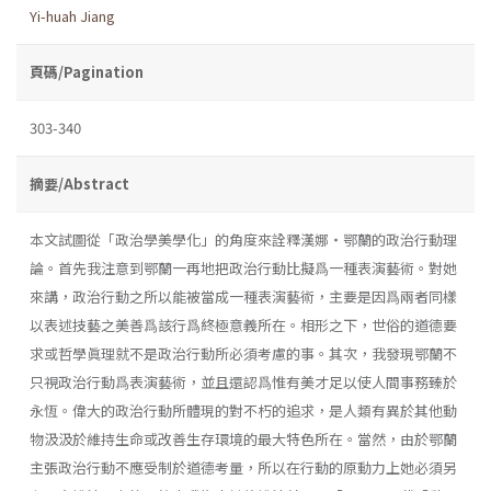
Yi-huah Jiang
頁碼/Pagination
303-340
摘要/Abstract
本文試圖從「政治學美學化」的角度來詮釋漢娜・鄂蘭的政治行動理
論。首先我注意到鄂蘭一再地把政治行動比擬爲一種表演藝術。對她
來講，政治行動之所以能被當成一種表演藝術，主要是因爲兩者同樣
以表述技藝之美善爲該行爲終極意義所在。相形之下，世俗的道德要
求或哲學眞理就不是政治行動所必須考慮的事。其次，我發現鄂蘭不
只視政治行動爲表演藝術，並且還認爲惟有美才足以使人間事務臻於
永恆。偉大的政治行動所體現的對不朽的追求，是人類有異於其他動
物汲汲於維持生命或改善生存環境的最大特色所在。當然，由於鄂蘭
主張政治行動不應受制於道德考量，所以在行動的原動力上她必須另