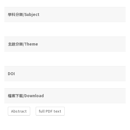
學科分類/Subject
主題分類/Theme
DOI
檔案下載/Download
Abstract
full PDF text