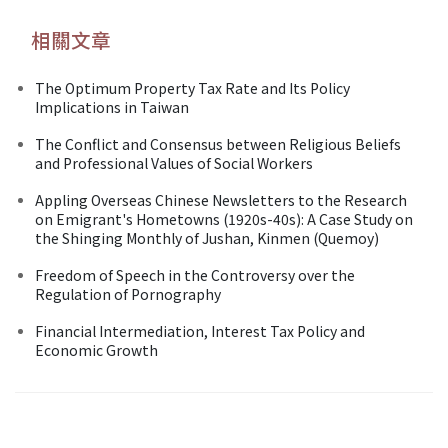
相關文章
The Optimum Property Tax Rate and Its Policy
Implications in Taiwan
The Conflict and Consensus between Religious Beliefs
and Professional Values of Social Workers
Appling Overseas Chinese Newsletters to the Research
on Emigrant's Hometowns (1920s-40s): A Case Study on
the Shinging Monthly of Jushan, Kinmen (Quemoy)
Freedom of Speech in the Controversy over the
Regulation of Pornography
Financial Intermediation, Interest Tax Policy and
Economic Growth