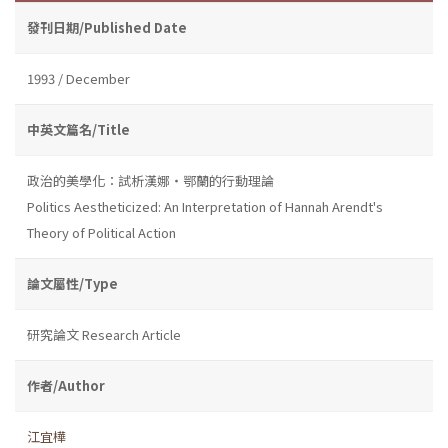
發刊日期/Published Date
1993 / December
中英文篇名/Title
政治的美學化：試析漢娜・鄂蘭的行動理論
Politics Aestheticized: An Interpretation of Hannah Arendt's
Theory of Political Action
論文屬性/Type
研究論文 Research Article
作者/Author
江宜樺