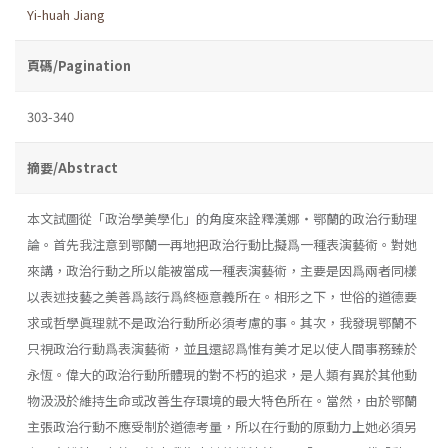
Yi-huah Jiang
頁碼/Pagination
303-340
摘要/Abstract
本文試圖從「政治學美學化」的角度來詮釋漢娜・鄂蘭的政治行動理
論。首先我注意到鄂蘭一再地把政治行動比擬爲一種表演藝術。對她
來講，政治行動之所以能被當成一種表演藝術，主要是因爲兩者同樣
以表述技藝之美善爲該行爲終極意義所在。相形之下，世俗的道德要
求或哲學眞理就不是政治行動所必須考慮的事。其次，我發現鄂蘭不
只視政治行動爲表演藝術，並且還認爲惟有美才足以使人間事務臻於
永恆。偉大的政治行動所體現的對不朽的追求，是人類有異於其他動
物汲汲於維持生命或改善生存環境的最大特色所在。當然，由於鄂蘭
主張政治行動不應受制於道德考量，所以在行動的原動力上她必須另