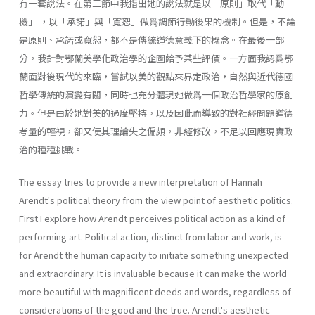
有一套說法。在第三節中我指出她的說法就是以「原則」取代「動
機」 ，以「承諾」與「寬恕」做爲調節行動後果的機制。但是，不論
是原則、承諾或寬恕，都不是傳統道德意義下的概念。在最後一部
分，我針對鄂蘭美學化政治學的企圖給予某些評價。一方面我認爲鄂
蘭面對後現代的來臨，嘗試以美的觀點來界定政治，自然與近代德國
哲學傳統的演變有關，同時也充分體現她做爲一個政治哲學家的原創
力。但是由於她對美的過度堅持，以及因此而導致的對社經問題道德
考量的輕視，卻又使其理論失之偏頗，非經修改，不足以回應現實政
治的種種挑戰。
The essay tries to provide a new interpretation of Hannah
Arendt's political theory from the view point of aesthetic politics.
First I explore how Arendt perceives political action as a kind of
performing art. Political action, distinct from labor and work, is
for Arendt the human capacity to initiate something unexpected
and extraordinary. It is invaluable because it can make the world
more beautiful with magnificent deeds and words, regardless of
considerations of the good and the true. Arendt's aesthetic