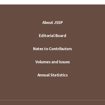
About JSSP
Editorial Board
Notes to Contributors
Volumes and Issues
Annual Statistics