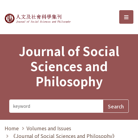
Journal of Social Sciences and P
選單
Journal of Social
Sciences and
Philosophy
Home
Volumes and Issues
《Journal of Social Sciences and Philosophy》