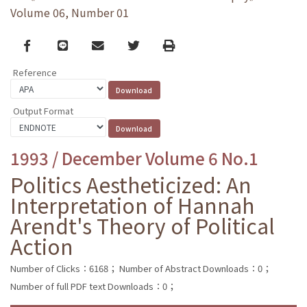
Volume 06, Number 01
Facebook
line
email
Twitter
Print
Reference
Output Format
1993 / December Volume 6 No.1
Politics Aestheticized: An
Interpretation of Hannah
Arendt's Theory of Political
Action
Number of Clicks：6168；
Number of Abstract Downloads：0；
Number of full PDF text Downloads：0；