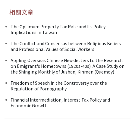
相關文章
The Optimum Property Tax Rate and Its Policy
Implications in Taiwan
The Conflict and Consensus between Religious Beliefs
and Professional Values of Social Workers
Appling Overseas Chinese Newsletters to the Research
on Emigrant's Hometowns (1920s-40s): A Case Study on
the Shinging Monthly of Jushan, Kinmen (Quemoy)
Freedom of Speech in the Controversy over the
Regulation of Pornography
Financial Intermediation, Interest Tax Policy and
Economic Growth