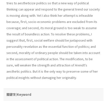
tries to aestheticize politics so that a new way of political
thinking can appear and respond to the general trend our society
is moving along with. Yet I also think her attempt is infeasible
because, first, socio-economic problems are excluded from its
coverage; and second, its moral ground is too weak to assume
the result of boundless action. To resolve these problems, I
suggest that, first, social welfare should be juxtaposed with
personality revelation as the essential function of politics; and
second, morality of ordinary people should be taken into account
in the assessment of political action. The modification, to be
sure, will weaken the strength and attraction of Arendt's
aesthetic politics. But it is the only way to preserve some of her
political insights without damaging her originality.
關鍵字/Keyword