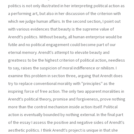
politics is not only illustrated in her interpreting political action as
a performing art, but also in her discussion of the criterion with
which we judge human affairs. In the second section, I point out
with various evidences that beauty is the supreme value of
Arendt's politics. Without beauty, all human enterprise would be
futile and no political engagement could become part of our
eternal memory. Arendt's attempt to elevate beauty and
greatness to be the highest criterion of political action, needless
to say, raises the suspicion of moral indifference or nihilism. I
examine this problem in section three, arguing that Arendt does
try to replace conventional morality with "principles" as the
inspiring force of free action. The only two apparent moralities in
Arendt's political theory, promise and forgiveness, prove nothing
more than the control mechanism inside action itself. Political
action is eventually bounded by nothing external. In the final part
of the essay I assess the positive and negative sides of Arendt's
aesthetic politics. I think Arendt's project is unique in that she