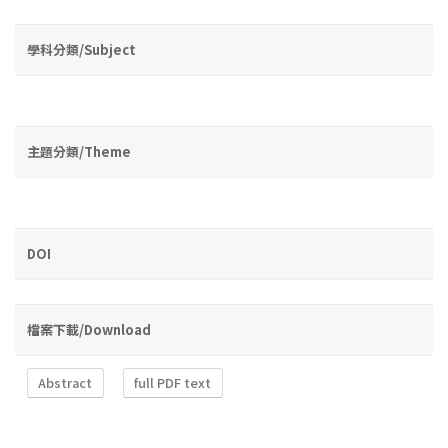
學科分類/Subject
主題分類/Theme
DOI
檔案下載/Download
Abstract
full PDF text