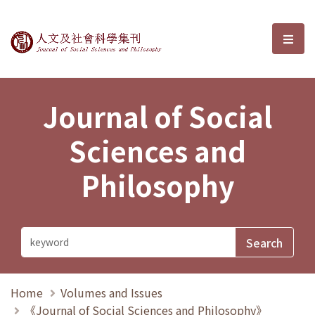
Journal of Social Sciences and P
選單
Journal of Social
Sciences and
Philosophy
Home
Volumes and Issues
《Journal of Social Sciences and Philosophy》