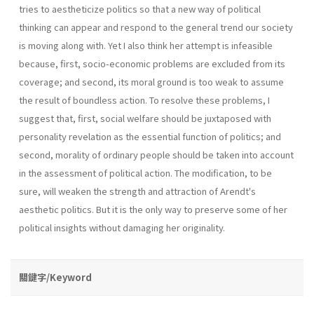
tries to aestheticize politics so that a new way of political
thinking can appear and respond to the general trend our society
is moving along with. Yet I also think her attempt is infeasible
because, first, socio-economic problems are excluded from its
coverage; and second, its moral ground is too weak to assume
the result of boundless action. To resolve these problems, I
suggest that, first, social welfare should be juxtaposed with
personality revelation as the essential function of politics; and
second, morality of ordinary people should be taken into account
in the assessment of political action. The modification, to be
sure, will weaken the strength and attraction of Arendt's
aesthetic politics. But it is the only way to preserve some of her
political insights without damaging her originality.
關鍵字/Keyword