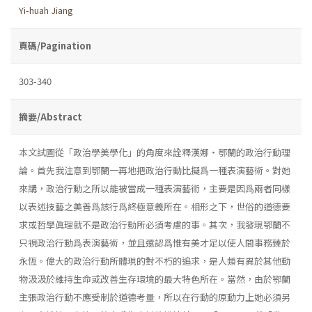
Yi-huah Jiang
頁碼/Pagination
303-340
摘要/Abstract
本文試圖從「政治學美學化」的角度來詮釋漢娜・鄂蘭的政治行動理
論。首先我注意到鄂蘭一再地把政治行動比擬爲一種表演藝術。對她
來講，政治行動之所以能被當成一種表演藝術，主要是因爲兩者同樣
以表述技藝之美善爲該行爲終極意義所在。相形之下，世俗的道德要
求或哲學眞理就不是政治行動所必須考慮的事。其次，我發現鄂蘭不
只視政治行動爲表演藝術，並且還認爲惟有美才足以使人間事務臻於
永恆。偉大的政治行動所體現的對不朽的追求，是人類有異於其他動
物汲汲於維持生命或改善生存環境的最大特色所在。當然，由於鄂蘭
主張政治行動不應受制於道德考量，所以在行動的原動力上她必須另