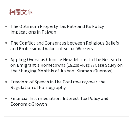
相關文章
The Optimum Property Tax Rate and Its Policy
Implications in Taiwan
The Conflict and Consensus between Religious Beliefs
and Professional Values of Social Workers
Appling Overseas Chinese Newsletters to the Research
on Emigrant's Hometowns (1920s-40s): A Case Study on
the Shinging Monthly of Jushan, Kinmen (Quemoy)
Freedom of Speech in the Controversy over the
Regulation of Pornography
Financial Intermediation, Interest Tax Policy and
Economic Growth