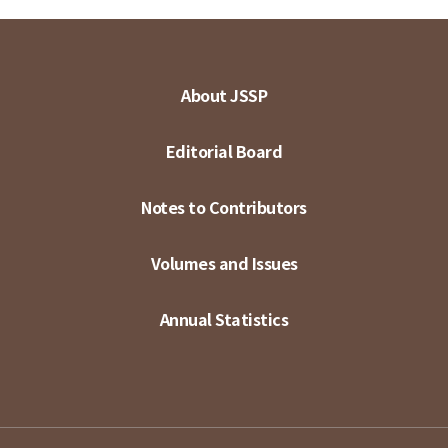
About JSSP
Editorial Board
Notes to Contributors
Volumes and Issues
Annual Statistics