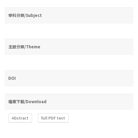
學科分類/Subject
主題分類/Theme
DOI
檔案下載/Download
Abstract
full PDF text