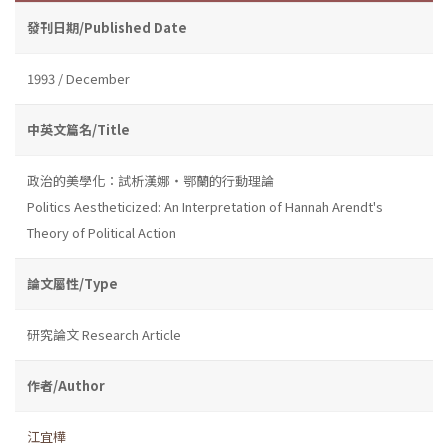
發刊日期/Published Date
1993 / December
中英文篇名/Title
政治的美學化：試析漢娜・鄂蘭的行動理論
Politics Aestheticized: An Interpretation of Hannah Arendt's
Theory of Political Action
論文屬性/Type
研究論文 Research Article
作者/Author
江宜樺