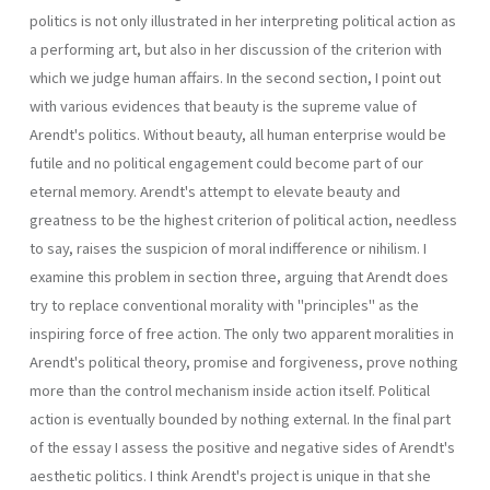
politics is not only illustrated in her interpreting political action as
a performing art, but also in her discussion of the criterion with
which we judge human affairs. In the second section, I point out
with various evidences that beauty is the supreme value of
Arendt's politics. Without beauty, all human enterprise would be
futile and no political engagement could become part of our
eternal memory. Arendt's attempt to elevate beauty and
greatness to be the highest criterion of political action, needless
to say, raises the suspicion of moral indifference or nihilism. I
examine this problem in section three, arguing that Arendt does
try to replace conventional morality with "principles" as the
inspiring force of free action. The only two apparent moralities in
Arendt's political theory, promise and forgiveness, prove nothing
more than the control mechanism inside action itself. Political
action is eventually bounded by nothing external. In the final part
of the essay I assess the positive and negative sides of Arendt's
aesthetic politics. I think Arendt's project is unique in that she