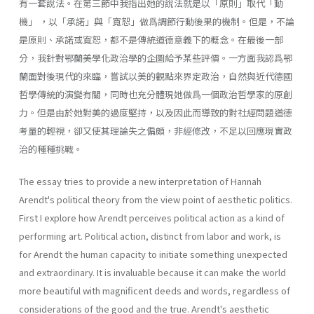
有一套說法。在第三節中我指出她的說法就是以「原則」取代「動
機」 ，以「承諾」與「寬恕」做爲調節行動後果的機制。但是，不論
是原則、承諾或寬恕，都不是傳統道德意義下的概念。在最後一部
分，我針對鄂蘭美學化政治學的企圖給予某些評價。一方面我認爲鄂
蘭面對後現代的來臨，嘗試以美的觀點來界定政治，自然與近代德國
哲學傳統的演變有關，同時也充分體現她做爲一個政治哲學家的原創
力。但是由於她對美的過度堅持，以及因此而導致的對社經問題道德
考量的輕視，卻又使其理論失之偏頗，非經修改，不足以回應現實政
治的種種挑戰。
The essay tries to provide a new interpretation of Hannah
Arendt's political theory from the view point of aesthetic politics.
First I explore how Arendt perceives political action as a kind of
performing art. Political action, distinct from labor and work, is
for Arendt the human capacity to initiate something unexpected
and extraordinary. It is invaluable because it can make the world
more beautiful with magnificent deeds and words, regardless of
considerations of the good and the true. Arendt's aesthetic