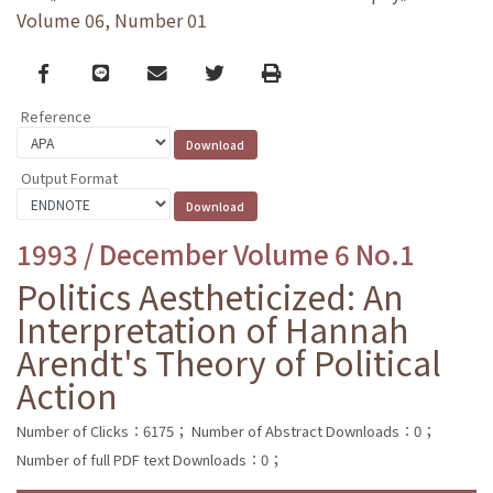
Volume 06, Number 01
Facebook
line
email
Twitter
Print
Reference
Output Format
1993 / December Volume 6 No.1
Politics Aestheticized: An
Interpretation of Hannah
Arendt's Theory of Political
Action
Number of Clicks：6175；
Number of Abstract Downloads：0；
Number of full PDF text Downloads：0；