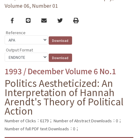
Volume 06, Number 01
Facebook
line
email
Twitter
Print
Reference
Output Format
1993 / December Volume 6 No.1
Politics Aestheticized: An
Interpretation of Hannah
Arendt's Theory of Political
Action
Number of Clicks：6179；
Number of Abstract Downloads：0；
Number of full PDF text Downloads：0；