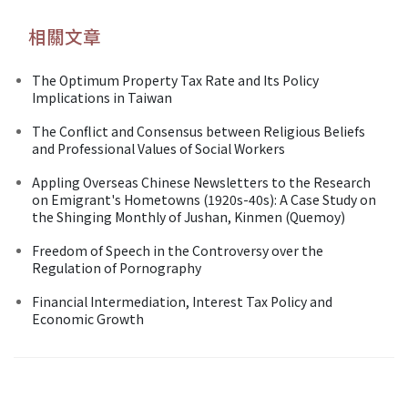
相關文章
The Optimum Property Tax Rate and Its Policy
Implications in Taiwan
The Conflict and Consensus between Religious Beliefs
and Professional Values of Social Workers
Appling Overseas Chinese Newsletters to the Research
on Emigrant's Hometowns (1920s-40s): A Case Study on
the Shinging Monthly of Jushan, Kinmen (Quemoy)
Freedom of Speech in the Controversy over the
Regulation of Pornography
Financial Intermediation, Interest Tax Policy and
Economic Growth