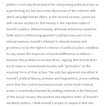
politics is not only illustrated in her interpreting political action as
a performing art, but also in her discussion of the criterion with
which we judge human affairs. In the second section, I point out
with various evidences that beauty is the supreme value of
Arendt's politics. Without beauty, all human enterprise would be
futile and no political engagement could become part of our
eternal memory. Arendt's attempt to elevate beauty and
greatness to be the highest criterion of political action, needless
to say, raises the suspicion of moral indifference or nihilism. I
examine this problem in section three, arguing that Arendt does
try to replace conventional morality with "principles" as the
inspiring force of free action. The only two apparent moralities in
Arendt's political theory, promise and forgiveness, prove nothing
more than the control mechanism inside action itself. Political
action is eventually bounded by nothing external. In the final part
of the essay I assess the positive and negative sides of Arendt's
aesthetic politics. I think Arendt's project is unique in that she