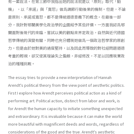
有一套說法。在第三節中我指出她的說法就是以「原則」取代「動
機」 ，以「承諾」與「寬恕」做爲調節行動後果的機制。但是，不論
是原則、承諾或寬恕，都不是傳統道德意義下的概念。在最後一部
分，我針對鄂蘭美學化政治學的企圖給予某些評價。一方面我認爲鄂
蘭面對後現代的來臨，嘗試以美的觀點來界定政治，自然與近代德國
哲學傳統的演變有關，同時也充分體現她做爲一個政治哲學家的原創
力。但是由於她對美的過度堅持，以及因此而導致的對社經問題道德
考量的輕視，卻又使其理論失之偏頗，非經修改，不足以回應現實政
治的種種挑戰。
The essay tries to provide a new interpretation of Hannah
Arendt's political theory from the view point of aesthetic politics.
First I explore how Arendt perceives political action as a kind of
performing art. Political action, distinct from labor and work, is
for Arendt the human capacity to initiate something unexpected
and extraordinary. It is invaluable because it can make the world
more beautiful with magnificent deeds and words, regardless of
considerations of the good and the true. Arendt's aesthetic