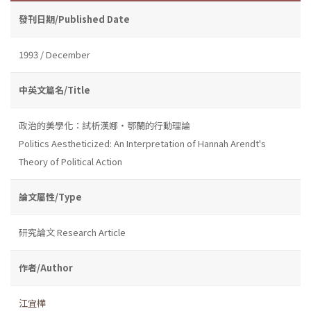
發刊日期/Published Date
1993 / December
中英文篇名/Title
政治的美學化：試析漢娜・鄂蘭的行動理論
Politics Aestheticized: An Interpretation of Hannah Arendt's
Theory of Political Action
論文屬性/Type
研究論文 Research Article
作者/Author
江宜樺