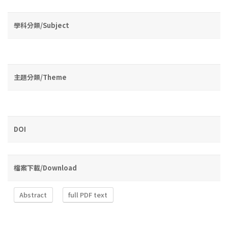
學科分類/Subject
主題分類/Theme
DOI
檔案下載/Download
Abstract
full PDF text