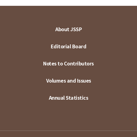
About JSSP
Editorial Board
Notes to Contributors
Volumes and Issues
Annual Statistics