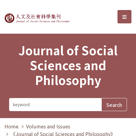
Journal of Social Sciences and P
選單
Journal of Social
Sciences and
Philosophy
Home
Volumes and Issues
《Journal of Social Sciences and Philosophy》