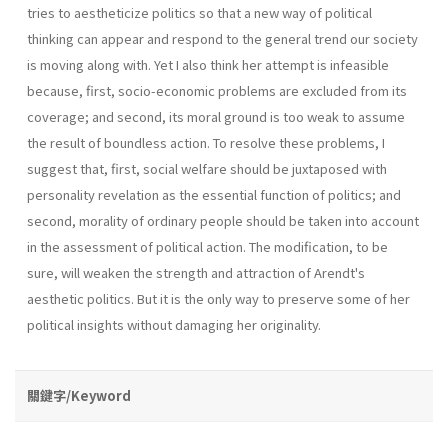
tries to aestheticize politics so that a new way of political
thinking can appear and respond to the general trend our society
is moving along with. Yet I also think her attempt is infeasible
because, first, socio-economic problems are excluded from its
coverage; and second, its moral ground is too weak to assume
the result of boundless action. To resolve these problems, I
suggest that, first, social welfare should be juxtaposed with
personality revelation as the essential function of politics; and
second, morality of ordinary people should be taken into account
in the assessment of political action. The modification, to be
sure, will weaken the strength and attraction of Arendt's
aesthetic politics. But it is the only way to preserve some of her
political insights without damaging her originality.
關鍵字/Keyword