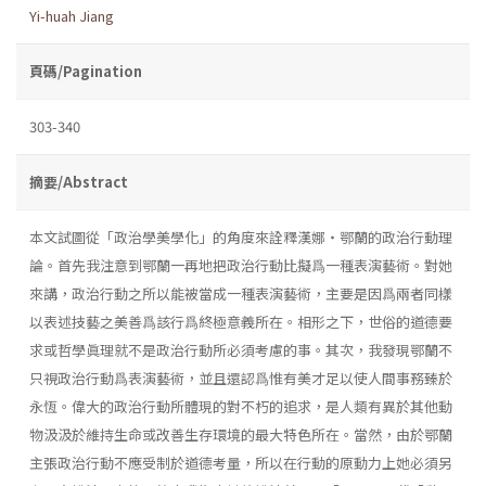
Yi-huah Jiang
頁碼/Pagination
303-340
摘要/Abstract
本文試圖從「政治學美學化」的角度來詮釋漢娜・鄂蘭的政治行動理
論。首先我注意到鄂蘭一再地把政治行動比擬爲一種表演藝術。對她
來講，政治行動之所以能被當成一種表演藝術，主要是因爲兩者同樣
以表述技藝之美善爲該行爲終極意義所在。相形之下，世俗的道德要
求或哲學眞理就不是政治行動所必須考慮的事。其次，我發現鄂蘭不
只視政治行動爲表演藝術，並且還認爲惟有美才足以使人間事務臻於
永恆。偉大的政治行動所體現的對不朽的追求，是人類有異於其他動
物汲汲於維持生命或改善生存環境的最大特色所在。當然，由於鄂蘭
主張政治行動不應受制於道德考量，所以在行動的原動力上她必須另