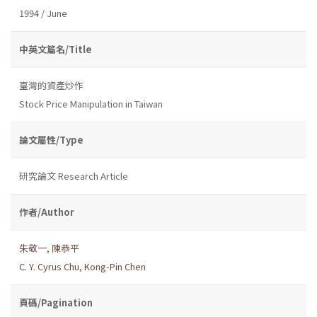
1994 / June
中英文篇名/Title
臺灣的資產炒作
Stock Price Manipulation in Taiwan
論文屬性/Type
研究論文 Research Article
作者/Author
朱敬一
,
陳恭平
C. Y. Cyrus Chu
,
Kong-Pin Chen
頁碼/Pagination