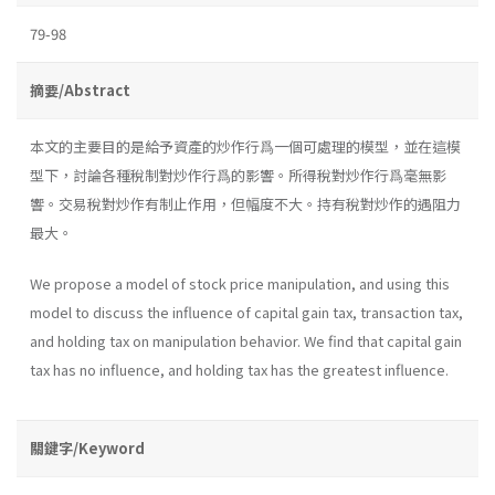
79-98
摘要/Abstract
本文的主要目的是給予資產的炒作行爲一個可處理的模型，並在這模
型下，討論各種稅制對炒作行爲的影響。所得稅對炒作行爲毫無影
響。交易稅對炒作有制止作用，但幅度不大。持有稅對炒作的遇阻力
最大。
We propose a model of stock price manipulation, and using this
model to discuss the influence of capital gain tax, transaction tax,
and holding tax on manipulation behavior. We find that capital gain
tax has no influence, and holding tax has the greatest influence.
關鍵字/Keyword