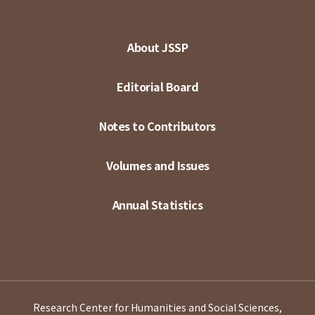
About JSSP
Editorial Board
Notes to Contributors
Volumes and Issues
Annual Statistics
Research Center for Humanities and Social Sciences,