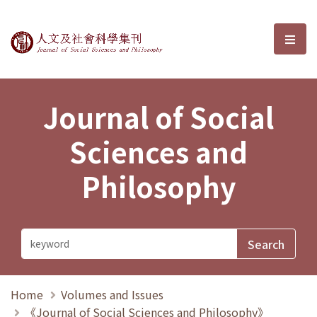
Journal of Social Sciences and P
選單
Journal of Social
Sciences and
Philosophy
Home
Volumes and Issues
《Journal of Social Sciences and Philosophy》