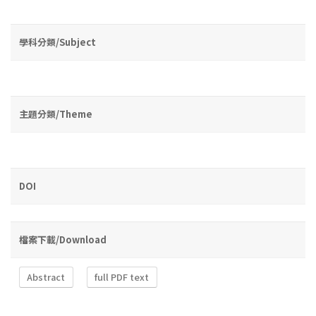
學科分類/Subject
主題分類/Theme
DOI
檔案下載/Download
Abstract
full PDF text