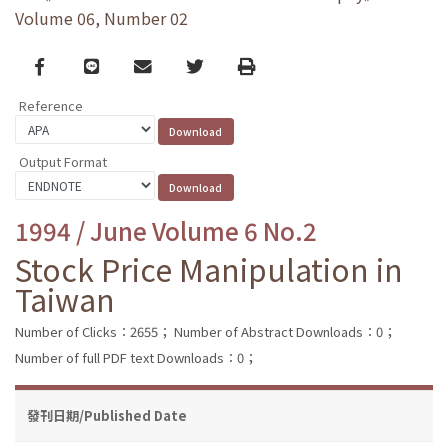
Volume 06, Number 02
Facebook
line
email
Twitter
Print
Reference
Output Format
1994 / June Volume 6 No.2
Stock Price Manipulation in
Taiwan
Number of Clicks：2655；
Number of Abstract Downloads：0；
Number of full PDF text Downloads：0；
發刊日期/Published Date