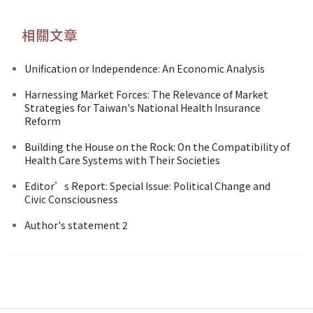
相關文章
Unification or Independence: An Economic Analysis
Harnessing Market Forces: The Relevance of Market
Strategies for Taiwan's National Health Insurance
Reform
Building the House on the Rock: On the Compatibility of
Health Care Systems with Their Societies
Editor’s Report: Special Issue: Political Change and
Civic Consciousness
Author's statement 2