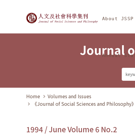
Jump To中央區塊/Ma
:::
Journal of Social Science
About JSSP
Journal o
Annual Sta
Home
Volumes and Issues
《Journal of Social Sciences and Philosoph
1994 / June Volume 6 No.2