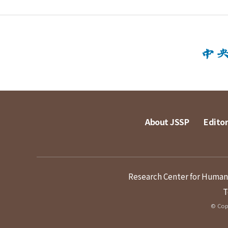
About JSSP
Editor
Research Center for Humanit
T
© Copy