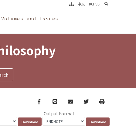
search
中文
RCHSS
Volumes and Issues
Philosophy
Facebook
line
email
Twitter
Print
Output Format