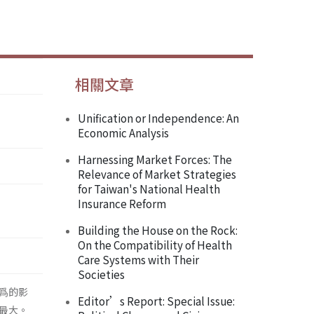
相關文章
Unification or Independence: An
Economic Analysis
Harnessing Market Forces: The
Relevance of Market Strategies
for Taiwan's National Health
Insurance Reform
Building the House on the Rock:
On the Compatibility of Health
Care Systems with Their
Societies
爲的影
Editor’s Report: Special Issue:
最大。