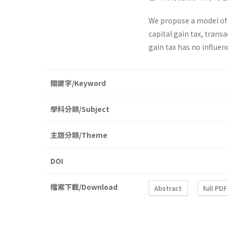
We propose a model of s
capital gain tax, trans
gain tax has no influen
關鍵字/Keyword
學科分類/Subject
主題分類/Theme
DOI
檔案下載/Download
Abstract
full PDF