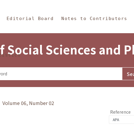
in Content
s and Philosophy
Editorial Board
Notes to Contributors
f Social Sciences and 
tistics
y》 Volume 06, Number 02
Reference