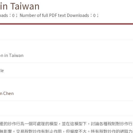
 in Taiwan
loads：0；
Number of full PDF text Downloads：0；
on in Taiwan
le
n Chen
產的炒作行爲一個可處理的模型，並在這模型下，討論各種稅制對炒作行
無影響。交易稅對炒作有制止作用，但幅度不大。持有稅對炒作的遇阻力