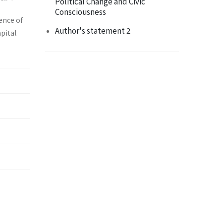
Political Change and Civic
Consciousness
ence of
Author's statement 2
apital