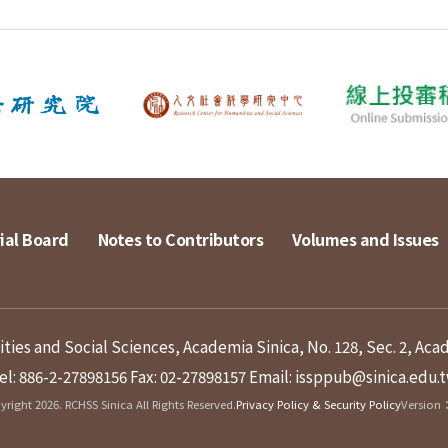
ial Board
Notes to Contributors
Volumes and Issues
ies and Social Sciences, Academia Sinica, No. 128, Sec. 2, Aca
el: 886-2-27898156
Fax: 02-27898157
Email: issppub@sinica.edu.
right 2026. RCHSS Sinica All Rights Reserved.
Privacy Policy & Security Policy
Version：