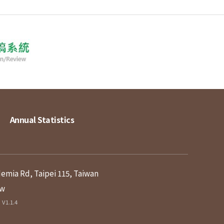
Annual Statistics
demia Rd, Taipei 115, Taiwan
tw
V1.1.4