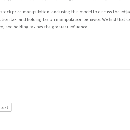
tock price manipulation, and using this model to discuss the influ
action tax, and holding tax on manipulation behavior. We find that c
ce, and holding tax has the greatest influence.
 text