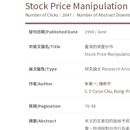
Stock Price Manipulation
Number of Clicks：2647；
Number of Abstract Down
發刊日期/Published Date
1994 / June
中英文篇名/Title
臺灣的資產炒作
Stock Price Manipulati
論文屬性/Type
研究論文 Research Artic
作者/Author
朱敬一
,
陳恭平
C. Y. Cyrus Chu
,
Kong-Pi
頁碼/Pagination
79-98
摘要/Abstract
本文的主要目的是給予資
響。所得稅對炒作行爲毫