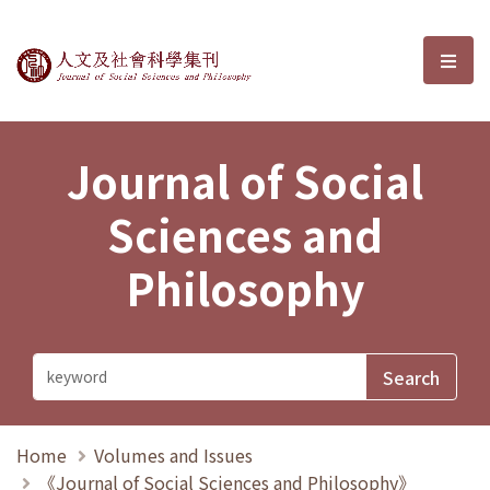
Journal of Social Sciences and P
選單
Journal of Social
Sciences and
Philosophy
Home
Volumes and Issues
《Journal of Social Sciences and Philosophy》