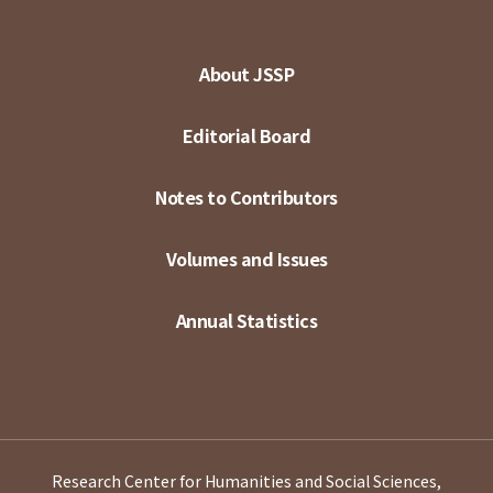
About JSSP
Editorial Board
Notes to Contributors
Volumes and Issues
Annual Statistics
Research Center for Humanities and Social Sciences,