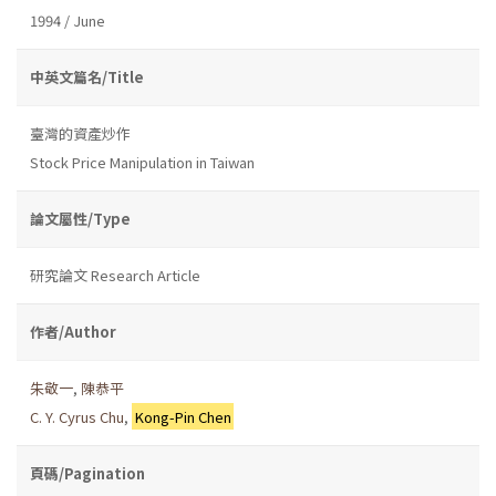
1994 / June
中英文篇名/Title
臺灣的資產炒作
Stock Price Manipulation in Taiwan
論文屬性/Type
研究論文 Research Article
作者/Author
朱敬一
,
陳恭平
C. Y. Cyrus Chu
,
Kong-Pin Chen
頁碼/Pagination