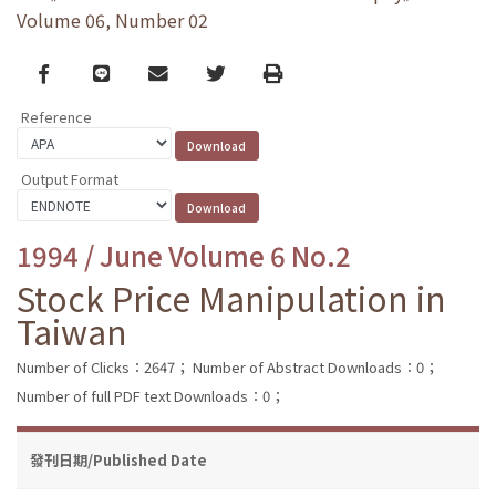
Volume 06, Number 02
Facebook
line
email
Twitter
Print
Reference
Output Format
1994 / June Volume 6 No.2
Stock Price Manipulation in
Taiwan
Number of Clicks：2647；
Number of Abstract Downloads：0；
Number of full PDF text Downloads：0；
發刊日期/Published Date