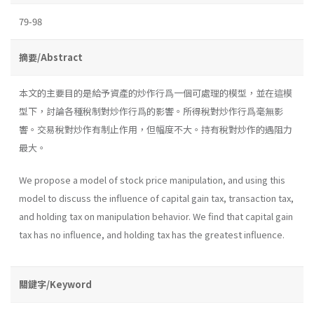
79-98
摘要/Abstract
本文的主要目的是給予資產的炒作行爲一個可處理的模型，並在這模
型下，討論各種稅制對炒作行爲的影響。所得稅對炒作行爲毫無影
響。交易稅對炒作有制止作用，但幅度不大。持有稅對炒作的遇阻力
最大。
We propose a model of stock price manipulation, and using this
model to discuss the influence of capital gain tax, transaction tax,
and holding tax on manipulation behavior. We find that capital gain
tax has no influence, and holding tax has the greatest influence.
關鍵字/Keyword