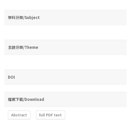
學科分類/Subject
主題分類/Theme
DOI
檔案下載/Download
Abstract
full PDF text