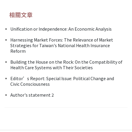
相關文章
Unification or Independence: An Economic Analysis
Harnessing Market Forces: The Relevance of Market
Strategies for Taiwan's National Health Insurance
Reform
Building the House on the Rock: On the Compatibility of
Health Care Systems with Their Societies
Editor’s Report: Special Issue: Political Change and
Civic Consciousness
Author's statement 2