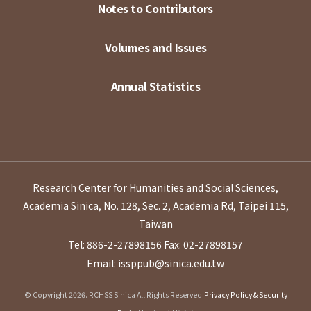
Notes to Contributors
Volumes and Issues
Annual Statistics
Research Center for Humanities and Social Sciences,
Academia Sinica, No. 128, Sec. 2, Academia Rd, Taipei 115,
Taiwan
Tel: 886-2-27898156
Fax: 02-27898157
Email: issppub@sinica.edu.tw
© Copyright 2026. RCHSS Sinica All Rights Reserved.
Privacy Policy & Security