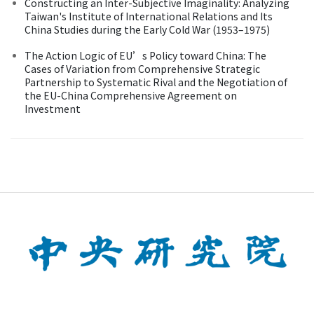
Constructing an Inter-Subjective Imaginality: Analyzing
Taiwan's Institute of International Relations and Its
China Studies during the Early Cold War (1953–1975)
The Action Logic of EU’s Policy toward China: The
Cases of Variation from Comprehensive Strategic
Partnership to Systematic Rival and the Negotiation of
the EU-China Comprehensive Agreement on
Investment