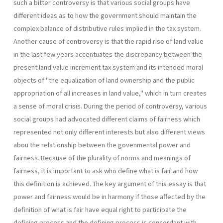
such a bitter controversy is that various social groups have
different ideas as to how the government should maintain the
complex balance of distributive rules implied in the tax system.
Another cause of controversy is that the rapid rise of land value
in the last few years accentuates the discrepancy between the
present land value increment tax system and its intended moral
objects of "the equalization of land ownership and the public
appropriation of all increases in land value," which in turn creates
a sense of moral crisis. During the period of controversy, various
social groups had advocated different claims of fairness which
represented not only different interests but also different views
abou the relationship between the govenmental power and
fairness. Because of the plurality of norms and meanings of
fairness, it is im­portant to ask who define what is fair and how
this definition is achieved. The key argument of this essay is that
power and fairness would be in harmony if those affected by the
definition of what is fair have equal right to participate the
defining process and the defining process is concordant with