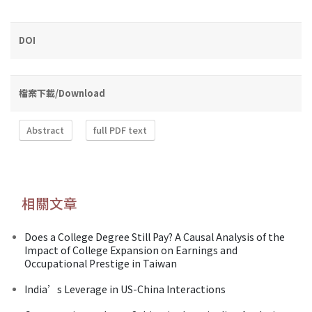
DOI
檔案下載/Download
Abstract
full PDF text
相關文章
Does a College Degree Still Pay? A Causal Analysis of the
Impact of College Expansion on Earnings and
Occupational Prestige in Taiwan
India’s Leverage in US-China Interactions