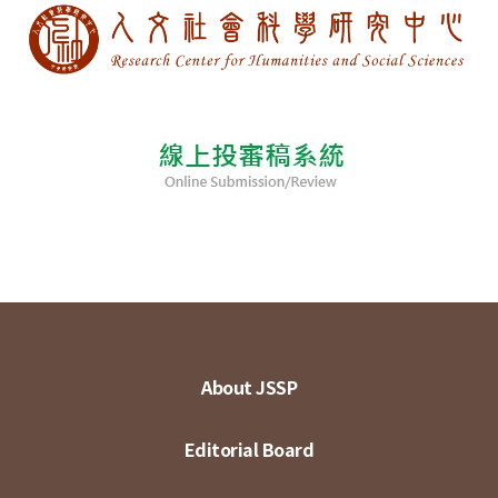
About JSSP
Editorial Board