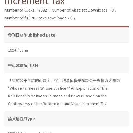
Increment Tax
Number of Clicks：7392；
Number of Abstract Downloads：0；
Number of full PDF text Downloads：0；
發刊日期/Published Date
1994 / June
中英文篇名/Title
「誰的公平？誰的正義？」從土地增值稅爭議談公平與權力之關係
"Whose Fairness? Whose Justice?" An Exploration of the
Relationship between Fairness and Power Based on the
Controversy of the Reform of Land Value Increment Tax
論文屬性/Type