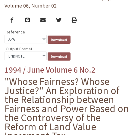
Volume 06, Number 02
Facebook
line
email
Twitter
Print
Reference
Output Format
1994 / June Volume 6 No.2
"Whose Fairness? Whose
Justice?" An Exploration of
the Relationship between
Fairness and Power Based on
the Controversy of the
Reform of Land Value