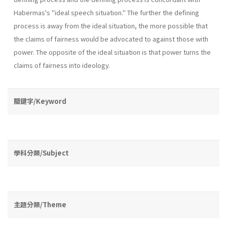
Habermas's "ideal speech situation." The further the defining
process is away from the ideal situation, the more possible that
the claims of fairness would be advo­cated to against those with
power. The opposite of the ideal situation is that power turns the
claims of fairness into ideology.
關鍵字/Keyword
學科分類/Subject
主題分類/Theme