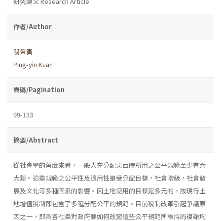
研究論文 Research Article
作者/Author
關秉寅
Ping-yin Kuan
頁碼/Pagination
99-133
摘要/Abstract
從社會學的角度來看，一般人在分配東西時所用之公平規範至少有六
大類。這些規範之公平性及適用性是受分配目標，社會階級，社會發
展及文化等多種因素的影響。因土地使用的目標是多元的，故現行土
地增值稅制即包含了多種分配公平的規範。目前稅制改革引起爭議原
因之一，即爲各社羣對政府要如何改變這些公平規範所維持的複雜均