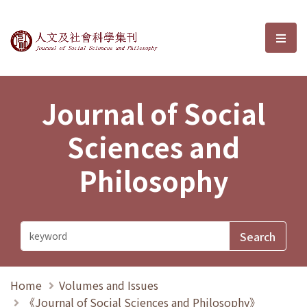
Journal of Social Sciences and P
選單
Journal of Social
Sciences and
Philosophy
Home
Volumes and Issues
《Journal of Social Sciences and Philosophy》