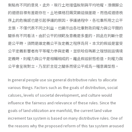
衡點有不同的意見。此外，現行土地增值稅制與平均地權，漲價歸公
的道德目標有差距存在。土地價格狂飆突顯這個差距，而造成道德秩
序上的危機感也是引起爭議的原因。爭議過程中，各社羣所用之公平
主張，不僅代表不同之利益，也顯示出各社羣對政府權力與公平間的
關係有不同看法。由於公平的規範及意義是多重的，因此在判斷什麼
是公平時，須問是誰定義公平及定義之程序爲何。本文的假設是當受
公平定義影響者有平等權力參與定羲，並依哈伯瑪斯之理想說話情境
定義時，則權力與公平是相輔相成的。離此假設狀態愈遠，則權力與
公平會呈現對立，乃至於主從之關係而使公平成爲一種意識型態。
In general people use six general distributive rules to allocate
various things. Factors such as the goals of distribution, social
calsses, levels of societal development, and culture would
influence the fairness and relevance of these rules. Since the
goals of land utilization are manifold, the current land value
increment tax system is based on many distributive rules. One of
the reasons why the proposed reform of this tax system aroused