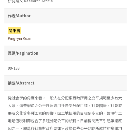
研究論文 Research Article
作者/Author
關秉寅
Ping-yin Kuan
頁碼/Pagination
99-133
摘要/Abstract
從社會學的角度來看，一般人在分配東西時所用之公平規範至少有六
大類。這些規範之公平性及適用性是受分配目標，社會階級，社會發
展及文化等多種因素的影響。因土地使用的目標是多元的，故現行土
地增值稅制即包含了多種分配公平的規範。目前稅制改革引起爭議原
因之一，即爲各社羣對政府要如何改變這些公平規範所維持的複雜均