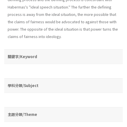
Habermas's "ideal speech situation." The further the defining
process is away from the ideal situation, the more possible that
the claims of fairness would be advo­cated to against those with
power. The opposite of the ideal situation is that power turns the
claims of fairness into ideology.
關鍵字/Keyword
學科分類/Subject
主題分類/Theme