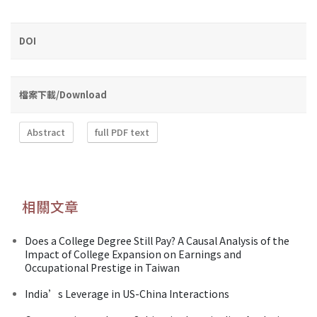
DOI
檔案下載/Download
Abstract
full PDF text
相關文章
Does a College Degree Still Pay? A Causal Analysis of the
Impact of College Expansion on Earnings and
Occupational Prestige in Taiwan
India’s Leverage in US-China Interactions