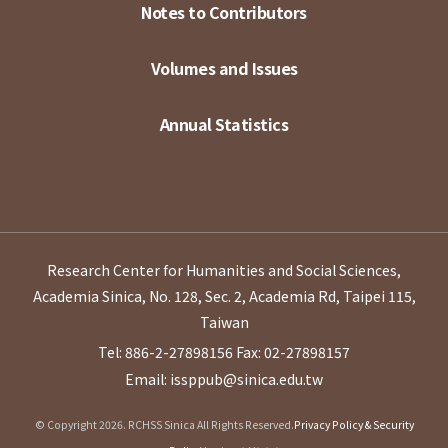
Notes to Contributors
Volumes and Issues
Annual Statistics
Research Center for Humanities and Social Sciences,
Academia Sinica, No. 128, Sec. 2, Academia Rd, Taipei 115,
Taiwan
Tel: 886-2-27898156
Fax: 02-27898157
Email: issppub@sinica.edu.tw
© Copyright 2026. RCHSS Sinica All Rights Reserved.
Privacy Policy & Security