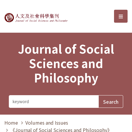
Journal of Social Sciences and P
選單
Journal of Social
Sciences and
Philosophy
Home
Volumes and Issues
《Journal of Social Sciences and Philosophy》