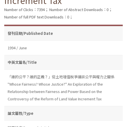
Increment Tax
Number of Clicks：7394；
Number of Abstract Downloads：0；
Number of full PDF text Downloads：0；
發刊日期/Published Date
1994 / June
中英文篇名/Title
「誰的公平？誰的正義？」從土地增值稅爭議談公平與權力之關係
"Whose Fairness? Whose Justice?" An Exploration of the
Relationship between Fairness and Power Based on the
Controversy of the Reform of Land Value Increment Tax
論文屬性/Type