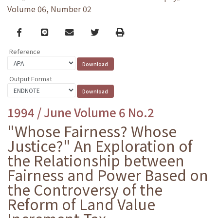
Volume 06, Number 02
Facebook
line
email
Twitter
Print
Reference
Output Format
1994 / June Volume 6 No.2
"Whose Fairness? Whose
Justice?" An Exploration of
the Relationship between
Fairness and Power Based on
the Controversy of the
Reform of Land Value