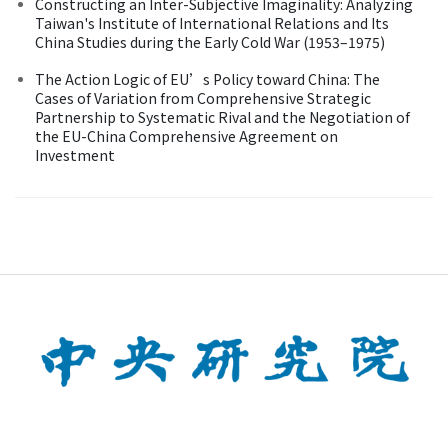
Constructing an Inter-Subjective Imaginality: Analyzing
Taiwan's Institute of International Relations and Its
China Studies during the Early Cold War (1953–1975)
The Action Logic of EU’s Policy toward China: The
Cases of Variation from Comprehensive Strategic
Partnership to Systematic Rival and the Negotiation of
the EU-China Comprehensive Agreement on
Investment