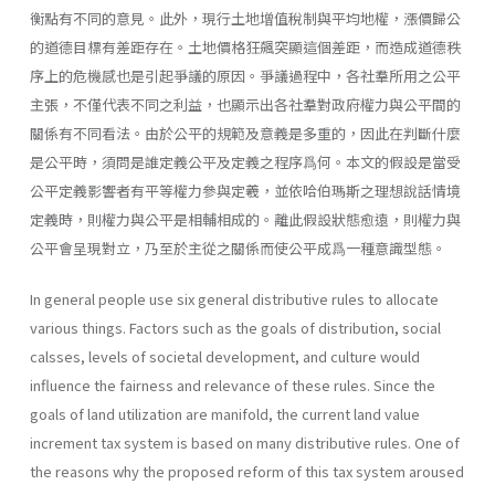
衡點有不同的意見。此外，現行土地增值稅制與平均地權，漲價歸公
的道德目標有差距存在。土地價格狂飆突顯這個差距，而造成道德秩
序上的危機感也是引起爭議的原因。爭議過程中，各社羣所用之公平
主張，不僅代表不同之利益，也顯示出各社羣對政府權力與公平間的
關係有不同看法。由於公平的規範及意義是多重的，因此在判斷什麼
是公平時，須問是誰定義公平及定義之程序爲何。本文的假設是當受
公平定義影響者有平等權力參與定羲，並依哈伯瑪斯之理想說話情境
定義時，則權力與公平是相輔相成的。離此假設狀態愈遠，則權力與
公平會呈現對立，乃至於主從之關係而使公平成爲一種意識型態。
In general people use six general distributive rules to allocate
various things. Factors such as the goals of distribution, social
calsses, levels of societal development, and culture would
influence the fairness and relevance of these rules. Since the
goals of land utilization are manifold, the current land value
increment tax system is based on many distributive rules. One of
the reasons why the proposed reform of this tax system aroused