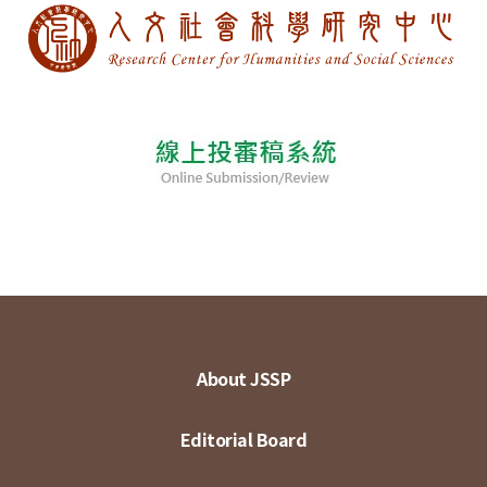
About JSSP
Editorial Board