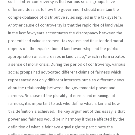
such a bitter controversy is that various social groups have
different ideas as to how the government should maintain the
complex balance of distributive rules implied in the tax system.
Another cause of controversy is that the rapid rise of land value
in the last few years accentuates the discrepancy between the
present land value increment tax system and its intended moral
objects of "the equalization of land ownership and the public
appropriation of all increases in land value," which in turn creates
a sense of moral crisis. During the period of controversy, various
social groups had advocated different claims of fairness which
represented not only different interests but also different views
abou the relationship between the govenmental power and
fairness. Because of the plurality of norms and meanings of
fairness, it is im­portant to ask who define what is fair and how
this definition is achieved. The key argument of this essay is that
power and fairness would be in harmony if those affected by the
definition of what is fair have equal right to participate the
defining process and the defining process is concordant with