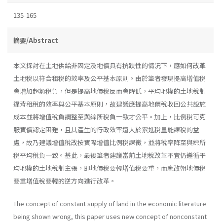
135-165
摘要/Abstract
本文探討在土地供給非固定及地價具有抗跌性的情況下，應如何改革
土地稅以符合租稅的效率及公平基本原則。由於筆者發現提高增值稅
會增加超額稅負，但是提高地價稅反而會降低，平均地權的土地稅制
違背租稅的效率與公平基本原則，故建議應提高地價稅收回公共設施
成本並將增值稅負調整至與綜所稅負一致才公平。加上，比例稅可克
服實價認定困難，且其產生的行政效率遠大於累進稅量能課稅的益
處，故乃建議增值稅改按實際增值比例稅課徵，並將稅率降至與綜所
稅平均稅負一致。基此，最後筆者建議當前土地稅改革不宜仍遵循平
均地權的土地稅制主張，即地價稅要輕增值稅要重，而應改朝地價稅
要重增值稅要輕的逆方向進行改革。
The concept of constant supply of land in the economic literature
being shown wrong, this paper uses new concept of nonconstant