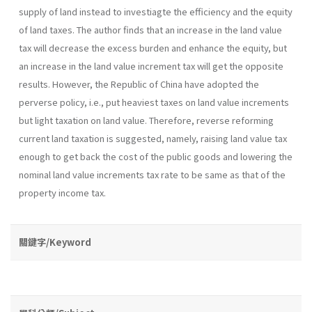
supply of land instead to investiagte the efficiency and the equity
of land taxes. The author finds that an increase in the land value
tax will decrease the excess burden and enhance the equity, but
an increase in the land value increment tax will get the opposite
results. However, the Republic of China have adopted the
perverse policy, i.e., put heaviest taxes on land value increments
but light taxation on land value. Therefore, reverse reforming
current land taxation is suggested, namely, raising land value tax
enough to get back the cost of the public goods and lowering the
nominal land value increments tax rate to be same as that of the
property income tax.
關鍵字/Keyword