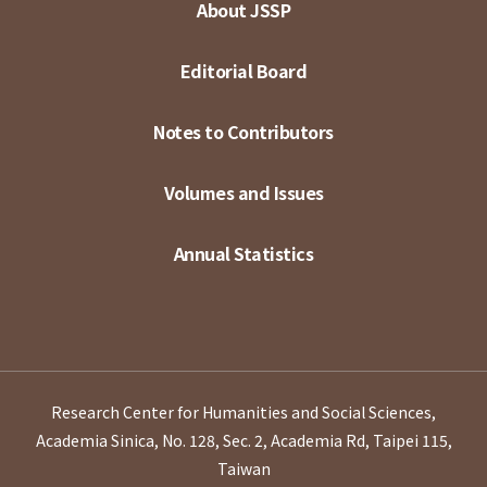
About JSSP
Editorial Board
Notes to Contributors
Volumes and Issues
Annual Statistics
Research Center for Humanities and Social Sciences,
Academia Sinica, No. 128, Sec. 2, Academia Rd, Taipei 115,
Taiwan