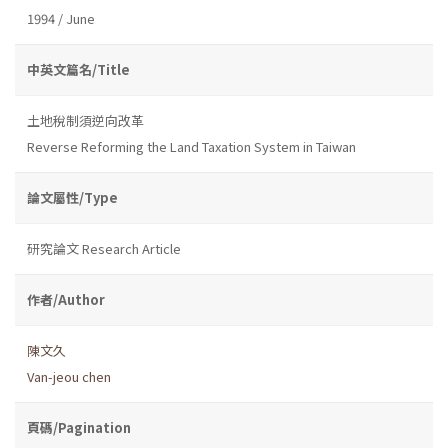
1994 / June
中英文篇名/Title
土地稅制須逆向改革
Reverse Reforming the Land Taxation System in Taiwan
論文屬性/Type
研究論文 Research Article
作者/Author
陳文久
Van-jeou chen
頁碼/Pagination