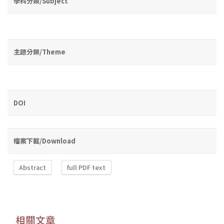
學科分類/Subject
主題分類/Theme
DOI
檔案下載/Download
Abstract
full PDF text
相關文章