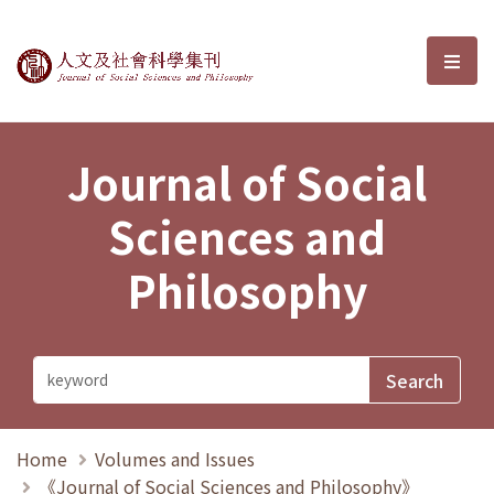
Journal of Social Sciences and P
選單
Journal of Social
Sciences and
Philosophy
Home
Volumes and Issues
《Journal of Social Sciences and Philosophy》