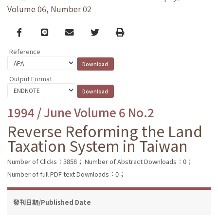
Volume 06, Number 02
Facebook
line
email
Twitter
Print
Reference
Output Format
1994 / June Volume 6 No.2
Reverse Reforming the Land
Taxation System in Taiwan
Number of Clicks：3858；
Number of Abstract Downloads：0；
Number of full PDF text Downloads：0；
發刊日期/Published Date