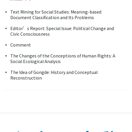
Text Mining for Social Studies: Meaning-based
Document Classification and Its Problems
Editor’s Report: Special Issue: Political Change and
Civic Consciousness
Comment
The Changes of the Conceptions of Human Rights: A
Social Ecological Analysis
The Idea of Gongde: History and Conceptual
Reconstruction